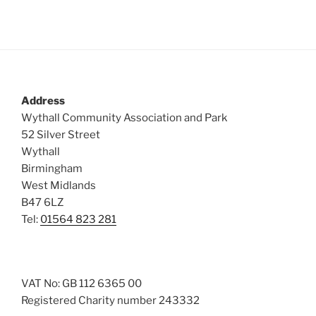
s
N
a
v
i
Address
g
Wythall Community Association and Park
a
52 Silver Street
t
Wythall
Birmingham
i
West Midlands
o
B47 6LZ
n
Tel:
01564 823 281
VAT No: GB 112 6365 00
Registered Charity number 243332