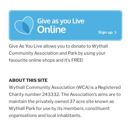
Give As You Live allows you to donate to Wythall
Community Association and Park by using your
favourite online shops and it's FREE!
ABOUT THIS SITE
Wythall Community Association (WCA) is a Registered
Charity number 243332. The Association’s aims are to
maintain the privately owned 37 acre site known as
Wythall Park for use by its members, constituent
organisations and local inhabitants.