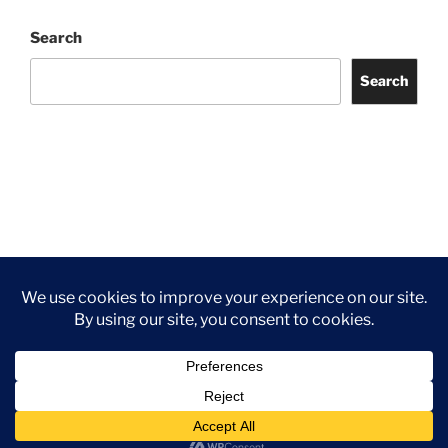
Search
Search
Facebook
Twitter
Instagram
Tripadvisor
Contact
Us
Privacy Policy
©2026 Wythall Community Association and Park
Privacy Policy
©2026 Wythall Community Association and Park