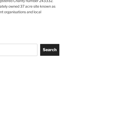
gistered Charity number 243332.
vately owned 37 acre site known as
nt organisations and local
Search