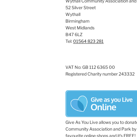
Wythall Community Association and
52 Silver Street
Wythall
Birmingham
West Midlands
B47 6LZ
Tel:
01564 823 281
VAT No: GB 112 6365 00
Registered Charity number 243332
Give As You Live allows you to donat
Community Association and Park by 
favourite online shops and it's FREE!