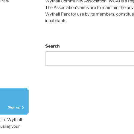
 Park
Wythall Community Association (WCA) is a Re
The Association’s aims are to maintain the pri
Wythall Park for use by its members, constitue
inhabitants.
Search
e to Wythall
using your