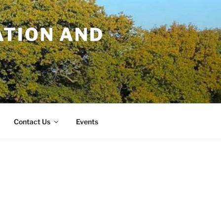
TION AND
Contact Us
Events