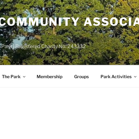
COMMUNITY ASSOCIA
 Park | Registered Charity No. 243332
The Park
Membership
Groups
Park Activities