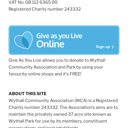
VAT No: GB 112 6365 00
Registered Charity number 243332
Give As You Live allows you to donate to Wythall
Community Association and Park by using your
favourite online shops and it's FREE!
ABOUT THIS SITE
Wythall Community Association (WCA) is a Registered
Charity number 243332. The Association’s aims are to
maintain the privately owned 37 acre site known as
Wythall Park for use by its members, constituent