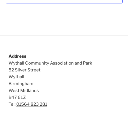
t
i
o
s
n
e
w
s
N
a
v
Address
i
Wythall Community Association and Park
g
52 Silver Street
a
Wythall
Birmingham
t
West Midlands
i
B47 6LZ
o
Tel:
01564 823 281
n