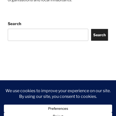
organisations and local inhabitants.
Search
Search
Facebook
Twitter
Instagram
Tripadvisor
Contact
Us
Privacy Policy
©2026 Wythall Community Association and Park