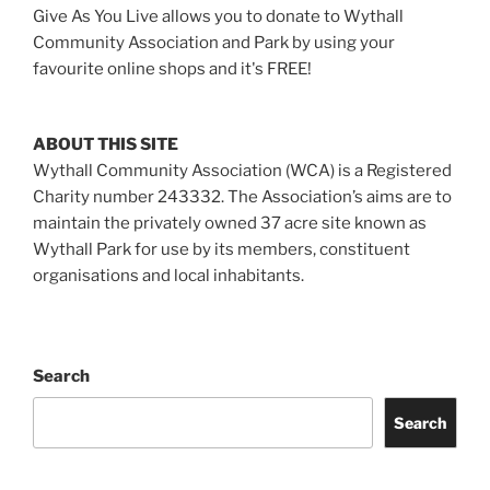
Give As You Live allows you to donate to Wythall
Community Association and Park by using your
favourite online shops and it's FREE!
ABOUT THIS SITE
Wythall Community Association (WCA) is a Registered
Charity number 243332. The Association’s aims are to
maintain the privately owned 37 acre site known as
Wythall Park for use by its members, constituent
organisations and local inhabitants.
Search
Search