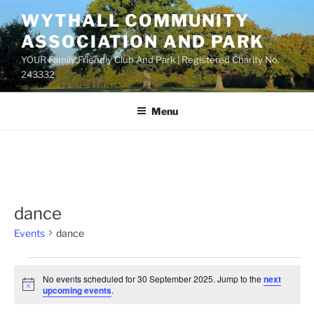
Skip
WYTHALL COMMUNITY
to
ASSOCIATION AND PARK
content
YOUR Family Friendly Club And Park | Registered Charity No.
243332
Menu
dance
Events
dance
Events
No events scheduled for 30 September 2025. Jump to the
next
for
N
upcoming events
.
o
30
t