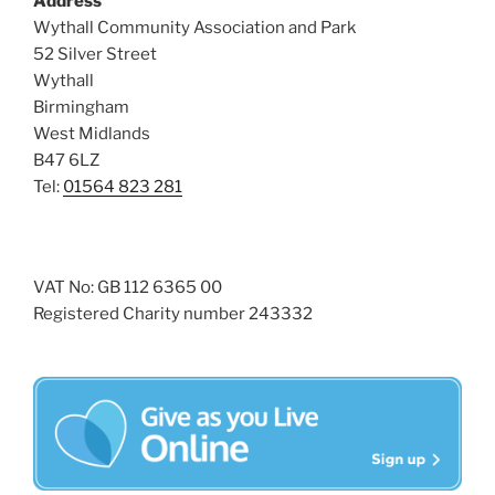
Address
i
o
Wythall Community Association and Park
n
e
52 Silver Street
w
Wythall
Birmingham
s
West Midlands
N
B47 6LZ
a
Tel:
01564 823 281
v
i
g
VAT No: GB 112 6365 00
a
Registered Charity number 243332
t
i
o
n