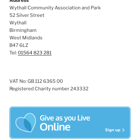
Address
i
o
Wythall Community Association and Park
n
e
52 Silver Street
w
Wythall
s
Birmingham
N
West Midlands
B47 6LZ
a
Tel:
01564 823 281
v
i
g
a
VAT No: GB 112 6365 00
Registered Charity number 243332
t
i
o
n