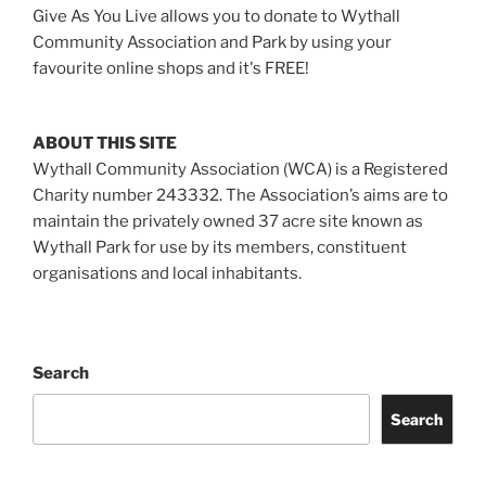
Give As You Live allows you to donate to Wythall
Community Association and Park by using your
favourite online shops and it's FREE!
ABOUT THIS SITE
Wythall Community Association (WCA) is a Registered
Charity number 243332. The Association’s aims are to
maintain the privately owned 37 acre site known as
Wythall Park for use by its members, constituent
organisations and local inhabitants.
Search
Search