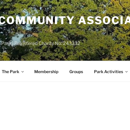
COMMUNITY ASSOCIA
 Park | Registered Charity No. 243332
The Park
Membership
Groups
Park Activities