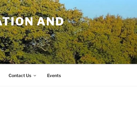
TION AND
Contact Us
Events