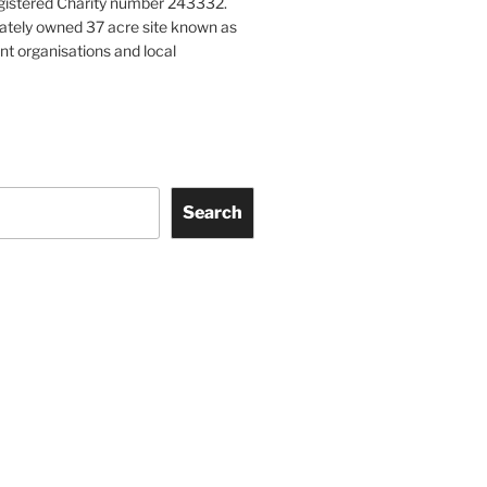
gistered Charity number 243332.
vately owned 37 acre site known as
nt organisations and local
Search