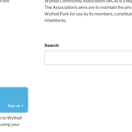
 Park
Wythall Community Association (WCA) is a Re
The Association’s aims are to maintain the pri
Wythall Park for use by its members, constitue
inhabitants.
Search
e to Wythall
using your