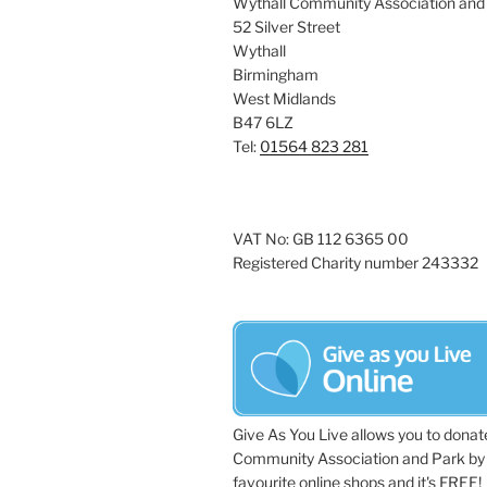
Wythall Community Association and
52 Silver Street
Wythall
Birmingham
West Midlands
B47 6LZ
Tel:
01564 823 281
VAT No: GB 112 6365 00
Registered Charity number 243332
Give As You Live allows you to donat
Community Association and Park by 
favourite online shops and it's FREE!