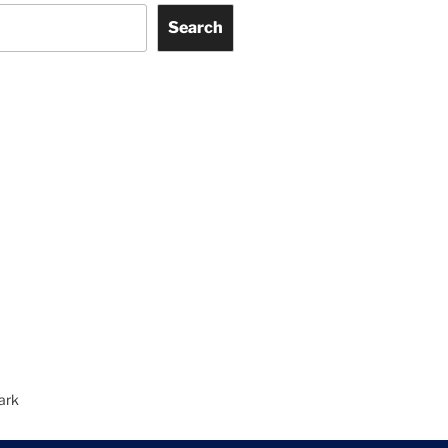
Search
ark