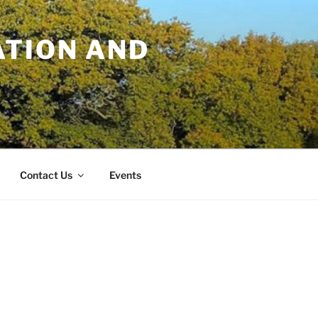
TION AND
Contact Us
Events