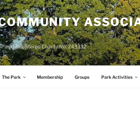
COMMUNITY ASSOCIA
 Park | Registered Charity No. 243332
The Park
Membership
Groups
Park Activities