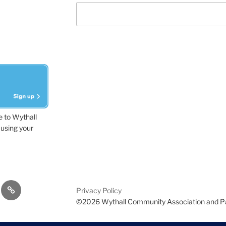
e to Wythall
using your
dvisor
Contact
Privacy Policy
Us
©2026 Wythall Community Association and P