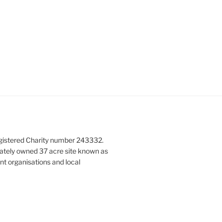
gistered Charity number 243332.
vately owned 37 acre site known as
nt organisations and local