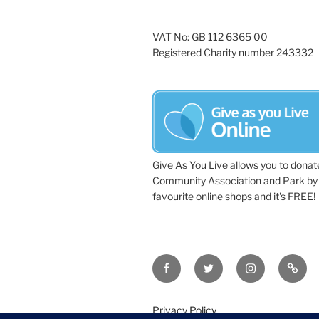
VAT No: GB 112 6365 00
Registered Charity number 243332
Give As You Live allows you to donat
Community Association and Park by 
favourite online shops and it's FREE!
Facebook
Twitter
Instagram
Tripa
Privacy Policy