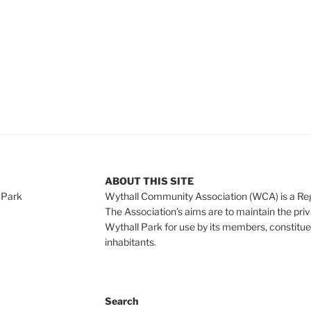
ABOUT THIS SITE
 Park
Wythall Community Association (WCA) is a Re
The Association’s aims are to maintain the pri
Wythall Park for use by its members, constitue
inhabitants.
Search