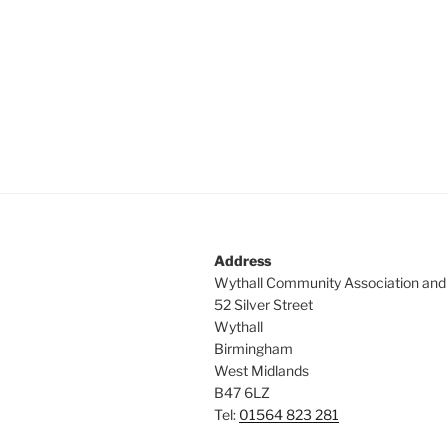
Address
Wythall Community Association and
52 Silver Street
Wythall
Birmingham
West Midlands
B47 6LZ
Tel:
01564 823 281