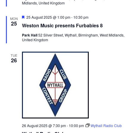
Midlands, United Kingdom
e
d
F
25 August 2025 @ 1:00 pm
-
10:30 pm
MON
e
25
Weston Music presents Furbabies 8
a
t
Park Hall
52 Silver Street, Wythall, Birmingham, West Midlands,
u
United Kingdom
r
e
d
TUE
26
26 August 2025 @ 7:30 pm
-
10:00 pm
Wythall Radio Club