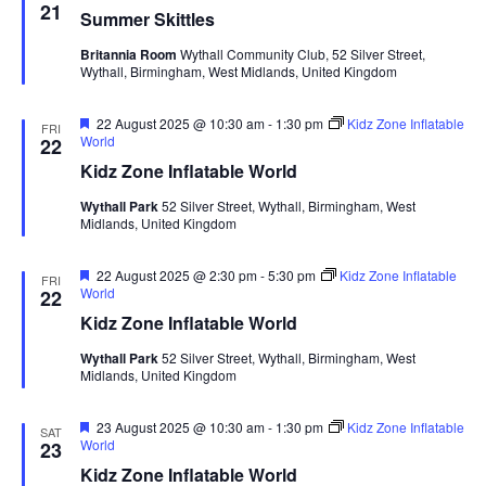
e
21
Summer Skittles
a
t
Britannia Room
Wythall Community Club, 52 Silver Street,
u
Wythall, Birmingham, West Midlands, United Kingdom
r
e
d
F
22 August 2025 @ 10:30 am
-
1:30 pm
Kidz Zone Inflatable
FRI
e
World
22
a
Kidz Zone Inflatable World
t
u
Wythall Park
52 Silver Street, Wythall, Birmingham, West
r
Midlands, United Kingdom
e
d
F
22 August 2025 @ 2:30 pm
-
5:30 pm
Kidz Zone Inflatable
FRI
e
World
22
a
Kidz Zone Inflatable World
t
u
Wythall Park
52 Silver Street, Wythall, Birmingham, West
r
Midlands, United Kingdom
e
d
F
23 August 2025 @ 10:30 am
-
1:30 pm
Kidz Zone Inflatable
SAT
e
World
23
a
Kidz Zone Inflatable World
t