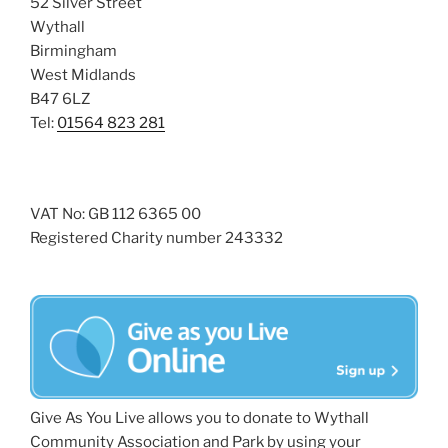
52 Silver Street
Wythall
Birmingham
West Midlands
B47 6LZ
Tel:
01564 823 281
VAT No: GB 112 6365 00
Registered Charity number 243332
Give As You Live allows you to donate to Wythall
Community Association and Park by using your