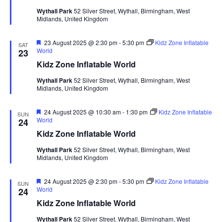
u
Wythall Park
52 Silver Street, Wythall, Birmingham, West
r
Midlands, United Kingdom
e
d
F
23 August 2025 @ 2:30 pm
-
5:30 pm
Kidz Zone Inflatable
SAT
e
World
23
a
Kidz Zone Inflatable World
t
u
Wythall Park
52 Silver Street, Wythall, Birmingham, West
r
Midlands, United Kingdom
e
d
F
24 August 2025 @ 10:30 am
-
1:30 pm
Kidz Zone Inflatable
SUN
e
World
24
a
Kidz Zone Inflatable World
t
u
Wythall Park
52 Silver Street, Wythall, Birmingham, West
r
Midlands, United Kingdom
e
d
F
24 August 2025 @ 2:30 pm
-
5:30 pm
Kidz Zone Inflatable
SUN
e
World
24
a
Kidz Zone Inflatable World
t
u
Wythall Park
52 Silver Street, Wythall, Birmingham, West
r