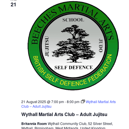
21
v
i
g
a
t
i
o
n
21 August 2025 @ 7:00 pm
-
8:00 pm
Wythall Martial Arts
Club – Adult Jujitsu
Wythall Martial Arts Club – Adult Jujitsu
Britannia Room
Wythall Community Club, 52 Silver Street,
Wythall, Birmingham, West Midlands, United Kingdom