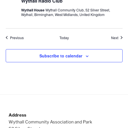
Wythall Radio Club
Wythall House
Wythall Community Club, 52 Silver Street,
Wythall, Birmingham, West Midlands, United Kingdom
Events
Event
Previous
Today
Next
Subscribe to calendar
Address
Wythall Community Association and Park