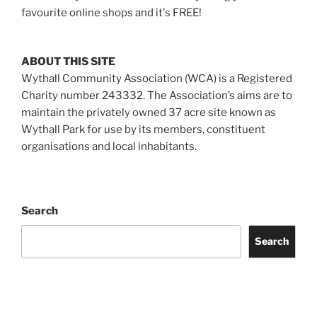
favourite online shops and it's FREE!
ABOUT THIS SITE
Wythall Community Association (WCA) is a Registered
Charity number 243332. The Association’s aims are to
maintain the privately owned 37 acre site known as
Wythall Park for use by its members, constituent
organisations and local inhabitants.
Search
Search