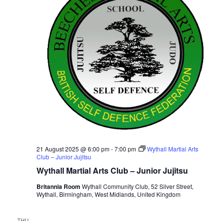
i
t
S
e
d
e
a
w
t
a
s
e
N
r
.
a
c
v
h
i
a
g
n
a
d
t
V
i
i
21 August 2025 @ 6:00 pm
-
7:00 pm
Wythall Martial Arts
o
Club – Junior Jujitsu
n
e
Wythall Martial Arts Club – Junior Jujitsu
w
Britannia Room
Wythall Community Club, 52 Silver Street,
s
Wythall, Birmingham, West Midlands, United Kingdom
N
a
THU