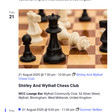
THU
21
21 August 2025 @ 7:30 pm
-
10:30 pm
Shirley And Wythall
Chess Club
Shirley And Wythall Chess Club
WCC Lounge Bar
Wythall Community Club, 52 Silver Street,
Wythall, Birmingham, West Midlands, United Kingdom
F
21 August 2025 @ 9:00 pm
-
11:00 pm
Summer Skittles
THU