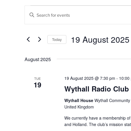
Events
E
E
v
n
t
e
e
19 August 2025
Today
n
r
K
S
t
e
e
August 2025
s
y
l
w
e
S
o
c
19 August 2025 @ 7:30 pm
-
10:00
TUE
19
e
r
t
Wythall Radio Club
d
d
a
.
a
Wythall House
Wythall Community C
r
S
t
United Kingdom
e
e
c
a
We currently have a membership of
.
and Holland. The club’s mission sta
h
r