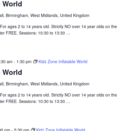
e World
hall, Birmingham, West Midlands, United Kingdom
For ages 2 to 14 years old. Strictly NO over 14 year olds on the
nter FREE. Sessions: 10:30 to 13:30
…
:30 am
-
1:30 pm
Kidz Zone Inflatable World
e World
hall, Birmingham, West Midlands, United Kingdom
For ages 2 to 14 years old. Strictly NO over 14 year olds on the
nter FREE. Sessions: 10:30 to 13:30
…
30 pm
-
5:30 pm
Kidz Zone Inflatable World