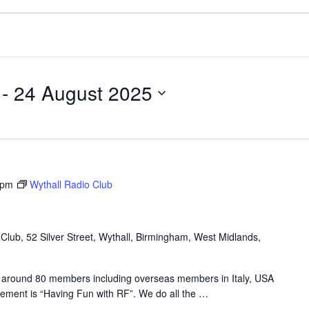
 - 
24 August 2025
 pm
Wythall Radio Club
lub, 52 Silver Street, Wythall, Birmingham, West Midlands,
 around 80 members including overseas members in Italy, USA
tement is “Having Fun with RF”. We do all the
…