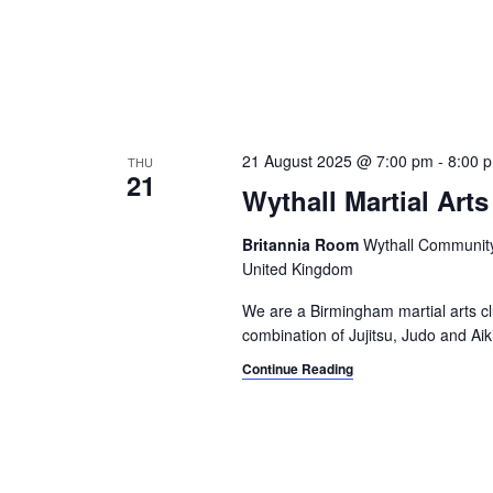
21 August 2025 @ 7:00 pm
-
8:00 
THU
21
Wythall Martial Arts
Britannia Room
Wythall Community 
United Kingdom
We are a Birmingham martial arts cl
combination of Jujitsu, Judo and Aik
Continue Reading