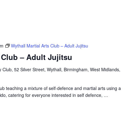
pm
Wythall Martial Arts Club – Adult Jujitsu
 Club – Adult Jujitsu
Club, 52 Silver Street, Wythall, Birmingham, West Midlands,
ub teaching a mixture of self-defence and martial arts using a
ido, catering for everyone interested in self defence,
…