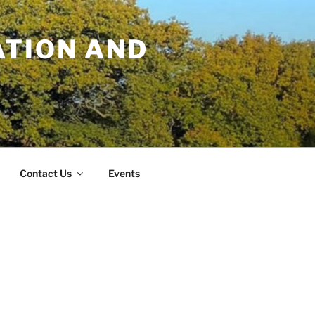
TION AND
Contact Us
Events