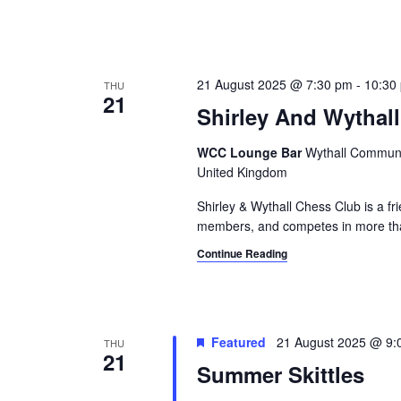
21 August 2025 @ 7:30 pm
-
10:30
THU
21
Shirley And Wythal
WCC Lounge Bar
Wythall Communit
United Kingdom
Shirley & Wythall Chess Club is a f
members, and competes in more th
Continue Reading
Featured
21 August 2025 @ 9:
THU
21
Summer Skittles