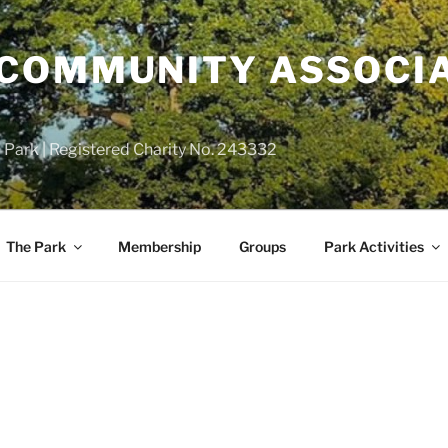
COMMUNITY ASSOCIA
 Park | Registered Charity No. 243332
The Park
Membership
Groups
Park Activities