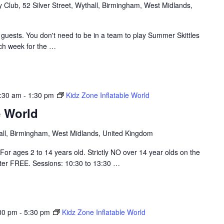
Club, 52 Silver Street, Wythall, Birmingham, West Midlands,
guests. You don't need to be in a team to play Summer Skittles
ach week for the
…
:30 am
-
1:30 pm
Kidz Zone Inflatable World
e World
hall, Birmingham, West Midlands, United Kingdom
For ages 2 to 14 years old. Strictly NO over 14 year olds on the
nter FREE. Sessions: 10:30 to 13:30
…
30 pm
-
5:30 pm
Kidz Zone Inflatable World