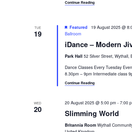
c
Continue Reading
a
h
n
f
o
d
Featured
19 August 2025 @ 8:
TUE
r
19
Ballroom
V
E
iDance – Modern Jiv
v
i
e
Park Hall
52 Silver Street, Wythall
e
n
t
Dance Classes Every Tuesday Even
w
s
8.30pm – 9pm Intermediate class 9p
s
b
Continue Reading
y
N
K
a
e
20 August 2025 @ 5:00 pm
-
7:00 
WED
y
20
v
Slimming World
w
i
o
Britannia Room
Wythall Community 
r
United Kingdom