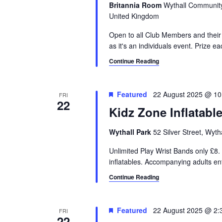
Britannia Room
Wythall Community 
United Kingdom
Open to all Club Members and their 
as it's an individuals event. Prize e
Continue Reading
Featured
22 August 2025 @ 10
FRI
22
Kidz Zone Inflatabl
Wythall Park
52 Silver Street, Wyt
Unlimited Play Wrist Bands only £8. 
inflatables. Accompanying adults e
Continue Reading
Featured
22 August 2025 @ 2:
FRI
22