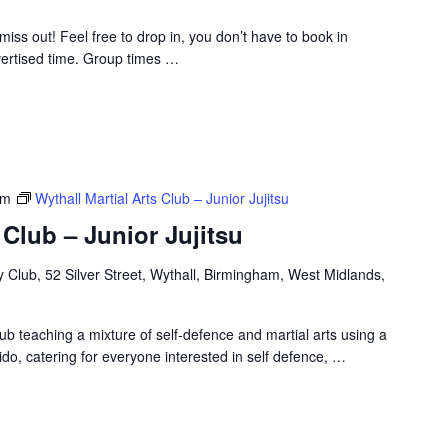
t miss out! Feel free to drop in, you don’t have to book in
ertised time. Group times
…
pm
Wythall Martial Arts Club – Junior Jujitsu
 Club – Junior Jujitsu
Club, 52 Silver Street, Wythall, Birmingham, West Midlands,
ub teaching a mixture of self-defence and martial arts using a
ido, catering for everyone interested in self defence,
…