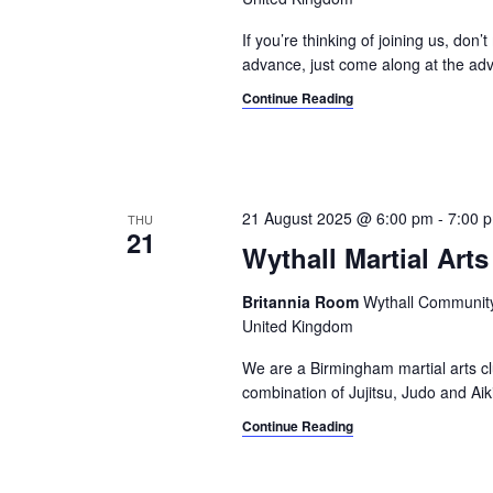
g
d
a
.
If you’re thinking of joining us, don’
advance, just come along at the adv
t
Continue Reading
i
o
n
21 August 2025 @ 6:00 pm
-
7:00 
THU
21
Wythall Martial Arts
Britannia Room
Wythall Community 
United Kingdom
We are a Birmingham martial arts cl
combination of Jujitsu, Judo and Aik
Continue Reading