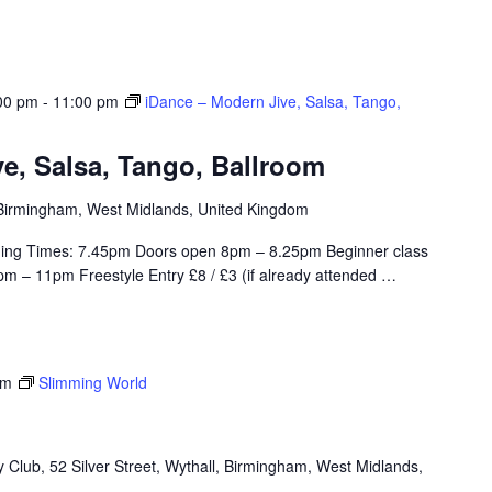
00 pm
-
11:00 pm
iDance – Modern Jive, Salsa, Tango,
e, Salsa, Tango, Ballroom
, Birmingham, West Midlands, United Kingdom
ing Times: 7.45pm Doors open 8pm – 8.25pm Beginner class
m – 11pm Freestyle Entry £8 / £3 (if already attended
…
pm
Slimming World
Club, 52 Silver Street, Wythall, Birmingham, West Midlands,