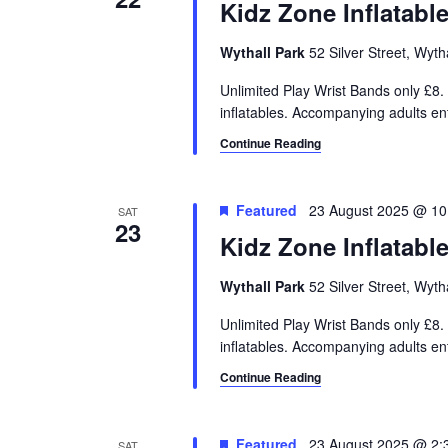
Kidz Zone Inflatabl
Wythall Park
52 Silver Street, Wyt
Unlimited Play Wrist Bands only £8. 
inflatables. Accompanying adults e
Continue Reading
Featured
23 August 2025 @ 10
SAT
23
Kidz Zone Inflatabl
Wythall Park
52 Silver Street, Wyt
Unlimited Play Wrist Bands only £8. 
inflatables. Accompanying adults e
Continue Reading
Featured
23 August 2025 @ 2:
SAT