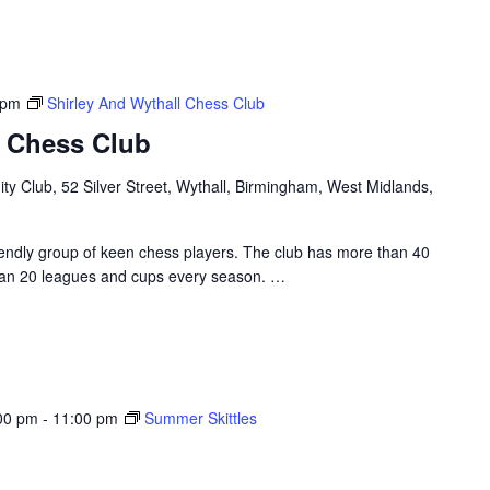
 pm
Shirley And Wythall Chess Club
l Chess Club
y Club, 52 Silver Street, Wythall, Birmingham, West Midlands,
riendly group of keen chess players. The club has more than 40
an 20 leagues and cups every season.
…
00 pm
-
11:00 pm
Summer Skittles