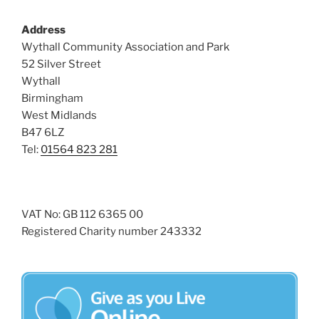
Address
Wythall Community Association and Park
52 Silver Street
Wythall
Birmingham
West Midlands
B47 6LZ
Tel:
01564 823 281
VAT No: GB 112 6365 00
Registered Charity number 243332