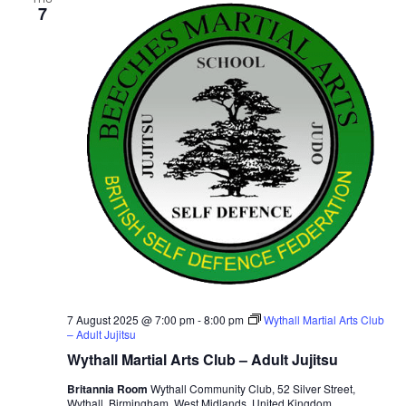
7
v
i
g
a
t
i
o
n
7 August 2025 @ 7:00 pm
-
8:00 pm
Wythall Martial Arts Club
– Adult Jujitsu
Wythall Martial Arts Club – Adult Jujitsu
Britannia Room
Wythall Community Club, 52 Silver Street,
Wythall, Birmingham, West Midlands, United Kingdom