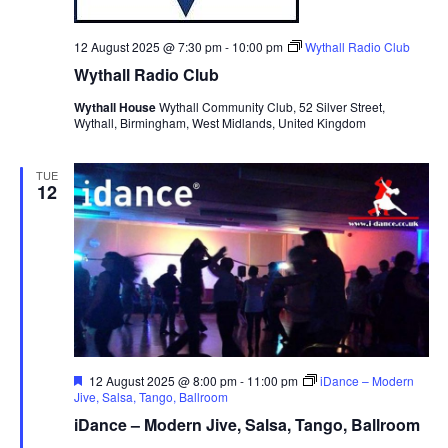
12 August 2025 @ 7:30 pm
-
10:00 pm
Wythall Radio Club
Wythall Radio Club
Wythall House
Wythall Community Club, 52 Silver Street,
Wythall, Birmingham, West Midlands, United Kingdom
TUE
12
F
12 August 2025 @ 8:00 pm
-
11:00 pm
iDance – Modern
e
Jive, Salsa, Tango, Ballroom
a
iDance – Modern Jive, Salsa, Tango, Ballroom
t
u