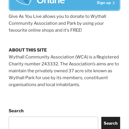
Give As You Live allows you to donate to Wythall
Community Association and Park by using your
favourite online shops and it's FREE!
ABOUT THIS SITE
Wythall Community Association (WCA) is a Registered
Charity number 243332. The Association’s aims are to
maintain the privately owned 37 acre site known as
Wythall Park for use by its members, constituent
organisations and local inhabitants.
Search
Search