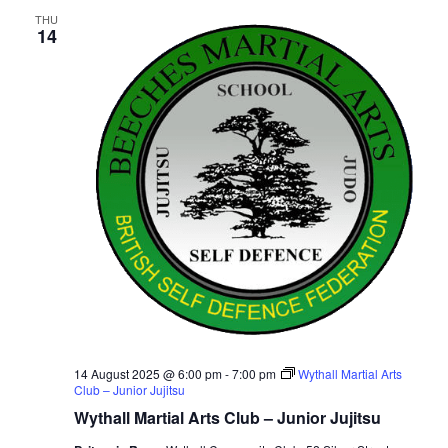
THU
14
14 August 2025 @ 6:00 pm
-
7:00 pm
Wythall Martial Arts
Club – Junior Jujitsu
Wythall Martial Arts Club – Junior Jujitsu