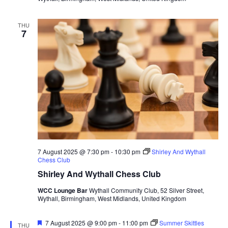
THU
7
7 August 2025 @ 7:30 pm
-
10:30 pm
Shirley And Wythall
Chess Club
Shirley And Wythall Chess Club
WCC Lounge Bar
Wythall Community Club, 52 Silver Street,
Wythall, Birmingham, West Midlands, United Kingdom
F
7 August 2025 @ 9:00 pm
-
11:00 pm
Summer Skittles
THU