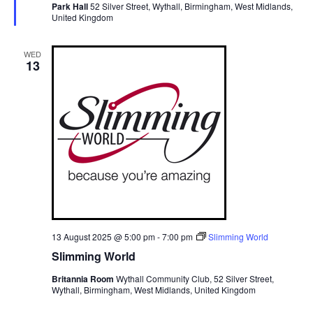
Park Hall
52 Silver Street, Wythall, Birmingham, West Midlands,
r
United Kingdom
e
d
WED
13
13 August 2025 @ 5:00 pm
-
7:00 pm
Slimming World
Slimming World
Britannia Room
Wythall Community Club, 52 Silver Street,
Wythall, Birmingham, West Midlands, United Kingdom