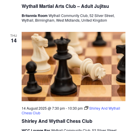
Wythall Martial Arts Club – Adult Jujitsu
Britannia Room
Wythall Community Club, 52 Silver Street,
Wythall, Birmingham, West Midlands, United Kingdom
THU
14
14 August 2025 @ 7:30 pm
-
10:30 pm
Shirley And Wythall
Chess Club
Shirley And Wythall Chess Club
WCC Lounge Bar
Wythall Community Club, 52 Silver Street,