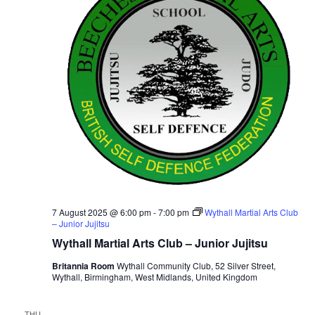
i
t
S
e
d
e
a
w
t
a
s
e
N
r
.
a
c
v
h
i
a
g
n
a
d
t
V
i
i
7 August 2025 @ 6:00 pm
-
7:00 pm
Wythall Martial Arts Club
o
– Junior Jujitsu
n
e
Wythall Martial Arts Club – Junior Jujitsu
w
Britannia Room
Wythall Community Club, 52 Silver Street,
s
Wythall, Birmingham, West Midlands, United Kingdom
N
a
THU