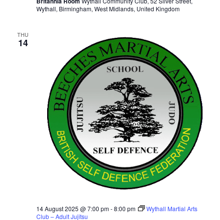
Britannia Room
Wythall Community Club, 52 Silver Street,
Wythall, Birmingham, West Midlands, United Kingdom
THU
14
14 August 2025 @ 7:00 pm
-
8:00 pm
Wythall Martial Arts
Club – Adult Jujitsu