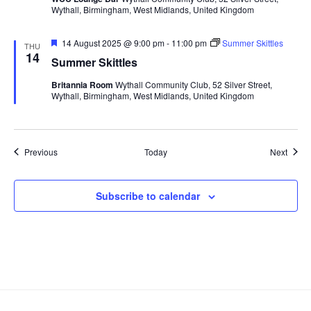
Wythall, Birmingham, West Midlands, United Kingdom
F
14 August 2025 @ 9:00 pm
-
11:00 pm
Summer Skittles
THU
e
14
Summer Skittles
a
t
Britannia Room
Wythall Community Club, 52 Silver Street,
u
Wythall, Birmingham, West Midlands, United Kingdom
r
e
d
Events
Event
Previous
Today
Next
Subscribe to calendar