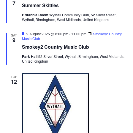
e
7
Summer Skittles
a
t
Britannia Room
Wythall Community Club, 52 Silver Street,
u
Wythall, Birmingham, West Midlands, United Kingdom
r
e
d
F
9 August 2025 @ 8:00 pm
-
11:00 pm
Smokey2 Country
SAT
e
Music Club
9
a
Smokey2 Country Music Club
t
u
Park Hall
52 Silver Street, Wythall, Birmingham, West Midlands,
r
United Kingdom
e
d
TUE
12