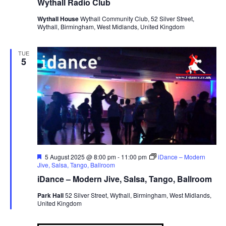
Wythall Radio Club
Wythall House
Wythall Community Club, 52 Silver Street,
Wythall, Birmingham, West Midlands, United Kingdom
TUE
5
F
5 August 2025 @ 8:00 pm
-
11:00 pm
iDance – Modern
e
Jive, Salsa, Tango, Ballroom
a
iDance – Modern Jive, Salsa, Tango, Ballroom
t
u
Park Hall
52 Silver Street, Wythall, Birmingham, West Midlands,
r
United Kingdom
e
d