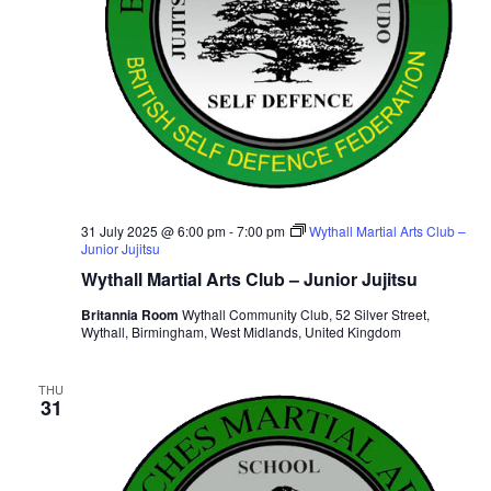
31 July 2025 @ 6:00 pm
-
7:00 pm
Wythall Martial Arts Club –
Junior Jujitsu
Wythall Martial Arts Club – Junior Jujitsu
Britannia Room
Wythall Community Club, 52 Silver Street,
Wythall, Birmingham, West Midlands, United Kingdom
THU
31