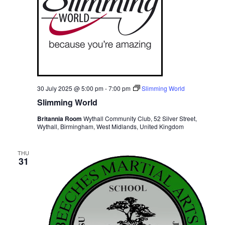
30 July 2025 @ 5:00 pm
-
7:00 pm
Slimming World
Slimming World
Britannia Room
Wythall Community Club, 52 Silver Street,
Wythall, Birmingham, West Midlands, United Kingdom
THU
31