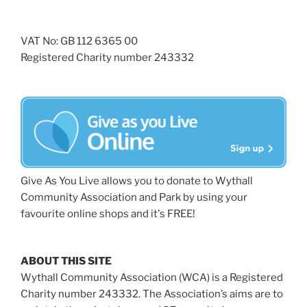
VAT No: GB 112 6365 00
Registered Charity number 243332
Give As You Live allows you to donate to Wythall
Community Association and Park by using your
favourite online shops and it's FREE!
ABOUT THIS SITE
Wythall Community Association (WCA) is a Registered
Charity number 243332. The Association’s aims are to