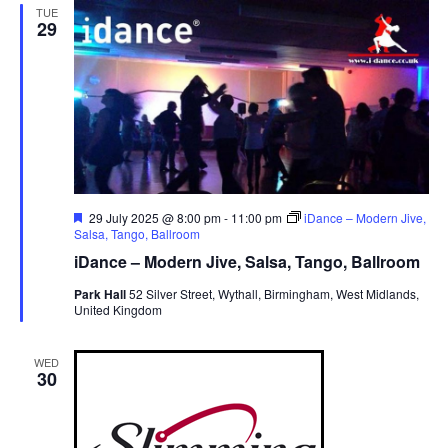
TUE
v
29
i
g
a
t
i
o
n
F
29 July 2025 @ 8:00 pm
-
11:00 pm
iDance – Modern Jive,
e
Salsa, Tango, Ballroom
a
iDance – Modern Jive, Salsa, Tango, Ballroom
t
u
Park Hall
52 Silver Street, Wythall, Birmingham, West Midlands,
r
United Kingdom
e
d
WED
30