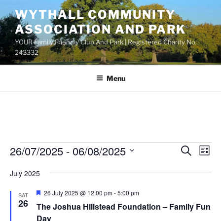
Skip
WYTHALL COMMUNITY
to
ASSOCIATION AND PARK
content
YOUR Family Friendly Club And Park | Registered Charity No.
243332
Menu
Events
26/07/2025
 - 
06/08/2025
E
E
S
L
e
v
v
i
S
a
July 2025
s
e
e
e
r
t
n
c
l
n
F
26 July 2025 @ 12:00 pm
-
5:00 pm
SAT
h
t
e
e
26
t
The Joshua Hillstead Foundation – Family Fun
a
V
c
t
Day
s