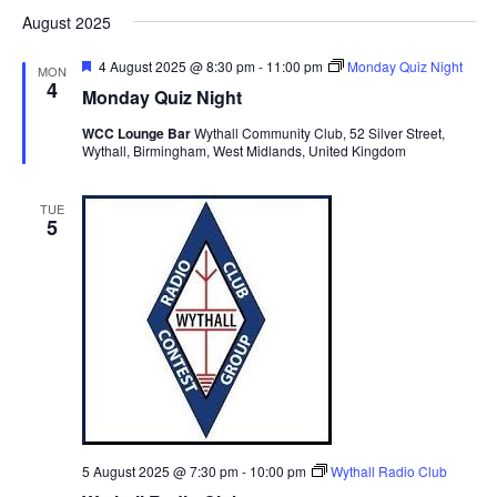
d
August 2025
F
4 August 2025 @ 8:30 pm
-
11:00 pm
Monday Quiz Night
MON
e
4
Monday Quiz Night
a
t
WCC Lounge Bar
Wythall Community Club, 52 Silver Street,
u
Wythall, Birmingham, West Midlands, United Kingdom
r
e
d
TUE
5
5 August 2025 @ 7:30 pm
-
10:00 pm
Wythall Radio Club