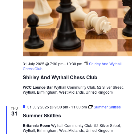
31 July 2025 @ 7:30 pm
-
10:30 pm
Shirley And Wythall
Chess Club
Shirley And Wythall Chess Club
WCC Lounge Bar
Wythall Community Club, 52 Silver Street,
Wythall, Birmingham, West Midlands, United Kingdom
F
31 July 2025 @ 9:00 pm
-
11:00 pm
Summer Skittles
THU
e
31
Summer Skittles
a
t
Britannia Room
Wythall Community Club, 52 Silver Street,
u
Wythall, Birmingham, West Midlands, United Kingdom
r
e