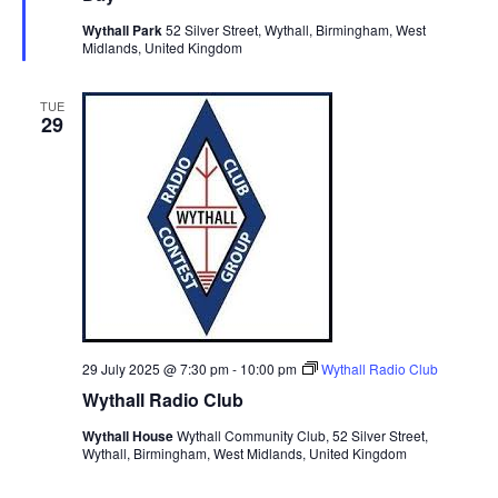
i
t
u
S
r
Wythall Park
52 Silver Street, Wythall, Birmingham, West
e
d
e
Midlands, United Kingdom
e
a
w
d
t
a
s
TUE
e
N
r
29
.
a
c
v
h
i
a
g
n
a
d
t
V
i
i
o
n
e
29 July 2025 @ 7:30 pm
-
10:00 pm
Wythall Radio Club
Wythall Radio Club
w
s
Wythall House
Wythall Community Club, 52 Silver Street,
Wythall, Birmingham, West Midlands, United Kingdom
N
a