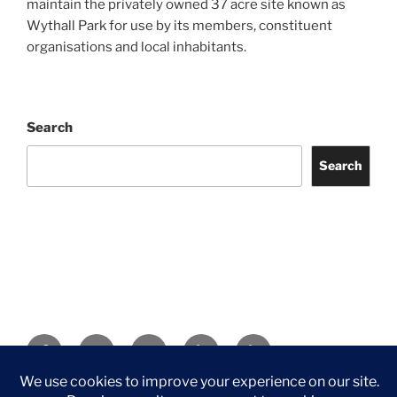
maintain the privately owned 37 acre site known as
Wythall Park for use by its members, constituent
organisations and local inhabitants.
Search
Search
Facebook
Twitter
Instagram
Tripadvisor
Contact
Us