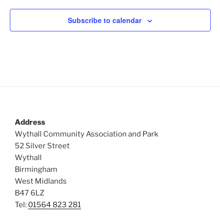
Subscribe to calendar
Address
Wythall Community Association and Park
52 Silver Street
Wythall
Birmingham
West Midlands
B47 6LZ
Tel:
01564 823 281