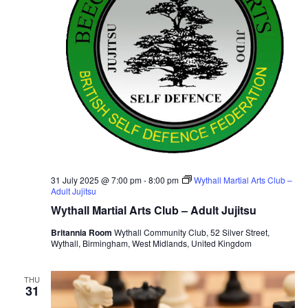
31 July 2025 @ 7:00 pm
-
8:00 pm
Wythall Martial Arts Club –
Adult Jujitsu
Wythall Martial Arts Club – Adult Jujitsu
Britannia Room
Wythall Community Club, 52 Silver Street,
Wythall, Birmingham, West Midlands, United Kingdom
THU
31