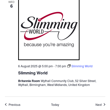
WED
6
6 August 2025 @ 5:00 pm
-
7:00 pm
Slimming World
Slimming World
Britannia Room
Wythall Community Club, 52 Silver Street,
Wythall, Birmingham, West Midlands, United Kingdom
Events
Event
Previous
Today
Next