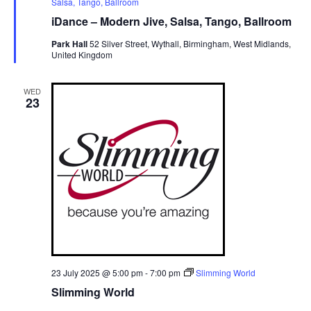
e
Salsa, Tango, Ballroom
a
iDance – Modern Jive, Salsa, Tango, Ballroom
t
u
Park Hall
52 Silver Street, Wythall, Birmingham, West Midlands,
r
United Kingdom
e
d
WED
23
23 July 2025 @ 5:00 pm
-
7:00 pm
Slimming World
Slimming World