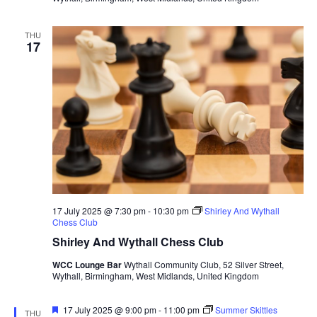
THU
17
17 July 2025 @ 7:30 pm
-
10:30 pm
Shirley And Wythall
Chess Club
Shirley And Wythall Chess Club
WCC Lounge Bar
Wythall Community Club, 52 Silver Street,
Wythall, Birmingham, West Midlands, United Kingdom
F
17 July 2025 @ 9:00 pm
-
11:00 pm
Summer Skittles
THU