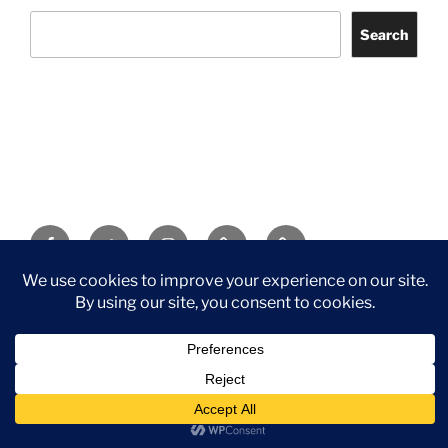
Search
Facebook
Twitter
Instagram
Tripadvisor
Contact
Us
Privacy Policy
©2026 Wythall Community Association and Park
Privacy Policy
©2026 Wythall Community Association and Park