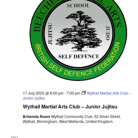
i
t
S
e
d
e
a
w
t
a
s
e
N
r
.
a
c
v
h
i
a
g
n
a
d
t
V
i
i
17 July 2025 @ 6:00 pm
-
7:00 pm
Wythall Martial Arts Club –
o
Junior Jujitsu
n
e
Wythall Martial Arts Club – Junior Jujitsu
w
Britannia Room
Wythall Community Club, 52 Silver Street,
s
Wythall, Birmingham, West Midlands, United Kingdom
N
a
THU