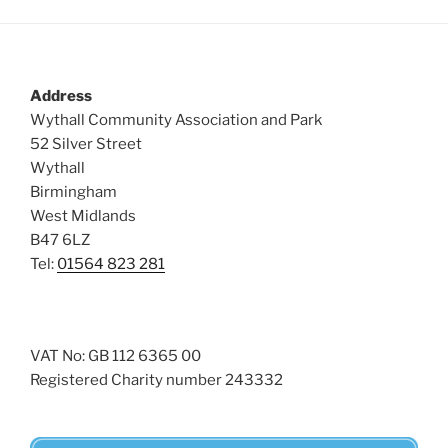
Address
Wythall Community Association and Park
52 Silver Street
Wythall
Birmingham
West Midlands
B47 6LZ
Tel:
01564 823 281
VAT No: GB 112 6365 00
Registered Charity number 243332