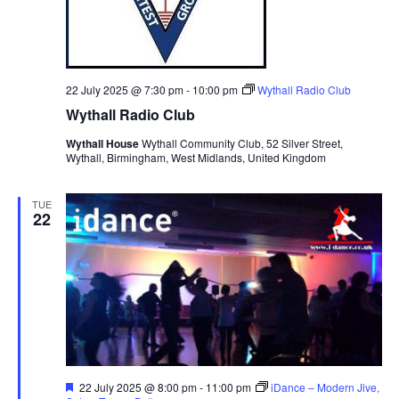
22 July 2025 @ 7:30 pm
-
10:00 pm
Wythall Radio Club
Wythall Radio Club
Wythall House
Wythall Community Club, 52 Silver Street,
Wythall, Birmingham, West Midlands, United Kingdom
TUE
22
F
22 July 2025 @ 8:00 pm
-
11:00 pm
iDance – Modern Jive,