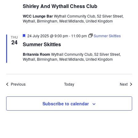
Shirley And Wythall Chess Club
WCC Lounge Bar
Wythall Community Club, 52 Silver Street,
Wythall, Birmingham, West Midlands, United Kingdom
F
24 July 2025 @ 9:00 pm
-
11:00 pm
Summer Skittles
THU
e
24
Summer Skittles
a
t
Britannia Room
Wythall Community Club, 52 Silver Street,
u
Wythall, Birmingham, West Midlands, United Kingdom
r
e
d
Events
Event
Previous
Today
Next
Subscribe to calendar