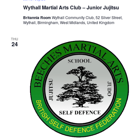
Wythall Martial Arts Club – Junior Jujitsu
Britannia Room
Wythall Community Club, 52 Silver Street,
Wythall, Birmingham, West Midlands, United Kingdom
THU
24