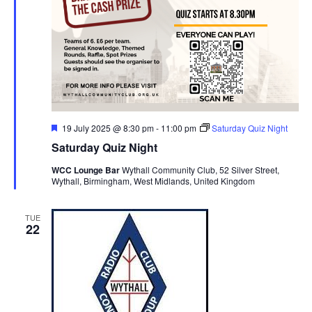
F
19 July 2025 @ 8:30 pm
-
11:00 pm
Saturday Quiz Night
e
Saturday Quiz Night
a
t
WCC Lounge Bar
Wythall Community Club, 52 Silver Street,
u
Wythall, Birmingham, West Midlands, United Kingdom
r
e
d
TUE
22