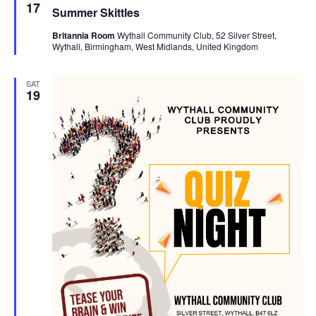
e
17
Summer Skittles
a
t
Britannia Room
Wythall Community Club, 52 Silver Street,
u
Wythall, Birmingham, West Midlands, United Kingdom
r
e
d
SAT
19