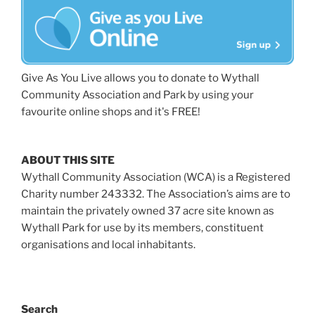
Give As You Live allows you to donate to Wythall
Community Association and Park by using your
favourite online shops and it's FREE!
ABOUT THIS SITE
Wythall Community Association (WCA) is a Registered
Charity number 243332. The Association’s aims are to
maintain the privately owned 37 acre site known as
Wythall Park for use by its members, constituent
organisations and local inhabitants.
Search