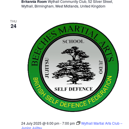
Britannia Room
Wythall Community Club, 52 Silver Street,
Wythall, Birmingham, West Midlands, United Kingdom
THU
24
24 July 2025 @ 6:00 pm
-
7:00 pm
Wythall Martial Arts Club –
Junior Jujitsu