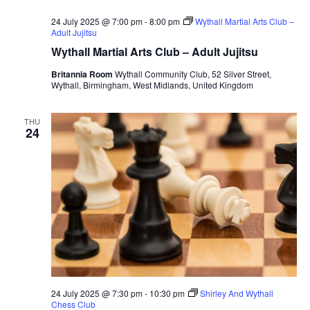
24 July 2025 @ 7:00 pm
-
8:00 pm
Wythall Martial Arts Club –
Adult Jujitsu
Wythall Martial Arts Club – Adult Jujitsu
Britannia Room
Wythall Community Club, 52 Silver Street,
Wythall, Birmingham, West Midlands, United Kingdom
THU
24
24 July 2025 @ 7:30 pm
-
10:30 pm
Shirley And Wythall
Chess Club