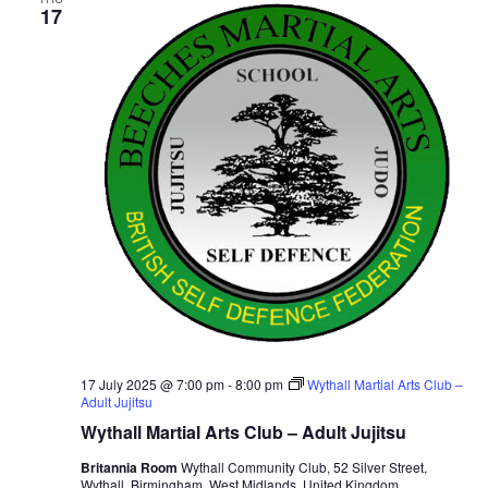
17
v
i
g
a
t
i
o
n
17 July 2025 @ 7:00 pm
-
8:00 pm
Wythall Martial Arts Club –
Adult Jujitsu
Wythall Martial Arts Club – Adult Jujitsu
Britannia Room
Wythall Community Club, 52 Silver Street,
Wythall, Birmingham, West Midlands, United Kingdom