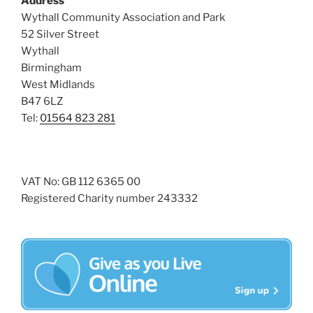
Address
i
o
Wythall Community Association and Park
n
e
52 Silver Street
w
Wythall
Birmingham
s
West Midlands
N
B47 6LZ
a
Tel:
01564 823 281
v
i
g
VAT No: GB 112 6365 00
a
Registered Charity number 243332
t
i
o
n