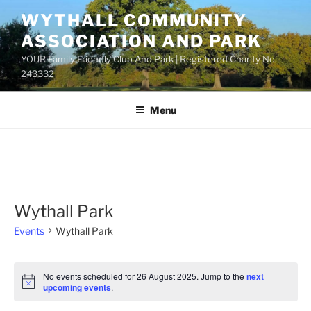
Skip
WYTHALL COMMUNITY
to
ASSOCIATION AND PARK
content
YOUR Family Friendly Club And Park | Registered Charity No.
243332
Menu
Wythall Park
Events
Wythall Park
Events
No events scheduled for 26 August 2025. Jump to the
next
for
N
upcoming events
.
o
26
t