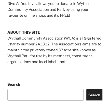
Give As You Live allows you to donate to Wythall
Community Association and Park by using your
favourite online shops and it's FREE!
ABOUT THIS SITE
Wythall Community Association (WCA) is a Registered
Charity number 243332. The Association’s aims are to
maintain the privately owned 37 acre site known as
Wythall Park for use by its members, constituent
organisations and local inhabitants.
Search
Search