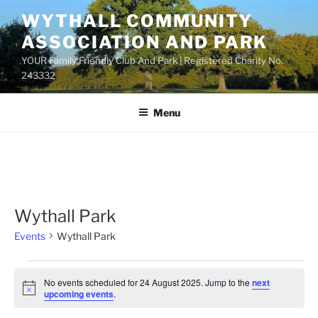
Skip
WYTHALL COMMUNITY
to
ASSOCIATION AND PARK
content
YOUR Family Friendly Club And Park | Registered Charity No.
243332
Menu
Wythall Park
Events
Wythall Park
Events
No events scheduled for 24 August 2025. Jump to the
next
for
N
upcoming events
.
o
24
t