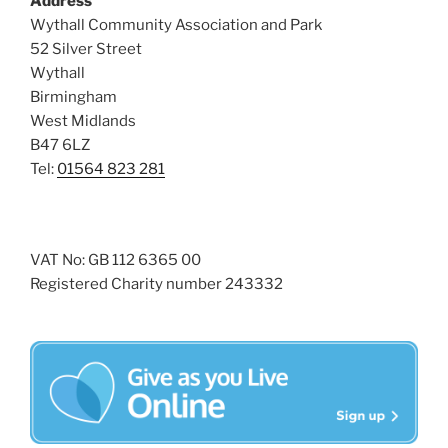
Address
i
o
Wythall Community Association and Park
n
e
52 Silver Street
w
Wythall
Birmingham
s
West Midlands
N
B47 6LZ
a
Tel:
01564 823 281
v
i
g
VAT No: GB 112 6365 00
a
Registered Charity number 243332
t
i
o
n