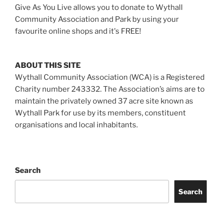
Give As You Live allows you to donate to Wythall
Community Association and Park by using your
favourite online shops and it's FREE!
ABOUT THIS SITE
Wythall Community Association (WCA) is a Registered
Charity number 243332. The Association’s aims are to
maintain the privately owned 37 acre site known as
Wythall Park for use by its members, constituent
organisations and local inhabitants.
Search
Search