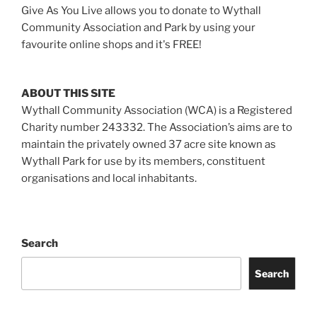
Give As You Live allows you to donate to Wythall
Community Association and Park by using your
favourite online shops and it's FREE!
ABOUT THIS SITE
Wythall Community Association (WCA) is a Registered
Charity number 243332. The Association’s aims are to
maintain the privately owned 37 acre site known as
Wythall Park for use by its members, constituent
organisations and local inhabitants.
Search
Search