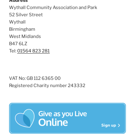
Address
i
o
Wythall Community Association and Park
n
e
52 Silver Street
w
Wythall
Birmingham
s
West Midlands
N
B47 6LZ
a
Tel:
01564 823 281
v
i
g
VAT No: GB 112 6365 00
a
Registered Charity number 243332
t
i
o
n