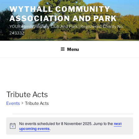
Skip
WYTHALL COMMUNITY
to
ASSOCIATION AND PARK
content
YOUR Family Friendly Club And Park | Registered Charity No.
243332
Menu
Tribute Acts
Events
Tribute Acts
Events
No events scheduled for 8 November 2025. Jump to the
next
for
N
upcoming events
.
o
8
t