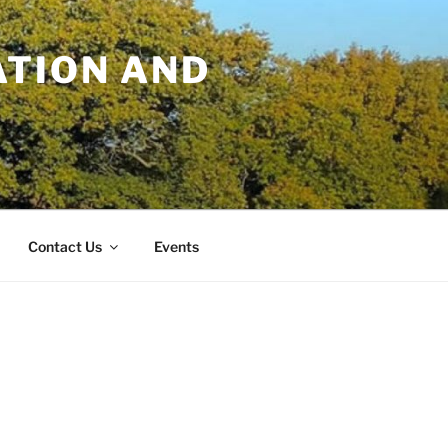
TION AND
Contact Us
Events