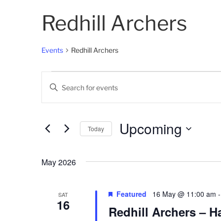
Redhill Archers
Events
Redhill Archers
Events
E
E
v
n
t
e
e
Upcoming
Today
n
r
K
S
t
e
e
May 2026
s
y
l
w
e
S
o
c
Featured
16 May @ 11:00 am
SAT
16
e
r
t
Redhill Archers – H
d
d