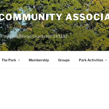
COMMUNITY ASSOCIA
 Park | Registered Charity No. 243332
The Park
Membership
Groups
Park Activities