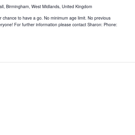
hall, Birmingham, West Midlands, United Kingdom
ur chance to have a go. No minimum age limit. No previous
ryone! For further information please contact Sharon: Phone: