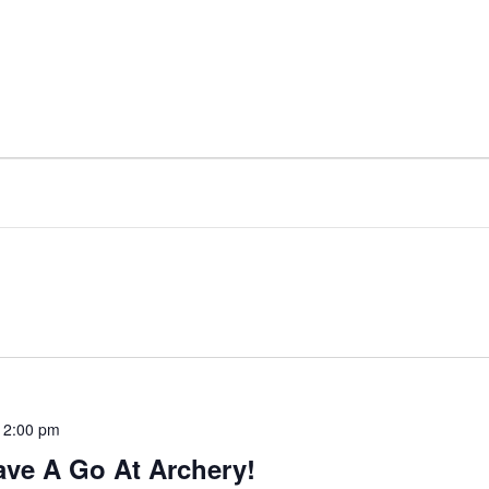
-
2:00 pm
ave A Go At Archery!