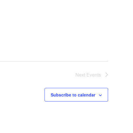
N
a
v
i
g
a
t
i
o
Next
Events
n
Subscribe to calendar