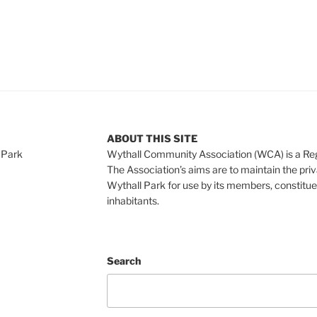
ABOUT THIS SITE
 Park
Wythall Community Association (WCA) is a Re
The Association’s aims are to maintain the pri
Wythall Park for use by its members, constitue
inhabitants.
Search