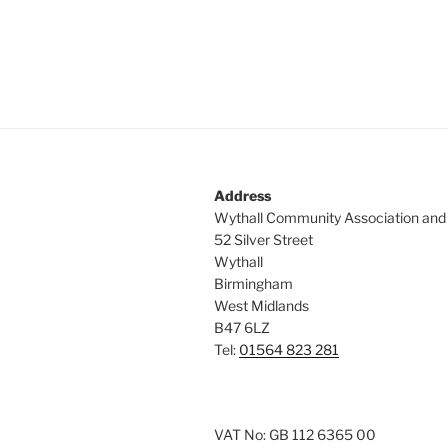
a
e
y
v
w
i
o
r
g
d
a
.
t
Address
Wythall Community Association and
i
52 Silver Street
Wythall
o
Birmingham
n
West Midlands
B47 6LZ
Tel:
01564 823 281
VAT No: GB 112 6365 00