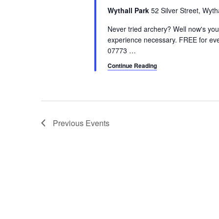
a
.
a
Wythall Park
52 Silver Street, Wyt
r
S
t
e
Never tried archery? Well now's yo
e
c
a
experience necessary. FREE for eve
.
07773
…
h
r
c
Continue Reading
a
h
n
f
o
d
r
V
E
Previous
Events
v
i
e
e
n
t
w
s
s
b
y
N
K