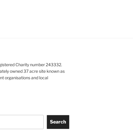
gistered Charity number 243332.
vately owned 37 acre site known as
nt organisations and local
Search