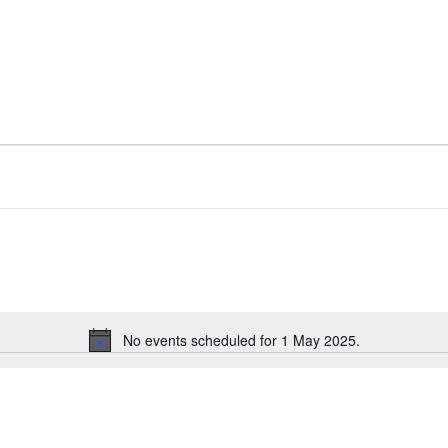
No events scheduled for 1 May 2025.
N
o
t
i
c