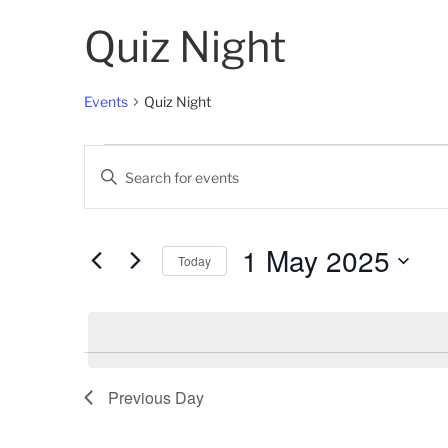
Quiz Night
Events
Quiz Night
Events
E
E
for
v
n
t
1
e
e
1 May 2025
Today
May
n
r
K
S
2025
t
e
e
s
y
l
w
e
S
o
c
Previous Day
e
r
t
d
d