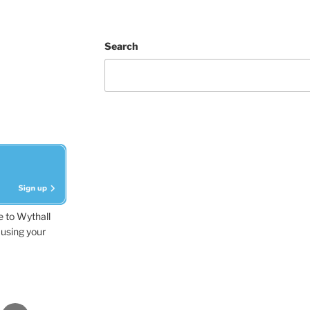
Search
e to Wythall
using your