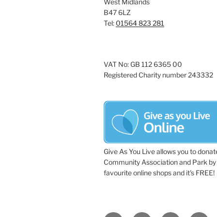
West Midlands
a
e
B47 6LZ
y
Tel:
01564 823 281
v
w
i
o
r
g
VAT No: GB 112 6365 00
d
Registered Charity number 243332
a
.
t
i
o
n
Give As You Live allows you to donat
Community Association and Park by 
favourite online shops and it's FREE!