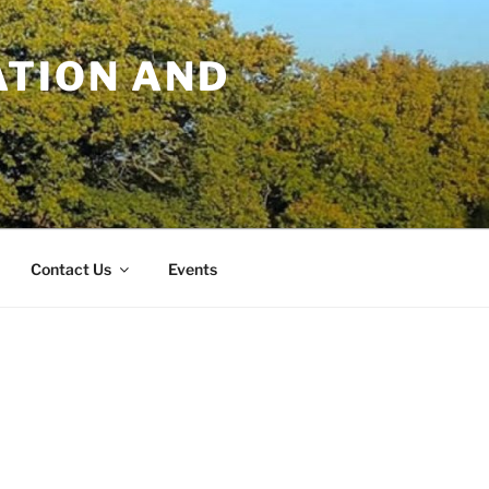
TION AND
Contact Us
Events