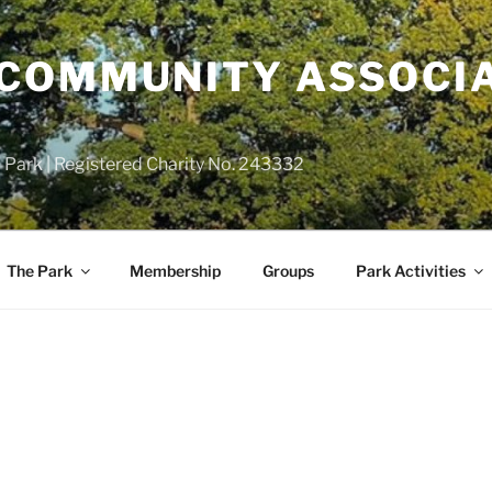
COMMUNITY ASSOCIA
 Park | Registered Charity No. 243332
The Park
Membership
Groups
Park Activities