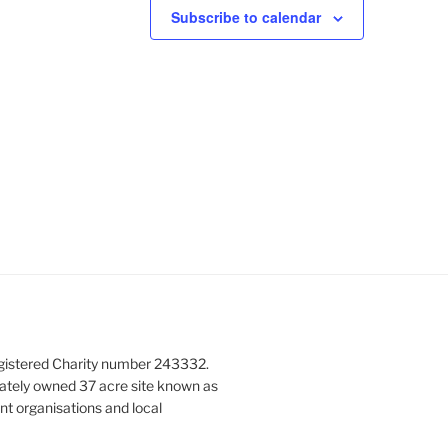
N
Subscribe to calendar
a
v
i
g
a
t
i
o
n
gistered Charity number 243332.
vately owned 37 acre site known as
nt organisations and local