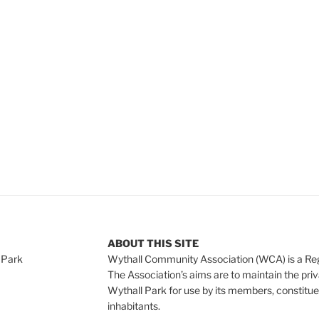
e
ABOUT THIS SITE
 Park
Wythall Community Association (WCA) is a Re
The Association’s aims are to maintain the pri
Wythall Park for use by its members, constitue
inhabitants.