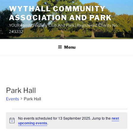
Skip
WYTHALL COMMUNITY
to
ASSOCIATION AND PARK
content
YOUR Family Friendly Club And Park | Registered Charity No.
243332
Menu
Park Hall
Events
Park Hall
Events
No events scheduled for 13 September 2025. Jump to the
next
for
N
upcoming events
.
o
13
t