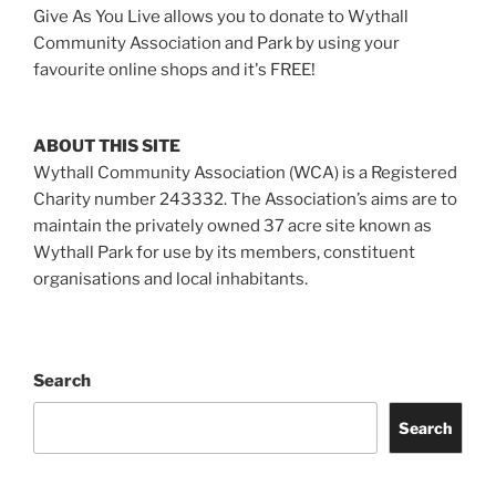
Give As You Live allows you to donate to Wythall
Community Association and Park by using your
favourite online shops and it's FREE!
ABOUT THIS SITE
Wythall Community Association (WCA) is a Registered
Charity number 243332. The Association’s aims are to
maintain the privately owned 37 acre site known as
Wythall Park for use by its members, constituent
organisations and local inhabitants.
Search
Search