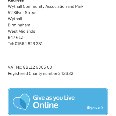
Address
i
o
Wythall Community Association and Park
n
e
52 Silver Street
w
Wythall
Birmingham
s
West Midlands
N
B47 6LZ
a
Tel:
01564 823 281
v
i
g
VAT No: GB 112 6365 00
a
Registered Charity number 243332
t
i
o
n