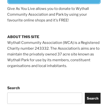
Give As You Live allows you to donate to Wythall
Community Association and Park by using your
favourite online shops and it's FREE!
ABOUT THIS SITE
Wythall Community Association (WCA) is a Registered
Charity number 243332. The Association’s aims are to
maintain the privately owned 37 acre site known as
Wythall Park for use by its members, constituent
organisations and local inhabitants.
Search
Search