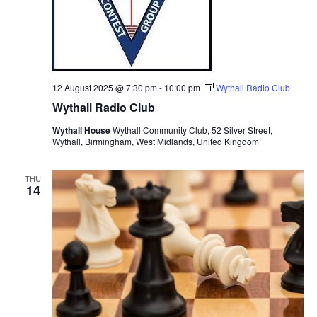
12 August 2025 @ 7:30 pm
-
10:00 pm
Wythall Radio Club
Wythall Radio Club
Wythall House
Wythall Community Club, 52 Silver Street,
Wythall, Birmingham, West Midlands, United Kingdom
THU
14