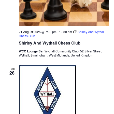
21 August 2025 @ 7:30 pm
-
10:30 pm
Shirley And Wythall
Chess Club
Shirley And Wythall Chess Club
WCC Lounge Bar
Wythall Community Club, 52 Silver Street,
Wythall, Birmingham, West Midlands, United Kingdom
TUE
26