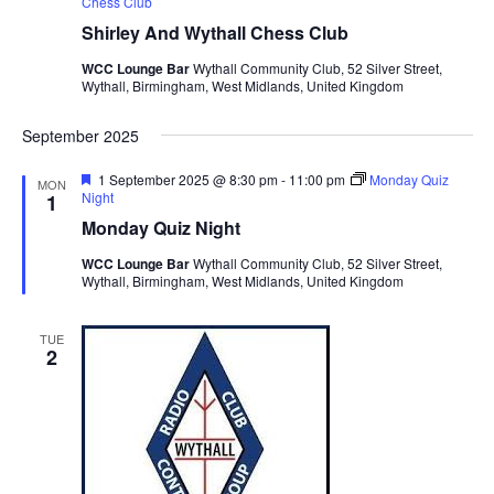
Chess Club
Shirley And Wythall Chess Club
WCC Lounge Bar
Wythall Community Club, 52 Silver Street,
Wythall, Birmingham, West Midlands, United Kingdom
September 2025
F
1 September 2025 @ 8:30 pm
-
11:00 pm
Monday Quiz
MON
e
Night
1
a
Monday Quiz Night
t
u
WCC Lounge Bar
Wythall Community Club, 52 Silver Street,
r
Wythall, Birmingham, West Midlands, United Kingdom
e
d
TUE
2