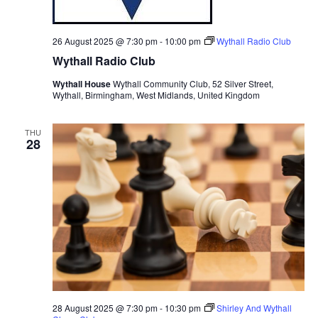
26 August 2025 @ 7:30 pm
-
10:00 pm
Wythall Radio Club
Wythall Radio Club
Wythall House
Wythall Community Club, 52 Silver Street,
Wythall, Birmingham, West Midlands, United Kingdom
THU
28
28 August 2025 @ 7:30 pm
-
10:30 pm
Shirley And Wythall