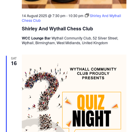
14 August 2025 @ 7:30 pm
-
10:30 pm
Shirley And Wythall
Chess Club
Shirley And Wythall Chess Club
WCC Lounge Bar
Wythall Community Club, 52 Silver Street,
Wythall, Birmingham, West Midlands, United Kingdom
SAT
16