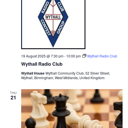
19 August 2025 @ 7:30 pm
-
10:00 pm
Wythall Radio Club
Wythall Radio Club
Wythall House
Wythall Community Club, 52 Silver Street,
Wythall, Birmingham, West Midlands, United Kingdom
THU
21