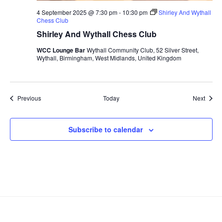
4 September 2025 @ 7:30 pm
-
10:30 pm
Shirley And Wythall
Chess Club
Shirley And Wythall Chess Club
WCC Lounge Bar
Wythall Community Club, 52 Silver Street,
Wythall, Birmingham, West Midlands, United Kingdom
Events
Event
Previous
Today
Next
Subscribe to calendar