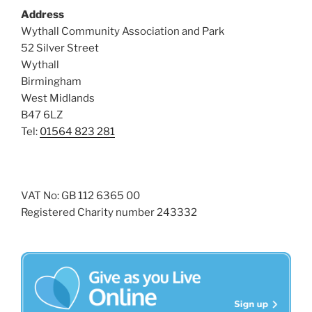
Address
Wythall Community Association and Park
52 Silver Street
Wythall
Birmingham
West Midlands
B47 6LZ
Tel:
01564 823 281
VAT No: GB 112 6365 00
Registered Charity number 243332