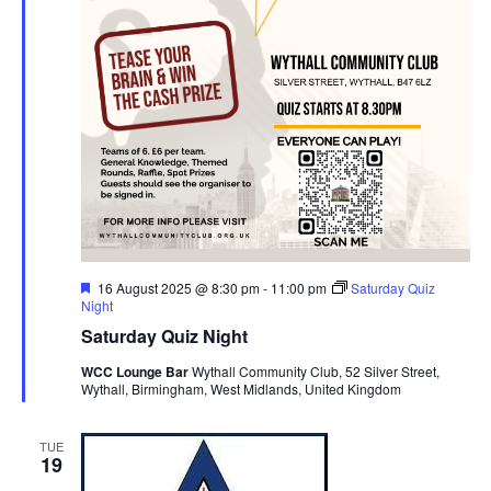
F
16 August 2025 @ 8:30 pm
-
11:00 pm
Saturday Quiz
e
Night
a
Saturday Quiz Night
t
u
WCC Lounge Bar
Wythall Community Club, 52 Silver Street,
r
Wythall, Birmingham, West Midlands, United Kingdom
e
d
TUE
19