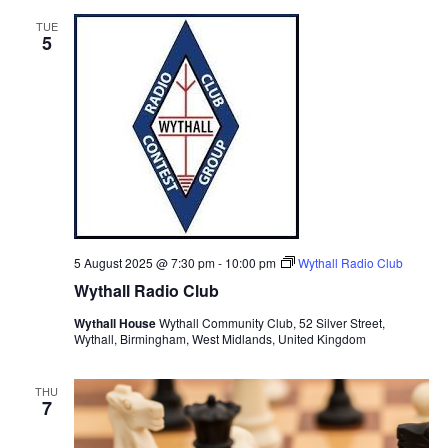
t
n
c
l
n
TUE
h
t
e
5
t
V
c
s
i
t
S
e
d
e
a
w
t
a
s
e
N
r
.
a
c
v
h
i
5 August 2025 @ 7:30 pm
-
10:00 pm
Wythall Radio Club
a
g
Wythall Radio Club
n
a
Wythall House
Wythall Community Club, 52 Silver Street,
d
t
Wythall, Birmingham, West Midlands, United Kingdom
V
i
i
o
THU
7
n
e
w