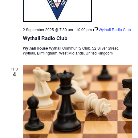
2 September 2025 @ 7:30 pm
-
10:00 pm
Wythall Radio Club
Wythall Radio Club
Wythall House
Wythall Community Club, 52 Silver Street,
Wythall, Birmingham, West Midlands, United Kingdom
THU
4