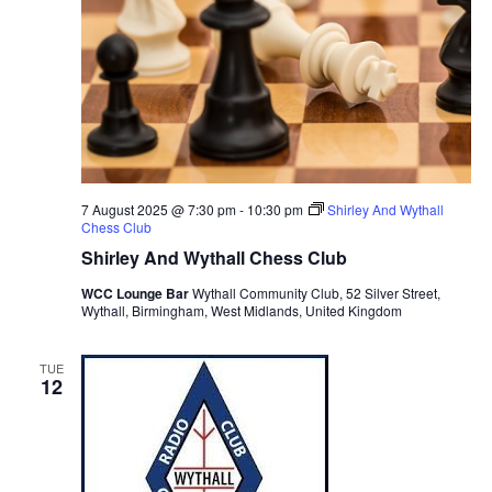
s
N
a
v
i
g
a
7 August 2025 @ 7:30 pm
-
10:30 pm
Shirley And Wythall
Chess Club
t
Shirley And Wythall Chess Club
i
WCC Lounge Bar
Wythall Community Club, 52 Silver Street,
o
Wythall, Birmingham, West Midlands, United Kingdom
n
TUE
12