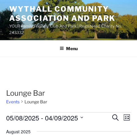
Skip
WYTHALL COMMUNITY
to
ASSOCIATION AND PARK
content
YOUR Family Friendly Club And Park | Registered Charity No.
243332
Menu
Lounge Bar
Events
Lounge Bar
Events
05/08/2025
 - 
04/09/2025
E
E
S
L
e
v
v
i
S
a
August 2025
s
e
e
e
r