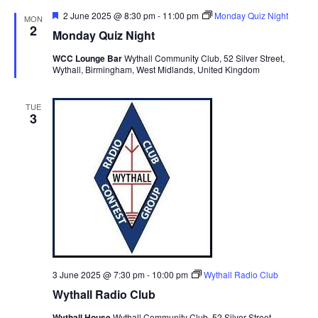
t
n
c
l
n
F
2 June 2025 @ 8:30 pm
-
11:00 pm
Monday Quiz Night
MON
h
t
e
e
2
t
Monday Quiz Night
a
V
c
t
s
WCC Lounge Bar
Wythall Community Club, 52 Silver Street,
i
t
u
Wythall, Birmingham, West Midlands, United Kingdom
S
r
e
d
e
e
a
w
d
TUE
t
a
s
3
e
N
r
.
a
c
v
h
i
a
g
n
a
d
t
V
i
i
o
3 June 2025 @ 7:30 pm
-
10:00 pm
Wythall Radio Club
n
e
Wythall Radio Club
w
Wythall House
Wythall Community Club, 52 Silver Street,