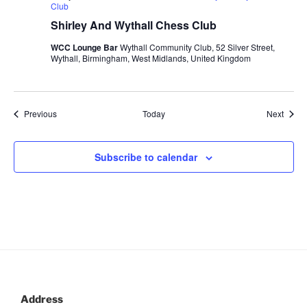
Club
Shirley And Wythall Chess Club
WCC Lounge Bar
Wythall Community Club, 52 Silver Street,
Wythall, Birmingham, West Midlands, United Kingdom
Events
Event
Previous
Today
Next
Subscribe to calendar
Address