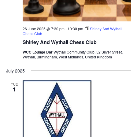
26 June 2025 @ 7:30 pm
-
10:30 pm
Shirley And Wythall
Chess Club
Shirley And Wythall Chess Club
WCC Lounge Bar
Wythall Community Club, 52 Silver Street,
Wythall, Birmingham, West Midlands, United Kingdom
July 2025
TUE
1