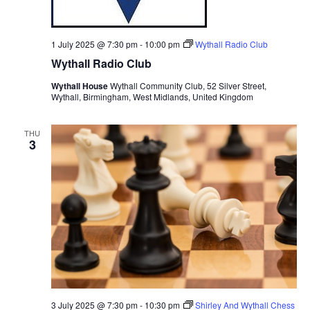
1 July 2025 @ 7:30 pm
-
10:00 pm
Wythall Radio Club
Wythall Radio Club
Wythall House
Wythall Community Club, 52 Silver Street,
Wythall, Birmingham, West Midlands, United Kingdom
THU
3
3 July 2025 @ 7:30 pm
-
10:30 pm
Shirley And Wythall Chess