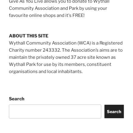
Give As You Live allows you to donate to Wythall
Community Association and Park by using your
favourite online shops and it's FREE!
ABOUT THIS SITE
Wythall Community Association (WCA) is a Registered
Charity number 243332. The Association’s aims are to
maintain the privately owned 37 acre site known as
Wythall Park for use by its members, constituent
organisations and local inhabitants.
Search
Search