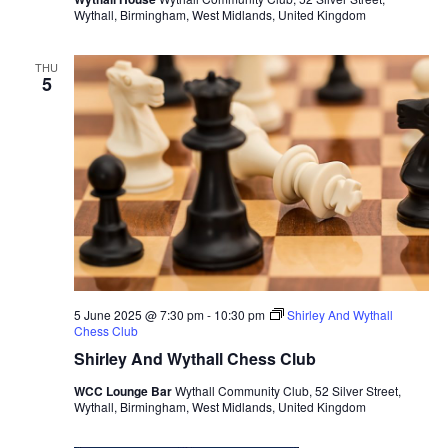
Wythall, Birmingham, West Midlands, United Kingdom
s
N
THU
a
5
v
i
g
a
t
i
o
n
5 June 2025 @ 7:30 pm
-
10:30 pm
Shirley And Wythall
Chess Club
Shirley And Wythall Chess Club
WCC Lounge Bar
Wythall Community Club, 52 Silver Street,
Wythall, Birmingham, West Midlands, United Kingdom