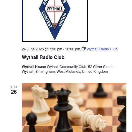
24 June 2025 @ 7:30 pm
-
10:00 pm
Wythall Radio Club
Wythall Radio Club
Wythall House
Wythall Community Club, 52 Silver Street,
Wythall, Birmingham, West Midlands, United Kingdom
THU
26