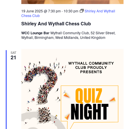
19 June 2025 @ 7:30 pm
-
10:30 pm
Shirley And Wythall
Chess Club
Shirley And Wythall Chess Club
WCC Lounge Bar
Wythall Community Club, 52 Silver Street,
Wythall, Birmingham, West Midlands, United Kingdom
SAT
21