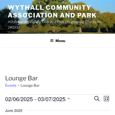
Skip
WYTHALL COMMUNITY
to
ASSOCIATION AND PARK
content
YOUR Family Friendly Club And Park | Registered Charity No.
243332
Menu
Lounge Bar
Events
Lounge Bar
Events
02/06/2025
 - 
03/07/2025
E
E
S
L
e
v
v
i
S
a
June 2025
s
e
e
e
r