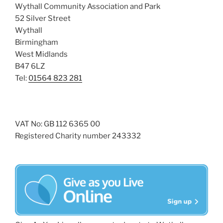
Wythall Community Association and Park
52 Silver Street
Wythall
Birmingham
West Midlands
B47 6LZ
Tel:
01564 823 281
VAT No: GB 112 6365 00
Registered Charity number 243332