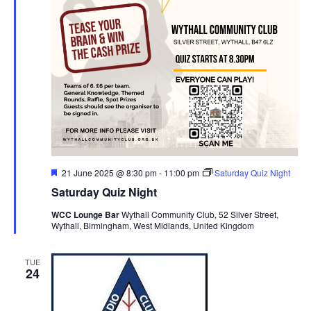
F
21 June 2025 @ 8:30 pm
-
11:00 pm
Saturday Quiz Night
e
Saturday Quiz Night
a
t
WCC Lounge Bar
Wythall Community Club, 52 Silver Street,
u
Wythall, Birmingham, West Midlands, United Kingdom
r
e
d
TUE
24