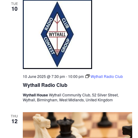
TUE
10
10 June 2025 @ 7:30 pm
-
10:00 pm
Wythall Radio Club
Wythall Radio Club
Wythall House
Wythall Community Club, 52 Silver Street,
Wythall, Birmingham, West Midlands, United Kingdom
THU
12