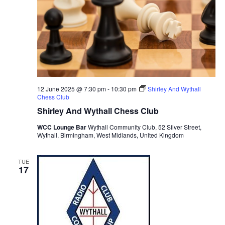
12 June 2025 @ 7:30 pm
-
10:30 pm
Shirley And Wythall
Chess Club
Shirley And Wythall Chess Club
WCC Lounge Bar
Wythall Community Club, 52 Silver Street,
Wythall, Birmingham, West Midlands, United Kingdom
TUE
17