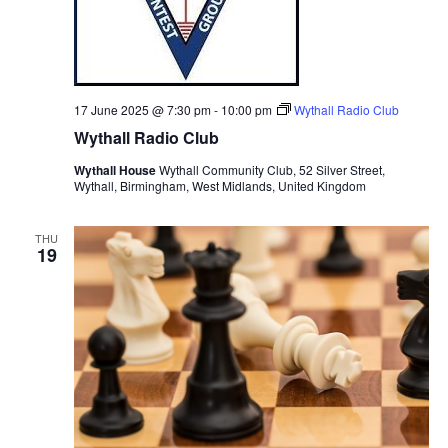
17 June 2025 @ 7:30 pm
-
10:00 pm
Wythall Radio Club
Wythall Radio Club
Wythall House
Wythall Community Club, 52 Silver Street,
Wythall, Birmingham, West Midlands, United Kingdom
THU
19