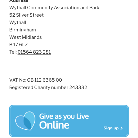
Address
i
o
Wythall Community Association and Park
n
e
52 Silver Street
w
Wythall
s
Birmingham
N
West Midlands
B47 6LZ
a
Tel:
01564 823 281
v
i
g
a
VAT No: GB 112 6365 00
Registered Charity number 243332
t
i
o
n