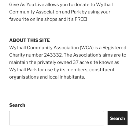
Give As You Live allows you to donate to Wythall
Community Association and Park by using your
favourite online shops and it's FREE!
ABOUT THIS SITE
Wythall Community Association (WCA) is a Registered
Charity number 243332. The Association’s aims are to
maintain the privately owned 37 acre site known as
Wythall Park for use by its members, constituent
organisations and local inhabitants.
Search
Search