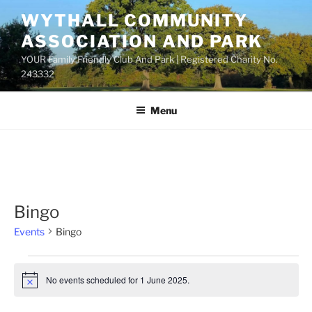
Skip
WYTHALL COMMUNITY
to
ASSOCIATION AND PARK
content
YOUR Family Friendly Club And Park | Registered Charity No.
243332
Menu
Bingo
Events
Bingo
Events
No events scheduled for 1 June 2025.
for
N
o
1
t