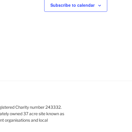
N
Subscribe to calendar
a
v
i
g
a
t
i
o
n
gistered Charity number 243332.
vately owned 37 acre site known as
nt organisations and local