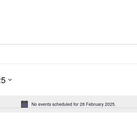
25
No events scheduled for 28 February 2025.
N
o
t
i
c