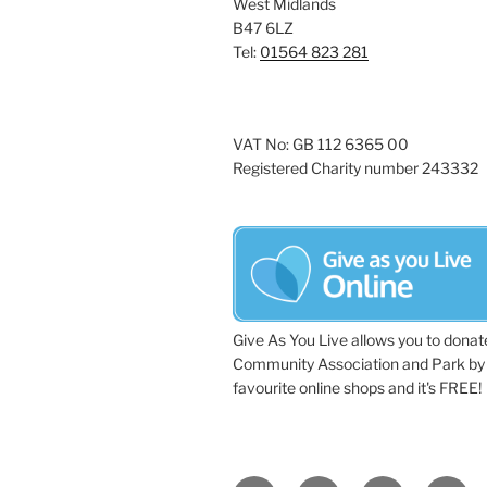
West Midlands
a
e
B47 6LZ
y
Tel:
01564 823 281
v
w
i
o
r
g
VAT No: GB 112 6365 00
d
Registered Charity number 243332
a
.
t
i
o
n
Give As You Live allows you to donat
Community Association and Park by 
favourite online shops and it's FREE!