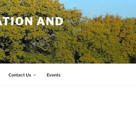
TION AND
Contact Us
Events