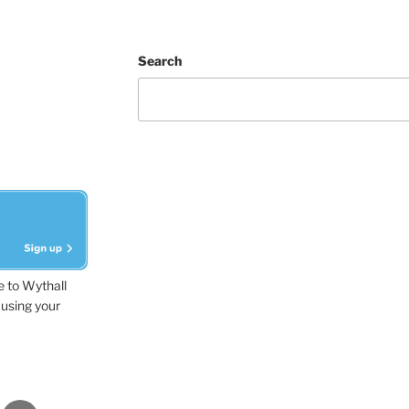
Search
e to Wythall
using your