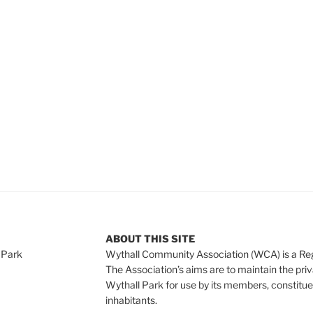
e
ABOUT THIS SITE
 Park
Wythall Community Association (WCA) is a Re
The Association’s aims are to maintain the pri
Wythall Park for use by its members, constitue
inhabitants.