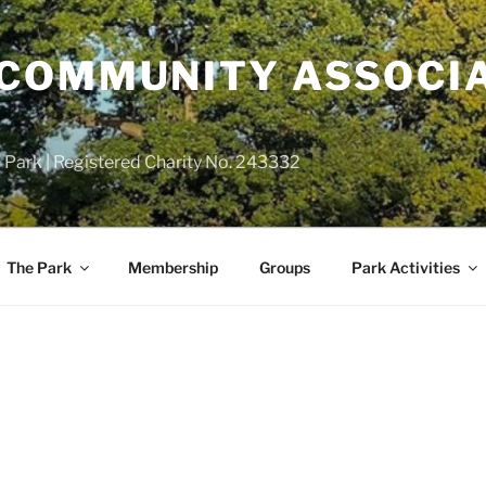
COMMUNITY ASSOCIA
 Park | Registered Charity No. 243332
The Park
Membership
Groups
Park Activities