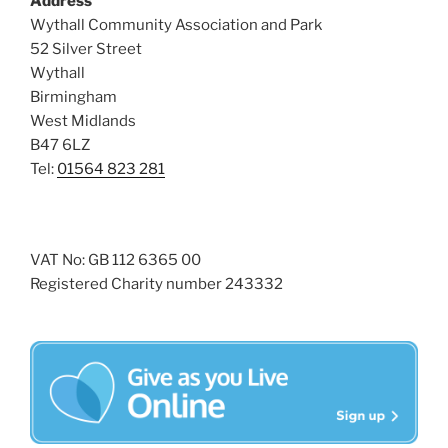
Address
i
o
Wythall Community Association and Park
n
e
52 Silver Street
w
Wythall
Birmingham
s
West Midlands
N
B47 6LZ
a
Tel:
01564 823 281
v
i
g
VAT No: GB 112 6365 00
a
Registered Charity number 243332
t
i
o
n