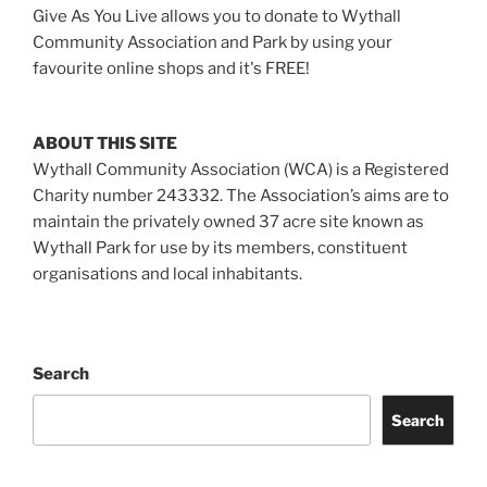
Give As You Live allows you to donate to Wythall
Community Association and Park by using your
favourite online shops and it's FREE!
ABOUT THIS SITE
Wythall Community Association (WCA) is a Registered
Charity number 243332. The Association’s aims are to
maintain the privately owned 37 acre site known as
Wythall Park for use by its members, constituent
organisations and local inhabitants.
Search
Search