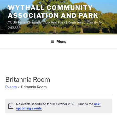
Skip
WYTHALL COMMUNITY
to
ASSOCIATION AND PARK
content
YOUR Family Friendly Club And Park | Registered Charity No.
243332
Menu
Britannia Room
Events
Britannia Room
Events
No events scheduled for 30 October 2025. Jump to the
next
for
N
upcoming events
.
o
30
t