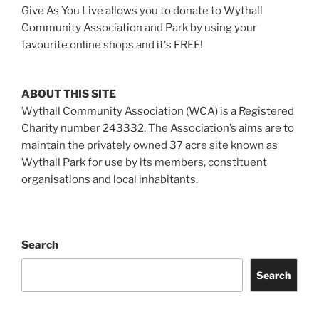
Give As You Live allows you to donate to Wythall
Community Association and Park by using your
favourite online shops and it's FREE!
ABOUT THIS SITE
Wythall Community Association (WCA) is a Registered
Charity number 243332. The Association’s aims are to
maintain the privately owned 37 acre site known as
Wythall Park for use by its members, constituent
organisations and local inhabitants.
Search
Search