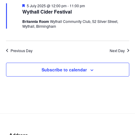
n
c
l
July
n
F
5 July 2025 @ 12:00 pm
-
11:00 pm
h
t
e
e
Wythall Cider Festival
2025
t
a
V
c
t
Britannia Room
Wythall Community Club, 52 Silver Street,
s
u
i
t
Wythall, Birmingham
r
S
e
d
e
e
d
a
w
t
a
s
Previous Day
Next Day
e
N
r
.
a
c
Subscribe to calendar
v
h
i
a
g
n
a
d
t
V
i
i
o
n
e
w