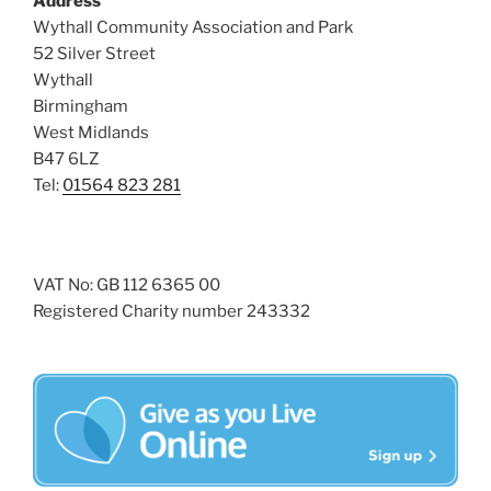
Address
s
Wythall Community Association and Park
N
52 Silver Street
a
Wythall
Birmingham
v
West Midlands
i
B47 6LZ
g
Tel:
01564 823 281
a
t
i
VAT No: GB 112 6365 00
o
Registered Charity number 243332
n