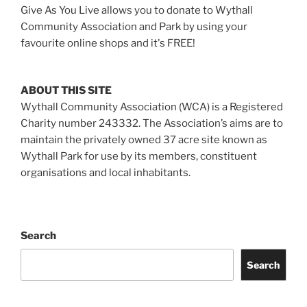
Give As You Live allows you to donate to Wythall
Community Association and Park by using your
favourite online shops and it's FREE!
ABOUT THIS SITE
Wythall Community Association (WCA) is a Registered
Charity number 243332. The Association’s aims are to
maintain the privately owned 37 acre site known as
Wythall Park for use by its members, constituent
organisations and local inhabitants.
Search
Search