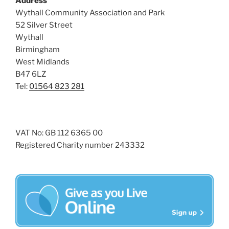
Address
s
Wythall Community Association and Park
N
52 Silver Street
Wythall
a
Birmingham
v
West Midlands
i
B47 6LZ
g
Tel:
01564 823 281
a
t
i
VAT No: GB 112 6365 00
o
Registered Charity number 243332
n