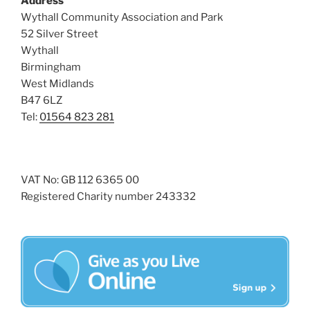
Address
s
Wythall Community Association and Park
N
52 Silver Street
Wythall
a
Birmingham
v
West Midlands
i
B47 6LZ
g
Tel:
01564 823 281
a
t
i
VAT No: GB 112 6365 00
o
Registered Charity number 243332
n