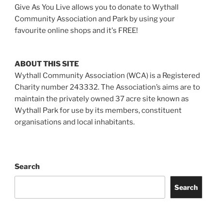
Give As You Live allows you to donate to Wythall
Community Association and Park by using your
favourite online shops and it's FREE!
ABOUT THIS SITE
Wythall Community Association (WCA) is a Registered
Charity number 243332. The Association’s aims are to
maintain the privately owned 37 acre site known as
Wythall Park for use by its members, constituent
organisations and local inhabitants.
Search
Search