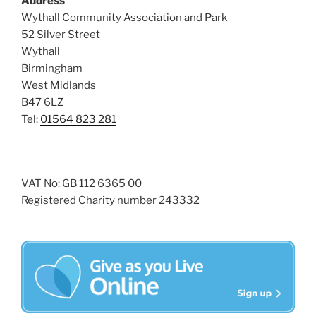
Address
s
Wythall Community Association and Park
N
52 Silver Street
Wythall
a
Birmingham
v
West Midlands
i
B47 6LZ
g
Tel:
01564 823 281
a
t
i
VAT No: GB 112 6365 00
o
Registered Charity number 243332
n