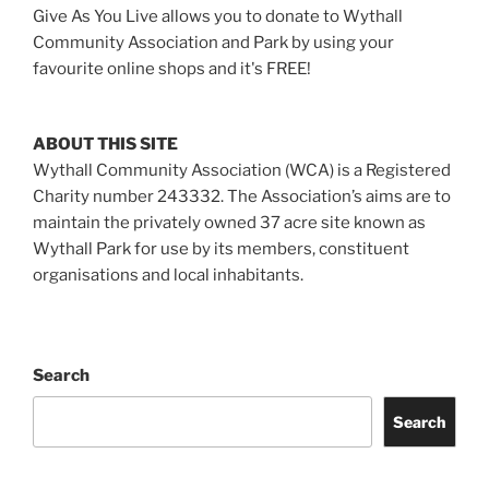
Give As You Live allows you to donate to Wythall
Community Association and Park by using your
favourite online shops and it's FREE!
ABOUT THIS SITE
Wythall Community Association (WCA) is a Registered
Charity number 243332. The Association’s aims are to
maintain the privately owned 37 acre site known as
Wythall Park for use by its members, constituent
organisations and local inhabitants.
Search
Search