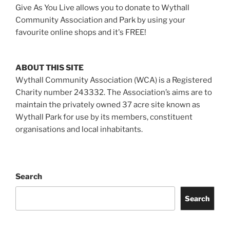
Give As You Live allows you to donate to Wythall
Community Association and Park by using your
favourite online shops and it's FREE!
ABOUT THIS SITE
Wythall Community Association (WCA) is a Registered
Charity number 243332. The Association’s aims are to
maintain the privately owned 37 acre site known as
Wythall Park for use by its members, constituent
organisations and local inhabitants.
Search
Search