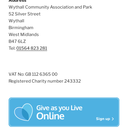
Address
s
Wythall Community Association and Park
N
52 Silver Street
Wythall
a
Birmingham
v
West Midlands
i
B47 6LZ
g
Tel:
01564 823 281
a
t
i
VAT No: GB 112 6365 00
o
Registered Charity number 243332
n