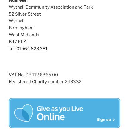
Address
s
Wythall Community Association and Park
N
52 Silver Street
Wythall
a
Birmingham
v
West Midlands
i
B47 6LZ
g
Tel:
01564 823 281
a
t
i
VAT No: GB 112 6365 00
o
Registered Charity number 243332
n