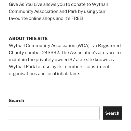
Give As You Live allows you to donate to Wythall
Community Association and Park by using your
favourite online shops and it's FREE!
ABOUT THIS SITE
Wythall Community Association (WCA) is a Registered
Charity number 243332. The Association’s aims are to
maintain the privately owned 37 acre site known as
Wythall Park for use by its members, constituent
organisations and local inhabitants.
Search
Search