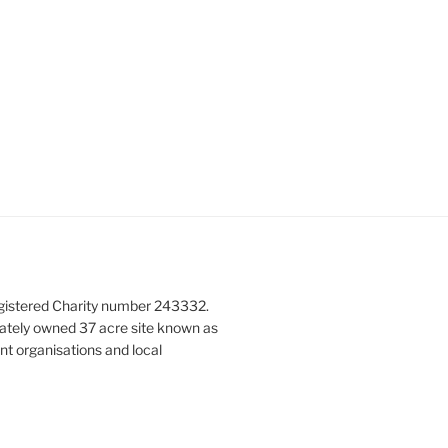
g
a
t
i
o
n
gistered Charity number 243332.
vately owned 37 acre site known as
nt organisations and local