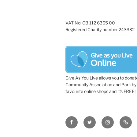
g
d
a
.
t
VAT No: GB 112 6365 00
Registered Charity number 243332
i
o
n
Give As You Live allows you to donat
Community Association and Park by 
favourite online shops and it's FREE!
Facebook
Twitter
Instagram
Tripa