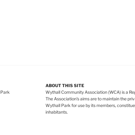
ABOUT THIS SITE
 Park
Wythall Community Association (WCA) is a Re
The Association’s aims are to maintain the pri
Wythall Park for use by its members, constitue
inhabitants.