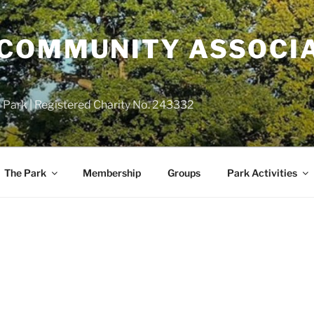
COMMUNITY ASSOCIA
 Park | Registered Charity No. 243332
The Park
Membership
Groups
Park Activities