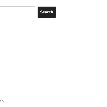
Search
ark