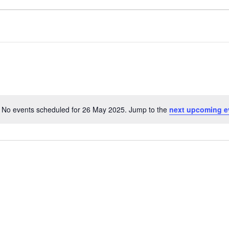
No events scheduled for 26 May 2025. Jump to the
next upcoming e
N
o
t
i
c
e