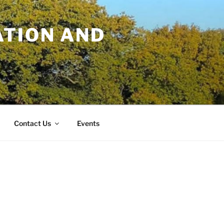
TION AND
Contact Us
Events