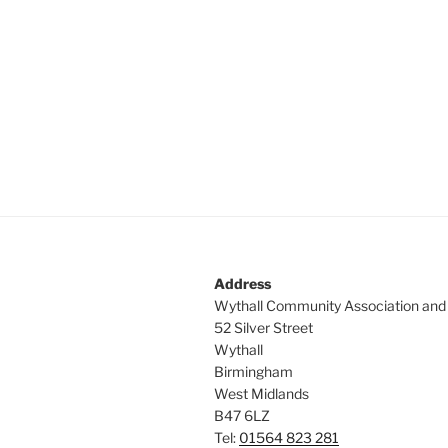
c
a
h
n
f
o
d
r
V
E
v
i
e
e
n
t
w
s
s
b
Address
y
N
Wythall Community Association and
K
52 Silver Street
a
e
Wythall
y
Birmingham
v
w
West Midlands
i
o
B47 6LZ
r
Tel:
01564 823 281