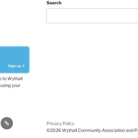
Search
e to Wythall
using your
dvisor
Contact
Privacy Policy
Us
©2026 Wythall Community Association and P