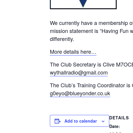
We currently have a membership of
mission statement is “Having Fun wi
differently.
More details here…
The Club Secretary is Clive M7OCB
wythallradio@gmail.com
The Club’s Training Coordinator is
g0eyo@blueyonder.co.uk
DETAILS
Add to calendar
Date: