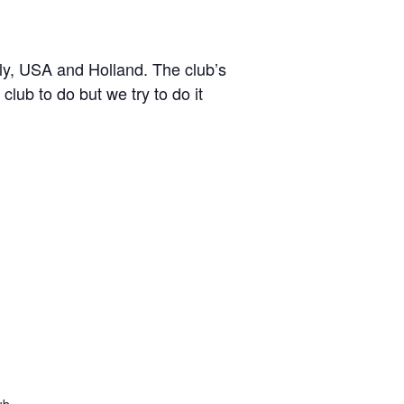
y, USA and Holland. The club’s
lub to do but we try to do it