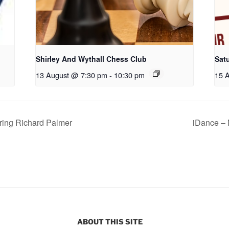
Shirley And Wythall Chess Club
Sat
13 August @ 7:30 pm
-
10:30 pm
15 
ing Richard Palmer
iDance – 
ABOUT THIS SITE