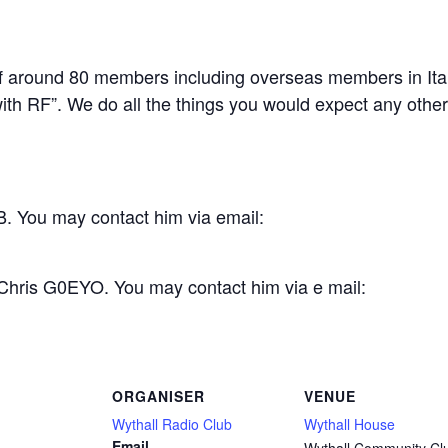
 around 80 members including overseas members in Ital
th RF”. We do all the things you would expect any other c
. You may contact him via email:
 Chris G0EYO. You may contact him via e mail:
ORGANISER
VENUE
Wythall Radio Club
Wythall House
Email