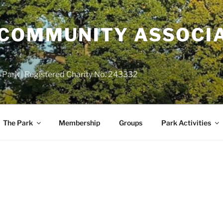
COMMUNITY ASSOCIA
 Park | Registered Charity No. 243332
The Park
Membership
Groups
Park Activities