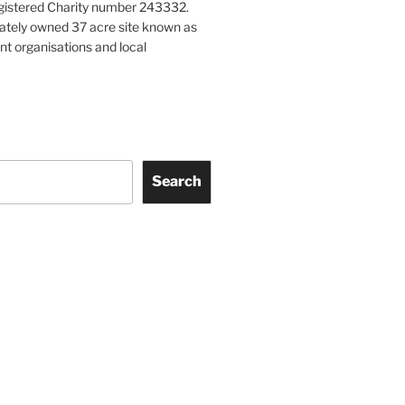
gistered Charity number 243332.
vately owned 37 acre site known as
nt organisations and local
Search