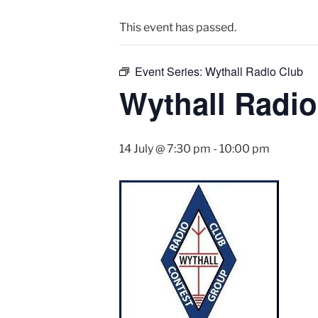
This event has passed.
Event Series:
Wythall Radio Club
Wythall Radio
14 July @ 7:30 pm
-
10:00 pm