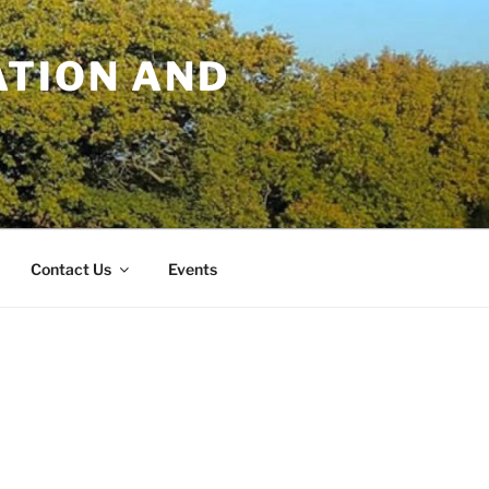
TION AND
Contact Us
Events