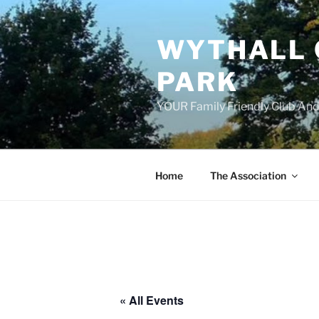
Skip
to
WYTHALL 
content
PARK
YOUR Family Friendly Club And
Home
The Association
« All Events