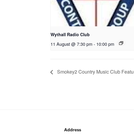
Wythall Radio Club
11 August @ 7:30 pm
-
10:00 pm
Smokey2 Country Music Club Featur
Address