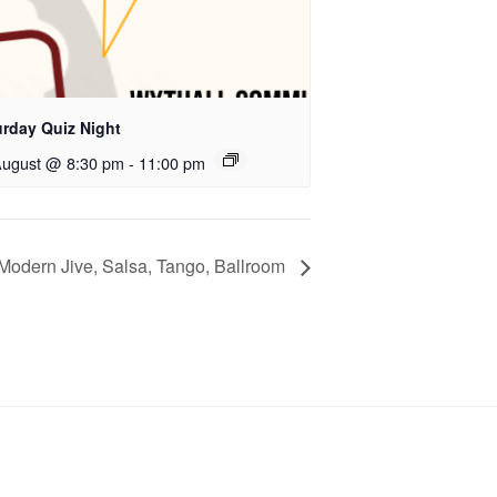
urday Quiz Night
August @ 8:30 pm
-
11:00 pm
Modern Jive, Salsa, Tango, Ballroom