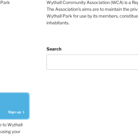
 Park
Wythall Community Association (WCA) is a Re
The Association’s aims are to maintain the pri
Wythall Park for use by its members, constitue
inhabitants.
Search
e to Wythall
using your