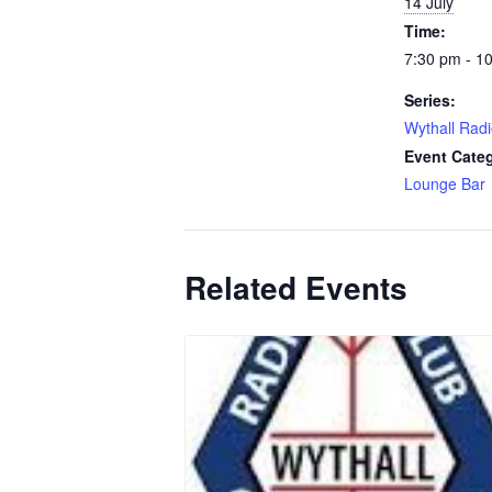
14 July
Time:
7:30 pm - 1
Series:
Wythall Radi
Event Cate
Lounge Bar
Related Events