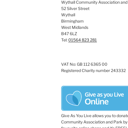
Wythall Community Association and
52 Silver Street
Wythall
Birmingham
West Midlands
B47 6LZ
Tel:
01564 823 281
VAT No: GB 112 6365 00
Registered Charity number 243332
Give As You Live allows you to donat
Community Association and Park by 