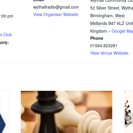
Wythall Community Cl
wythallradio@gmail.com
52 Silver Street, Wytha
View Organiser Website
Birmingham
,
West
0:00 pm
Midlands
B47 6LZ
Uni
Kingdom
+ Google Ma
o Club
Phone
gory:
01564 823281
View Venue Website