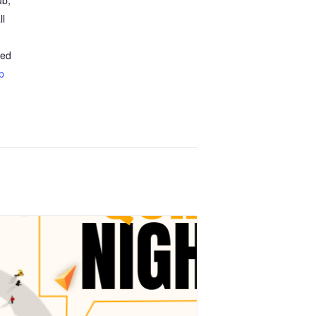
ub,
ll
ted
p