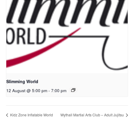
Slimming World
12 August @ 5:00 pm
-
7:00 pm
Kidz Zone Inflatable World
Wythall Martial Arts Club – Adult Jujitsu