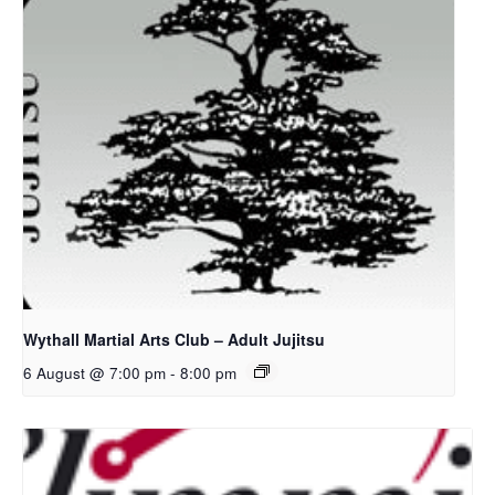
Wythall Martial Arts Club – Adult Jujitsu
6 August @ 7:00 pm
-
8:00 pm