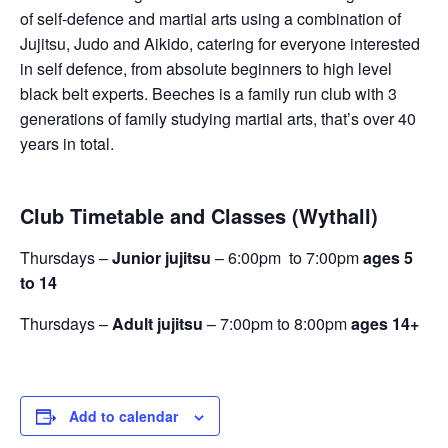
of self-defence and martial arts using a combination of
Jujitsu, Judo and Aikido, catering for everyone interested
in self defence, from absolute beginners to high level
black belt experts. Beeches is a family run club with 3
generations of family studying martial arts, that’s over 40
years in total.
Club Timetable and Classes (Wythall)
Thursdays –
Junior jujitsu
– 6:00pm to 7:00pm
ages 5
to 14
Thursdays –
Adult jujitsu
– 7:00pm to 8:00pm
ages 14+
Add to calendar