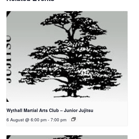
Wythall Martial Arts Club – Junior Jujitsu
6 August @ 6:00 pm
-
7:00 pm