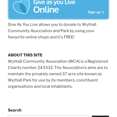
Give As You Live allows you to donate to Wythall
Community Association and Park by using your
favourite online shops and it's FREE!
ABOUT THIS SITE
Wythall Community Association (WCA) is a Registered
Charity number 243332. The Association’s aims are to
maintain the privately owned 37 acre site known as
Wythall Park for use by its members, constituent
organisations and local inhabitants.
Search