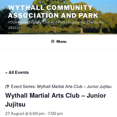
Skip
WYTHALL COMMUNITY
to
ASSOCIATION AND PARK
content
YOUR Family Friendly Club And Park | Registered Charity No.
243332
Menu
« All Events
Event Series:
Wythall Martial Arts Club – Junior Jujitsu
Wythall Martial Arts Club – Junior
Jujitsu
27 August @ 6:00 pm
-
7:00 pm