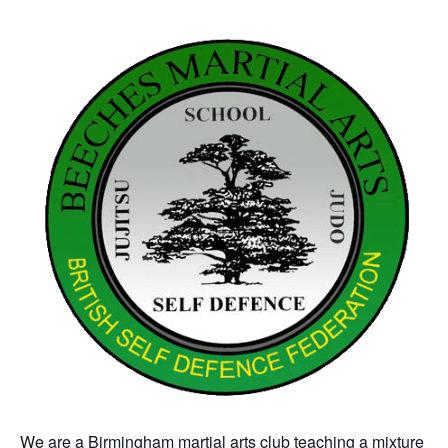
We are a Birmingham martial arts club teaching a mixture