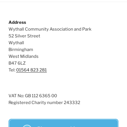
Address
Wythall Community Association and Park
52 Silver Street
Wythall
Birmingham
West Midlands
B47 6LZ
Tel:
01564 823 281
VAT No: GB 112 6365 00
Registered Charity number 243332