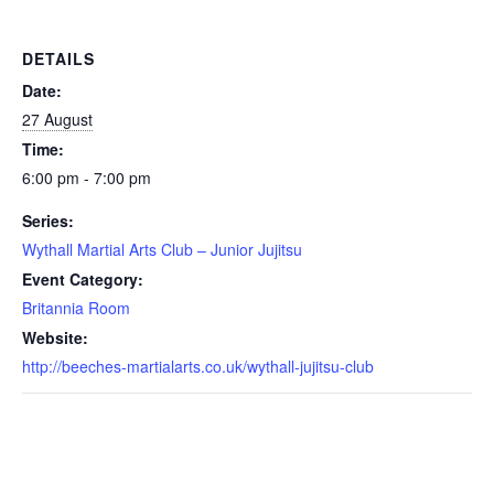
DETAILS
Date:
27 August
Time:
6:00 pm - 7:00 pm
Series:
Wythall Martial Arts Club – Junior Jujitsu
Event Category:
Britannia Room
Website:
http://beeches-martialarts.co.uk/wythall-jujitsu-club