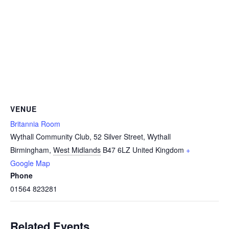
VENUE
Britannia Room
Wythall Community Club, 52 Silver Street, Wythall
Birmingham
,
West Midlands
B47 6LZ
United Kingdom
+
Google Map
Phone
01564 823281
Related Events