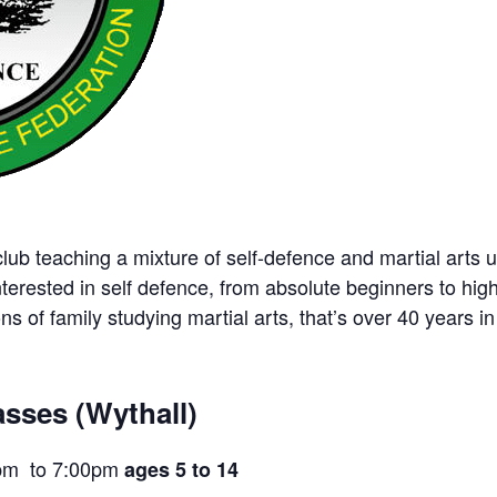
ub teaching a mixture of self-defence and martial arts u
nterested in self defence, from absolute beginners to hig
ns of family studying martial arts, that’s over 40 years in 
sses (Wythall)
pm to 7:00pm
ages 5 to 14