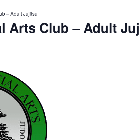
ub – Adult Jujitsu
l Arts Club – Adult Juj