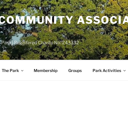
COMMUNITY ASSOCIA
 Park | Registered Charity No. 243332
The Park
Membership
Groups
Park Activities