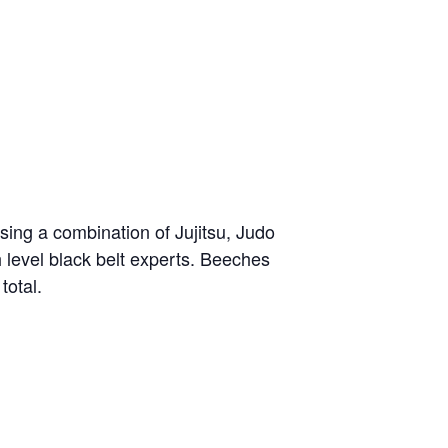
sing a combination of Jujitsu, Judo
h level black belt experts. Beeches
total.