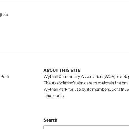
jitsu
ABOUT THIS SITE
 Park
Wythall Community Association (WCA) is a Re
The Association’s aims are to maintain the pri
Wythall Park for use by its members, constitue
inhabitants.
Search