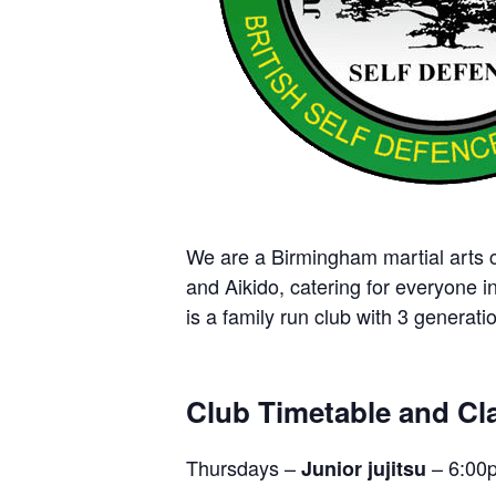
We are a Birmingham martial arts cl
and Aikido, catering for everyone i
is a family run club with 3 generatio
Club Timetable and Cla
Thursdays –
– 6:00
Junior jujitsu