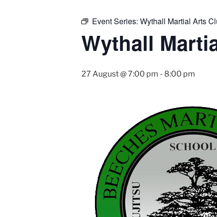
Event Series:
Wythall Martial Arts Cl
Wythall Martia
27 August @ 7:00 pm
-
8:00 pm