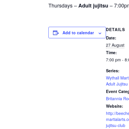
Thursdays –
– 7:00p
Adult jujitsu
DETAILS
Add to calendar
Date:
27 August
Time:
7:00 pm - 8
Series:
Wythall Mart
Adult Jujitsu
Event Cate
Britannia R
Website:
http://beech
martialarts.c
jujitsu-club