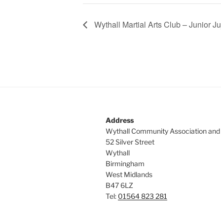
Wythall Martial Arts Club – Junior Ju
Address
Wythall Community Association and
52 Silver Street
Wythall
Birmingham
West Midlands
B47 6LZ
Tel:
01564 823 281