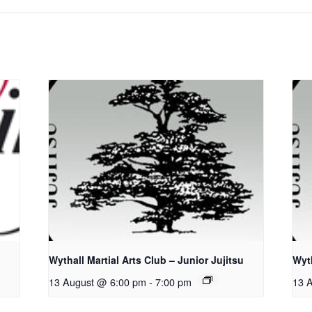
Wythall Martial Arts Club – Junior Jujitsu
Wyth
13 August @ 6:00 pm
-
7:00 pm
13 