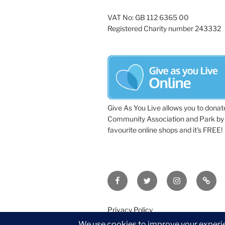
VAT No: GB 112 6365 00
Registered Charity number 243332
Give As You Live allows you to donat
Community Association and Park by 
favourite online shops and it's FREE!
Facebook
Twitter
Instagram
Tripa
Privacy Policy
©2026 Wythall Community Associat