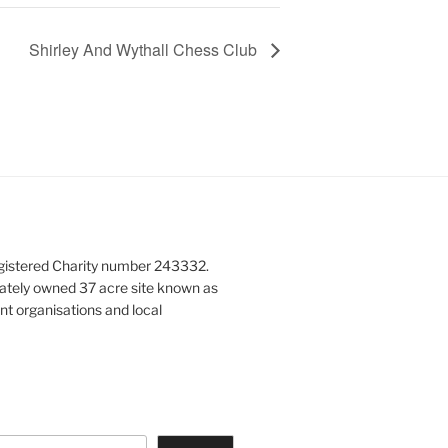
Shirley And Wythall Chess Club
gistered Charity number 243332.
vately owned 37 acre site known as
nt organisations and local