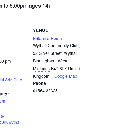
m to 8:00pm
ages 14+
VENUE
Britannia Room
Wythall Community Club,
52 Silver Street, Wythall
Birmingham
,
West
:00 pm
Midlands
B47 6LZ
United
Kingdom
+ Google Map
ial Arts Club –
Phone
01564 823281
gory:
oom
es-
o.uk/wythall-