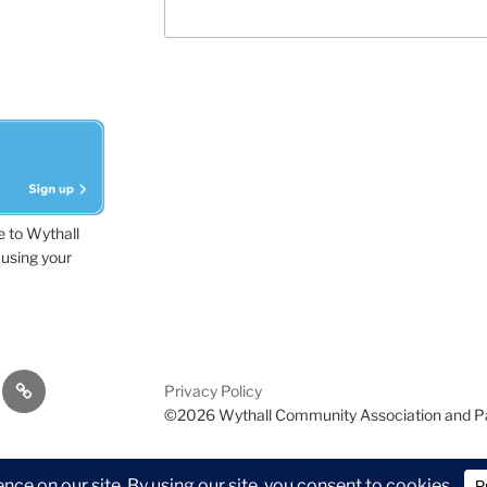
e to Wythall
using your
dvisor
Contact
Privacy Policy
Us
©2026 Wythall Community Association and P
ion and Park