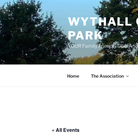
Skip
to
WYTHALL 
content
PARK
YOUR Family Friendly Club And
Home
The Association
« All Events