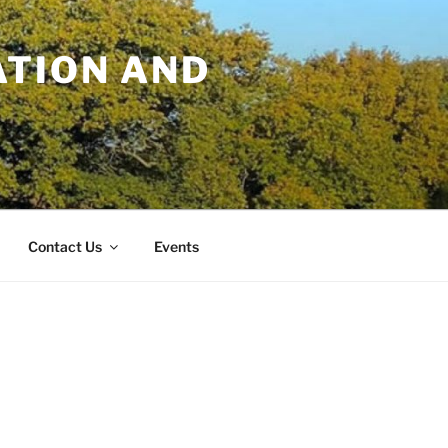
TION AND
Contact Us
Events