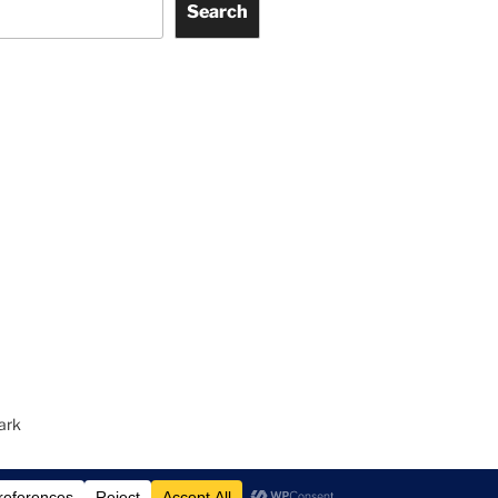
Search
ark