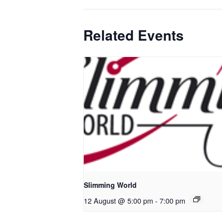
Related Events
Slimming World
12 August @ 5:00 pm
-
7:00 pm