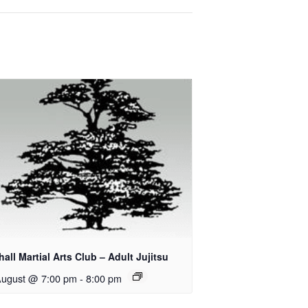
all Martial Arts Club – Adult Jujitsu
August @ 7:00 pm
-
8:00 pm