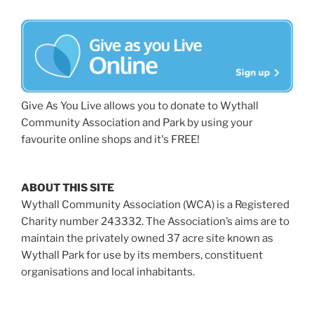
Give As You Live allows you to donate to Wythall
Community Association and Park by using your
favourite online shops and it's FREE!
ABOUT THIS SITE
Wythall Community Association (WCA) is a Registered
Charity number 243332. The Association’s aims are to
maintain the privately owned 37 acre site known as
Wythall Park for use by its members, constituent
organisations and local inhabitants.