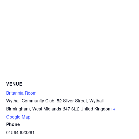
VENUE
Britannia Room
Wythall Community Club, 52 Silver Street, Wythall
Birmingham
,
West Midlands
B47 6LZ
United Kingdom
+
Google Map
Phone
01564 823281