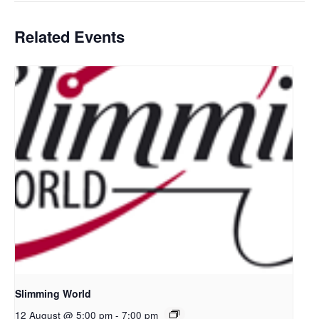
Related Events
Slimming World
12 August @ 5:00 pm
-
7:00 pm