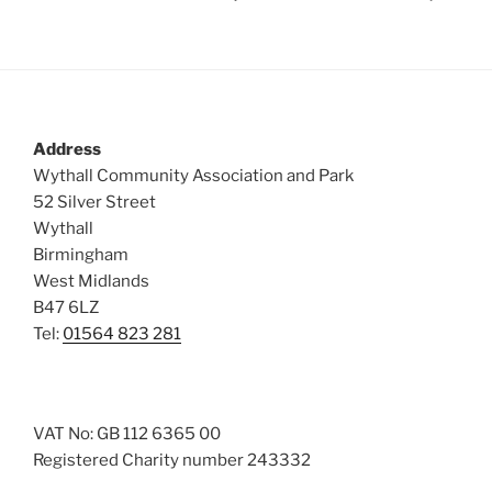
Address
Wythall Community Association and Park
52 Silver Street
Wythall
Birmingham
West Midlands
B47 6LZ
Tel:
01564 823 281
VAT No: GB 112 6365 00
Registered Charity number 243332