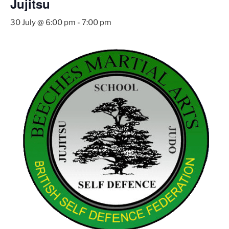
Jujitsu
30 July @ 6:00 pm
-
7:00 pm