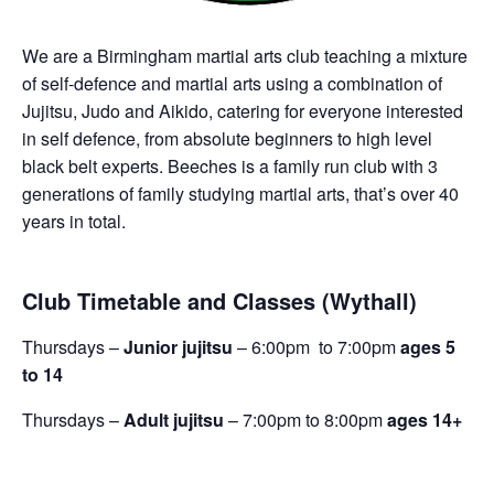
We are a Birmingham martial arts club teaching a mixture
of self-defence and martial arts using a combination of
Jujitsu, Judo and Aikido, catering for everyone interested
in self defence, from absolute beginners to high level
black belt experts. Beeches is a family run club with 3
generations of family studying martial arts, that’s over 40
years in total.
Club Timetable and Classes (Wythall)
Thursdays –
Junior jujitsu
– 6:00pm to 7:00pm
ages 5
to 14
Thursdays –
Adult jujitsu
– 7:00pm to 8:00pm
ages 14+