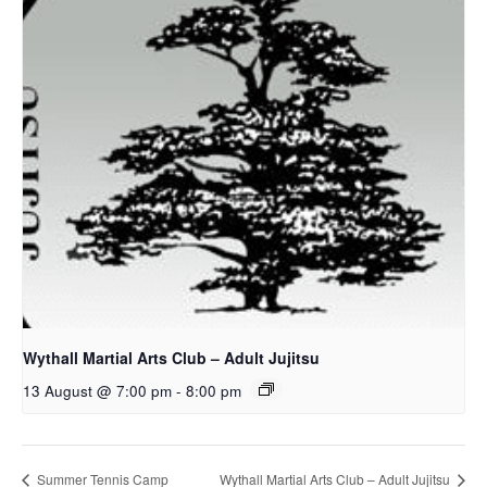
Wythall Martial Arts Club – Adult Jujitsu
13 August @ 7:00 pm
-
8:00 pm
Summer Tennis Camp
Wythall Martial Arts Club – Adult Jujitsu