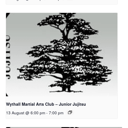
Wythall Martial Arts Club – Junior Jujitsu
13 August @ 6:00 pm
-
7:00 pm