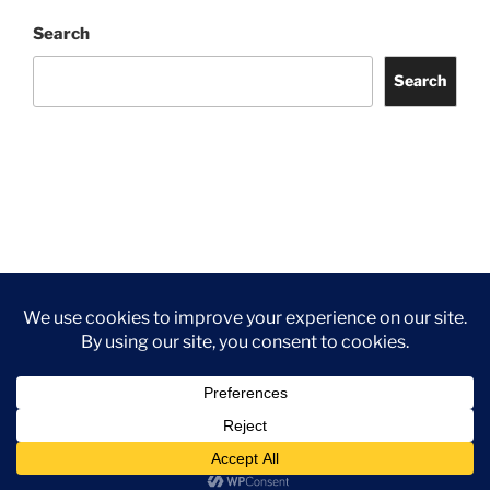
Search
Search
Facebook
Twitter
Instagram
Tripadvisor
Contact
Us
Privacy Policy
©2026 Wythall Community Association and Park
Privacy Policy
©2026 Wythall Community Association and Park