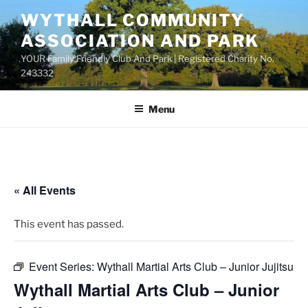
Skip
WYTHALL COMMUNITY
to
ASSOCIATION AND PARK
content
YOUR Family Friendly Club And Park | Registered Charity No.
243332
Menu
« All Events
This event has passed.
Event Series:
Wythall Martial Arts Club – Junior Jujitsu
Wythall Martial Arts Club – Junior