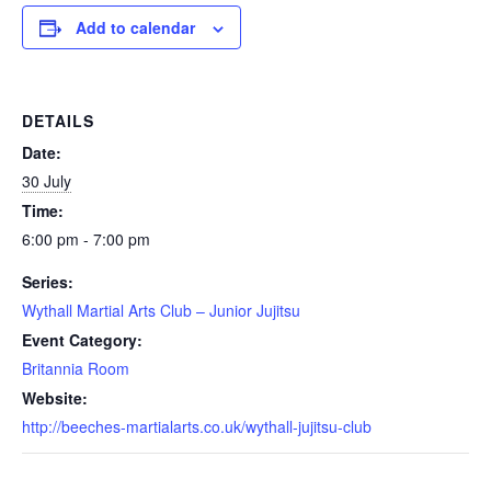
Add to calendar
DETAILS
Date:
30 July
Time:
6:00 pm - 7:00 pm
Series:
Wythall Martial Arts Club – Junior Jujitsu
Event Category:
Britannia Room
Website:
http://beeches-martialarts.co.uk/wythall-jujitsu-club