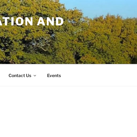
TION AND
Contact Us
Events