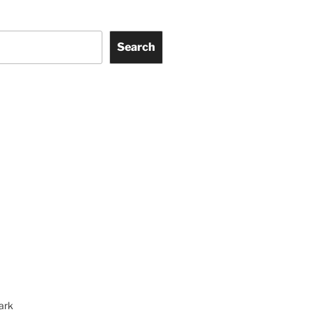
Search
ark