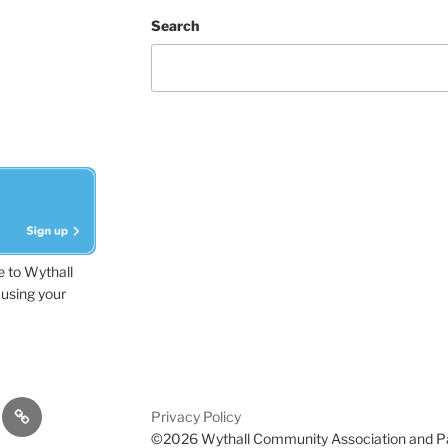
Search
e to Wythall
using your
dvisor
Contact
Privacy Policy
Us
©2026 Wythall Community Association and P