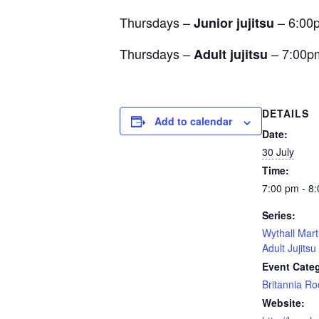
Thursdays –
– 6:00
Junior jujitsu
Thursdays –
– 7:00p
Adult jujitsu
DETAILS
Add to calendar
Date:
30 July
Time:
7:00 pm - 8
Series:
Wythall Mart
Adult Jujitsu
Event Cate
Britannia R
Website: