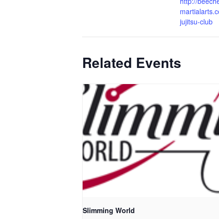
http://beech
martialarts.c
jujitsu-club
Related Events
Slimming World