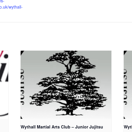
es-
o.uk/wythall-
Wythall Martial Arts Club – Junior Jujitsu
Wyth