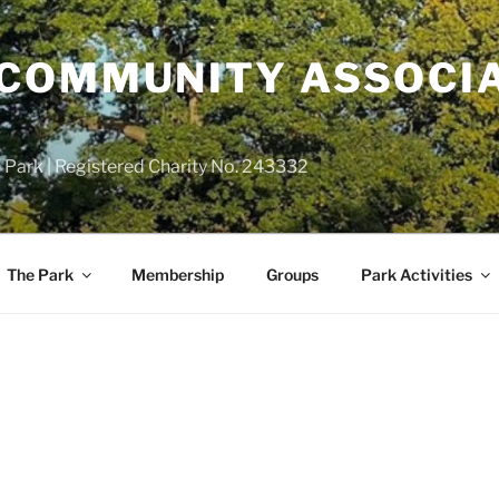
COMMUNITY ASSOCIA
 Park | Registered Charity No. 243332
The Park
Membership
Groups
Park Activities