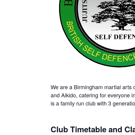
We are a Birmingham martial arts cl
and Aikido, catering for everyone i
is a family run club with 3 generatio
Club Timetable and Cla