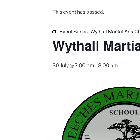
This event has passed.
Event Series:
Wythall Martial Arts Cl
Wythall Martia
30 July @ 7:00 pm
-
8:00 pm