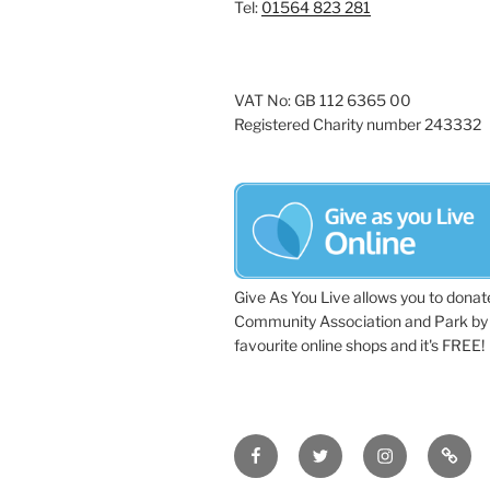
Tel:
01564 823 281
VAT No: GB 112 6365 00
Registered Charity number 243332
Give As You Live allows you to donat
Community Association and Park by 
favourite online shops and it's FREE!
Facebook
Twitter
Instagram
Tripa