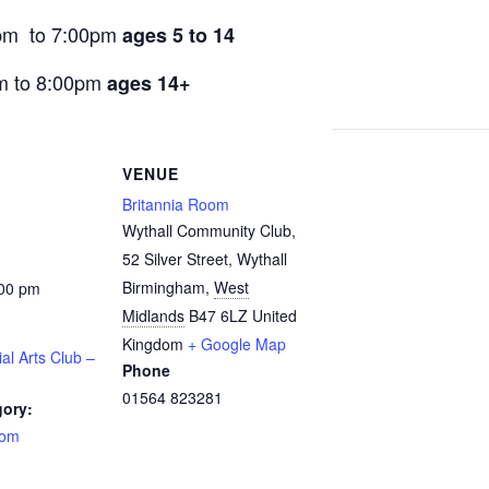
pm to 7:00pm
ages 5 to 14
m to 8:00pm
ages 14+
VENUE
Britannia Room
Wythall Community Club,
52 Silver Street, Wythall
Birmingham
,
West
:00 pm
Midlands
B47 6LZ
United
Kingdom
+ Google Map
ial Arts Club –
Phone
01564 823281
gory:
oom