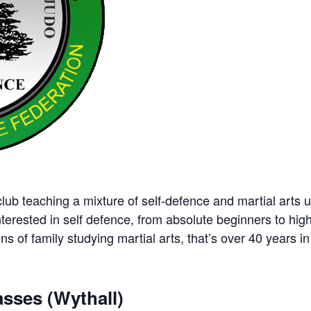
ub teaching a mixture of self-defence and martial arts u
nterested in self defence, from absolute beginners to hig
ns of family studying martial arts, that’s over 40 years in 
sses (Wythall)