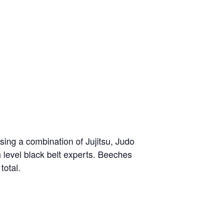
sing a combination of Jujitsu, Judo
h level black belt experts. Beeches
total.