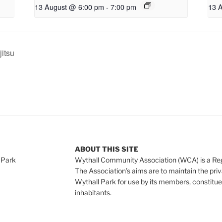
13 August @ 6:00 pm
-
7:00 pm
13 
jitsu
ABOUT THIS SITE
 Park
Wythall Community Association (WCA) is a Re
The Association’s aims are to maintain the pri
Wythall Park for use by its members, constitue
inhabitants.