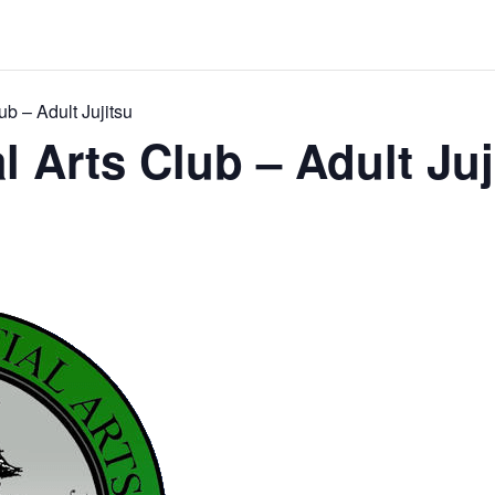
ub – Adult Jujitsu
l Arts Club – Adult Juj