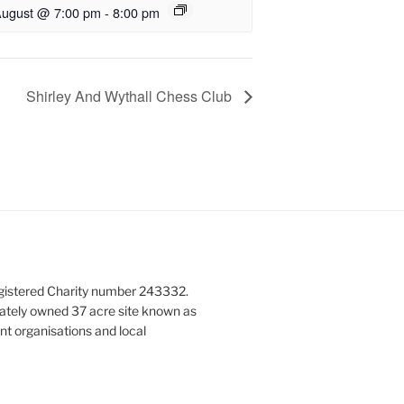
August @ 7:00 pm
-
8:00 pm
Shirley And Wythall Chess Club
gistered Charity number 243332.
vately owned 37 acre site known as
nt organisations and local