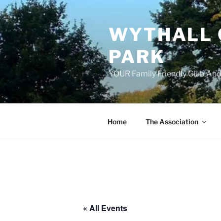
Skip
to
WYTHALL 
content
PARK
YOUR Family Friendly Club And
Home
The Association
« All Events