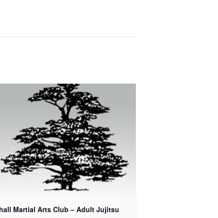
all Martial Arts Club – Adult Jujitsu