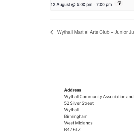
12 August @ 5:00 pm
-
7:00 pm
Wythall Martial Arts Club – Junior Ju
Address
Wythall Community Association and
52 Silver Street
Wythall
Birmingham
West Midlands
B47 6LZ