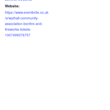
Website:
https://www.eventbrite.co.uk
/e/wythall-community-
association-bonfire-and-
fireworks-tickets-
1007499376757