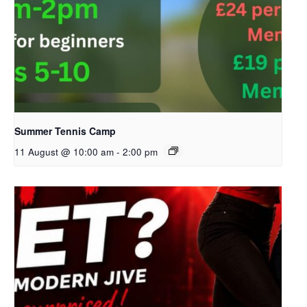
Summer Tennis Camp
11 August @ 10:00 am
-
2:00 pm