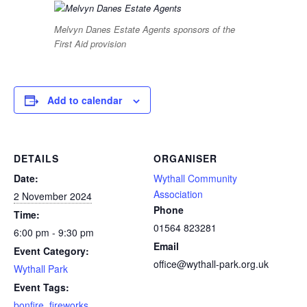
Melvyn Danes Estate Agents sponsors of the
First Aid provision
Add to calendar
DETAILS
ORGANISER
Date:
Wythall Community
Association
2 November 2024
Phone
Time:
01564 823281
6:00 pm - 9:30 pm
Email
Event Category:
office@wythall-park.org.uk
Wythall Park
Event Tags:
bonfire
,
fireworks