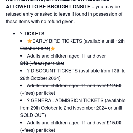
ALLOWED TO BE BROUGHT ONSITE –
you may be
refused entry or asked to leave if found in possession of
these items with no refund given.
?️
TICKETS
EARLY BIRD TICKETS (available until 12th
October 2024)
Adults and children aged 11 and over
£10
(+fees) per ticket
?️ DISCOUNT TICKETS (available from 13th to
28th October 2024)
Adults and children aged 11 and over
£12.50
(+fees) per ticket
?️ GENERAL ADMISSION TICKETS (available
from 29th October to 2nd November 2024 or until
SOLD OUT)
Adults and children aged 11 and over
£15.00
(+fees) per ticket