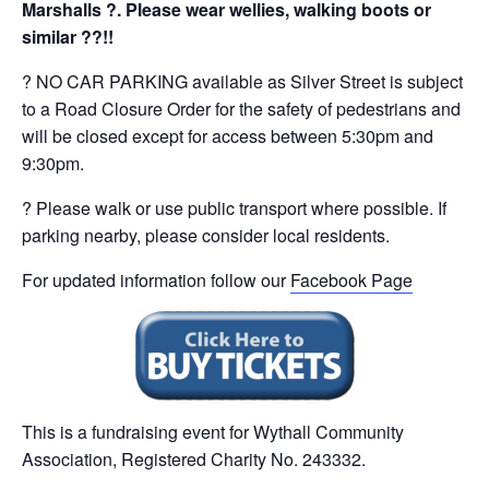
Marshalls ?. Please wear wellies, walking boots or
similar ??!!
? NO CAR PARKING available as Silver Street is subject
to a Road Closure Order for the safety of pedestrians and
will be closed except for access between 5:30pm and
9:30pm.
? Please walk or use public transport where possible. If
parking nearby, please consider local residents.
For updated information follow our
Facebook Page
This is a fundraising event for Wythall Community
Association, Registered Charity No. 243332.