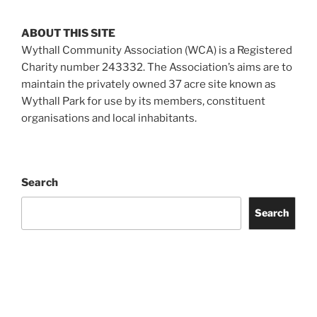
ABOUT THIS SITE
Wythall Community Association (WCA) is a Registered
Charity number 243332. The Association’s aims are to
maintain the privately owned 37 acre site known as
Wythall Park for use by its members, constituent
organisations and local inhabitants.
Search
Search