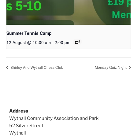
Summer Tennis Camp
12 August @ 10:00 am
-
2:00 pm
Shirley And Wythall Chess Club
Monday Quiz Night
Address
Wythall Community Association and Park
52 Silver Street
Wythall