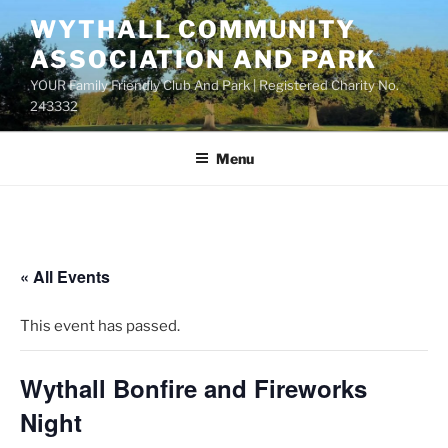
Skip
WYTHALL COMMUNITY
to
ASSOCIATION AND PARK
content
YOUR Family Friendly Club And Park | Registered Charity No.
243332
Menu
« All Events
This event has passed.
Wythall Bonfire and Fireworks
Night