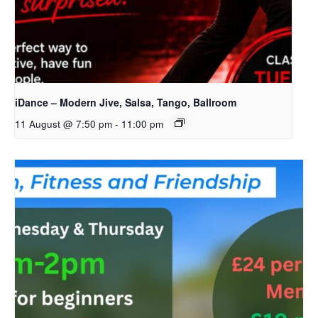
iDance – Modern Jive, Salsa, Tango, Ballroom
11 August @ 7:50 pm
-
11:00 pm