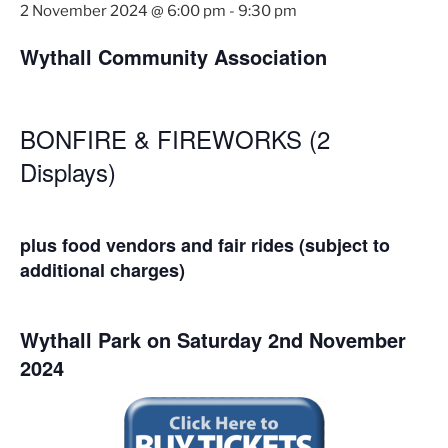
2 November 2024 @ 6:00 pm
-
9:30 pm
Wythall Community Association
BONFIRE & FIREWORKS (2
Displays)
plus food vendors and fair rides (subject to
additional charges)
Wythall Park on Saturday 2nd November
2024