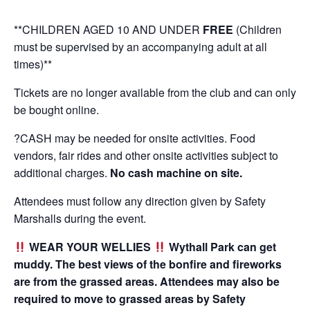
*
*CHILDREN AGED 10 AND UNDER
FREE
(Children
must be supervised by an accompanying adult at all
times)**
Tickets are no longer available from the club and can only
be bought online.
?CASH may be needed for onsite activities. Food
vendors, fair rides and other onsite activities subject to
additional charges.
No cash machine on site.
Attendees must follow any direction given by Safety
Marshalls during the event.
WEAR YOUR WELLIES
Wythall Park can get
muddy. The best views of the bonfire and fireworks
are from the grassed areas. Attendees may also be
required to move to grassed areas by Safety