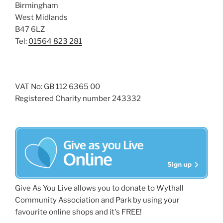
Birmingham
West Midlands
B47 6LZ
Tel:
01564 823 281
VAT No: GB 112 6365 00
Registered Charity number 243332
Give As You Live allows you to donate to Wythall
Community Association and Park by using your
favourite online shops and it's FREE!