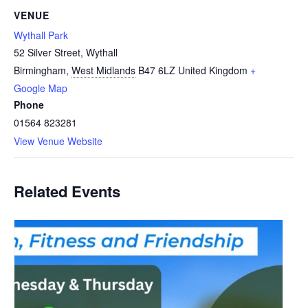
VENUE
Wythall Park
52 Silver Street, Wythall
Birmingham
,
West Midlands
B47 6LZ
United Kingdom
+
Google Map
Phone
01564 823281
View Venue Website
Related Events