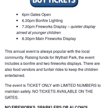
6pm Gates Open
6.30pm Bonfire Lighting
7.30pm Fireworks Display –
quieter display
aimed at younger children
8.30pm Main Fireworks Display
This annual event is always popular with the local
community. Raising funds for Wythall Park, the event
includes a bonfire and two fireworks displays. There are
also food vendors and funfair rides to keep the children
entertained.
The event is TICKET ONLY with LIMITED NUMBERS to
maintain safety. NO TICKETS AVAILABLE ON THE
GATES.
NO FIREWORKS, SPARKLERS OR ALCOHOL