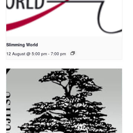
Slimming World
12 August @ 5:00 pm
-
7:00 pm