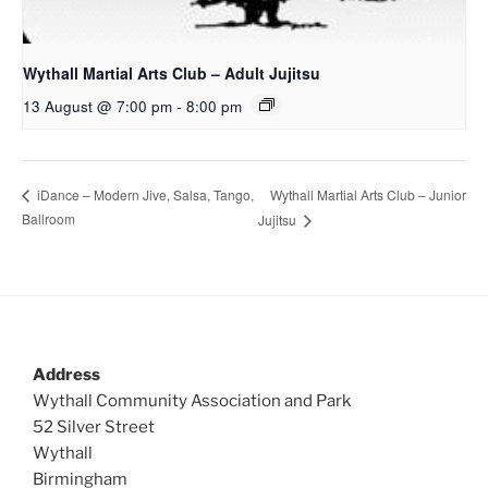
Wythall Martial Arts Club – Adult Jujitsu
13 August @ 7:00 pm
-
8:00 pm
Wythall Martial Arts Club – Junior
iDance – Modern Jive, Salsa, Tango,
Ballroom
Jujitsu
Address
Wythall Community Association and Park
52 Silver Street
Wythall
Birmingham