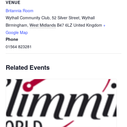
VENUE
Britannia Room
Wythall Community Club, 52 Silver Street, Wythall
Birmingham
,
West Midlands
B47 6LZ
United Kingdom
+
Google Map
Phone
01564 823281
Related Events