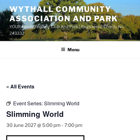
Skip
WYTHALL COMMUNITY
to
ASSOCIATION AND PARK
content
YOUR Family Friendly Club And Park | Registered Charity No.
243332
Menu
« All Events
Event Series:
Slimming World
Slimming World
30 June 2027 @ 5:00 pm
-
7:00 pm