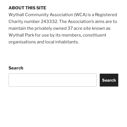
ABOUT THIS SITE
Wythall Community Association (WCA) is a Registered
Charity number 243332. The Association’s aims are to
maintain the privately owned 37 acre site known as
Wythall Park for use by its members, constituent
organisations and local inhabitants.
Search
Search