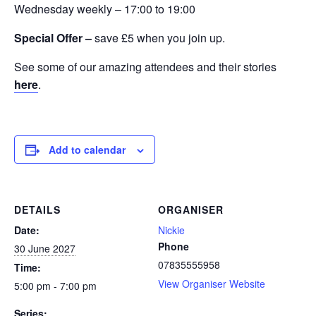
Wednesday weekly – 17:00 to 19:00
Special Offer –
save £5 when you join up.
See some of our amazing attendees and their stories
here
.
Add to calendar
DETAILS
ORGANISER
Date:
Nickie
Phone
30 June 2027
07835555958
Time:
View Organiser Website
5:00 pm - 7:00 pm
Series: