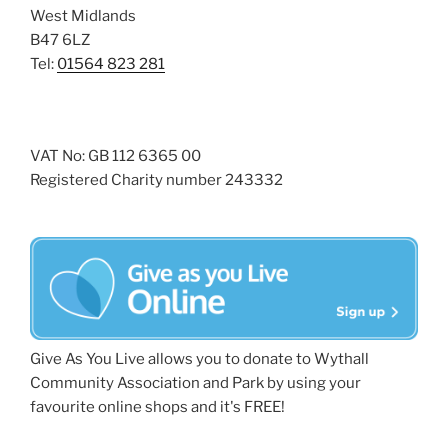
West Midlands
B47 6LZ
Tel:
01564 823 281
VAT No: GB 112 6365 00
Registered Charity number 243332
Give As You Live allows you to donate to Wythall
Community Association and Park by using your
favourite online shops and it's FREE!