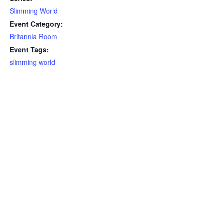
Slimming World
Event Category:
Britannia Room
Event Tags:
slimming world