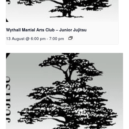
Wythall Martial Arts Club – Junior Jujitsu
13 August @ 6:00 pm
-
7:00 pm