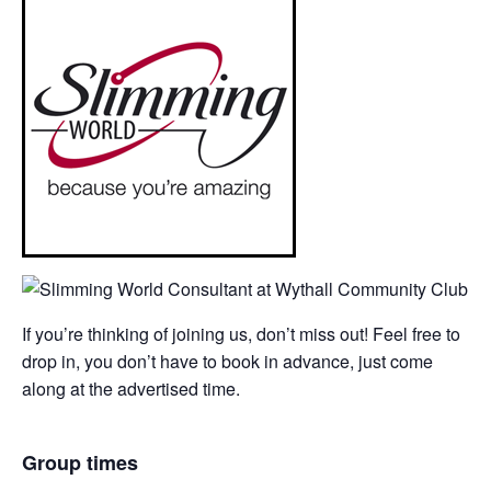
If you’re thinking of joining us, don’t miss out! Feel free to
drop in, you don’t have to book in advance, just come
along at the advertised time.
Group times