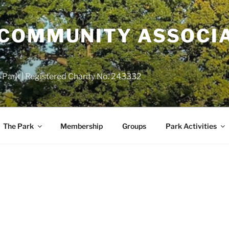
COMMUNITY ASSOCIA
 Park | Registered Charity No. 243332
The Park
Membership
Groups
Park Activities