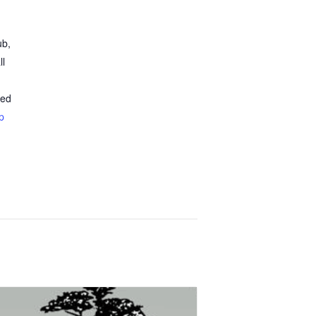
ub,
ll
ted
p