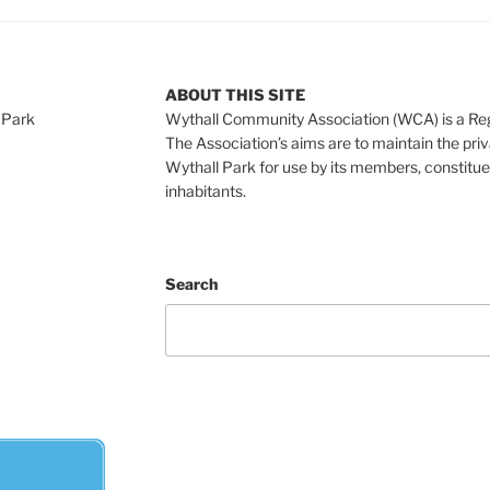
ABOUT THIS SITE
 Park
Wythall Community Association (WCA) is a Re
The Association’s aims are to maintain the pri
Wythall Park for use by its members, constitue
inhabitants.
Search