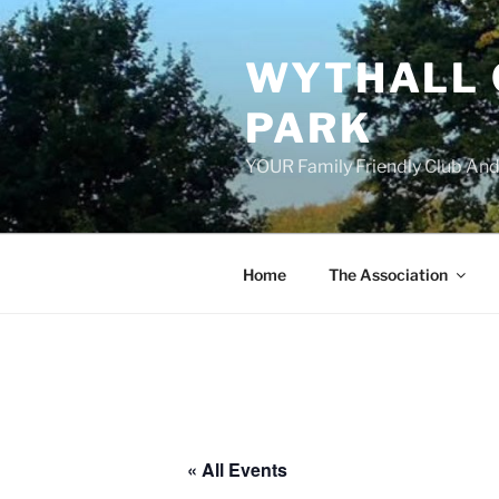
Skip
to
WYTHALL 
content
PARK
YOUR Family Friendly Club And
Home
The Association
« All Events