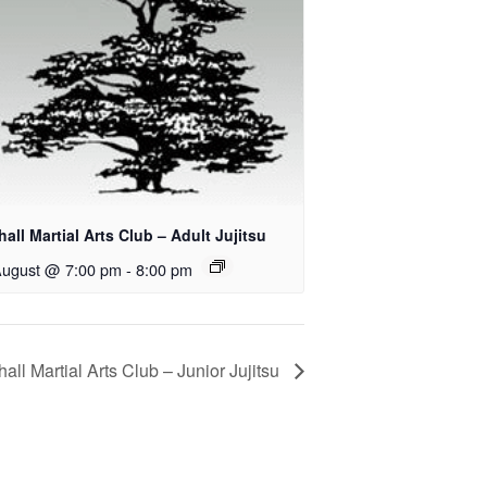
all Martial Arts Club – Adult Jujitsu
August @ 7:00 pm
-
8:00 pm
all Martial Arts Club – Junior Jujitsu