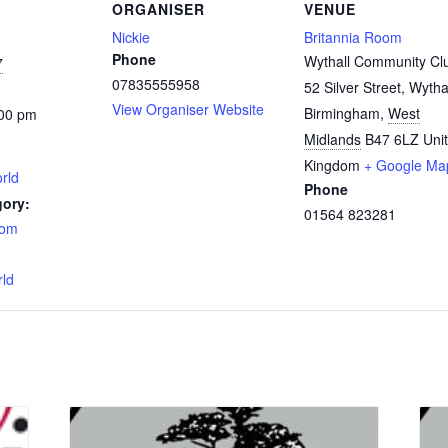
ORGANISER
VENUE
Nickie
Britannia Room
Phone
Wythall Community Cl
7
07835555958
52 Silver Street, Wytha
View Organiser Website
Birmingham
,
West
:00 pm
Midlands
B47 6LZ
Uni
Kingdom
+ Google Ma
rld
Phone
gory:
01564 823281
oom
:
rld