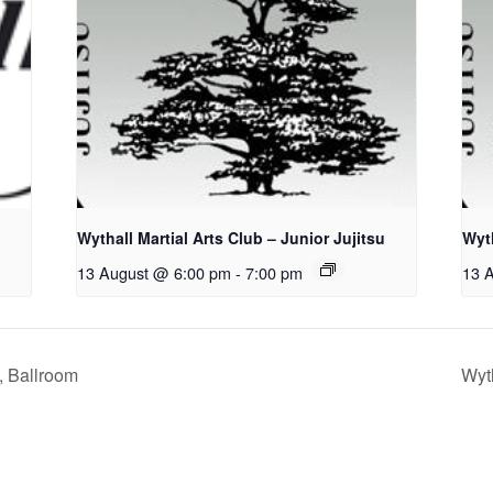
Wythall Martial Arts Club – Junior Jujitsu
Wyth
13 August @ 6:00 pm
-
7:00 pm
13 
, Ballroom
Wyth