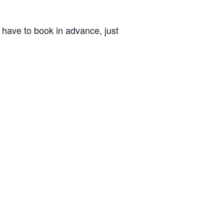
’t have to book in advance, just