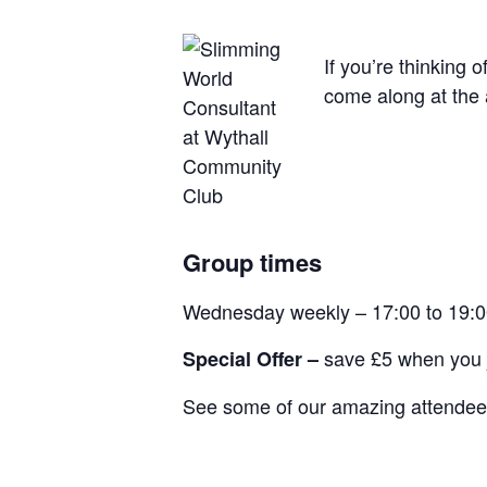
If you’re thinking 
come along at the 
Group times
Wednesday weekly – 17:00 to 19:
save £5 when you j
Special Offer –
See some of our amazing attendees