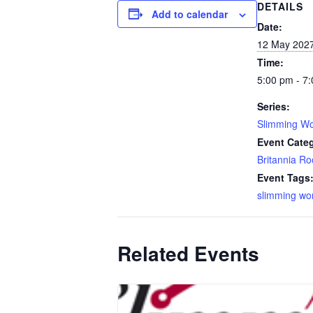
DETAILS
Add to calendar
Date:
12 May 202
Time:
5:00 pm - 7
Series:
Slimming Wo
Event Cate
Britannia R
Event Tags
slimming wo
Related Events