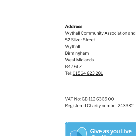
Address
Wythall Community Association and
52 Silver Street
Wythall
Birmingham
West Midlands
B47 6LZ
Tel:
01564 823 281
VAT No: GB 112 6365 00
Registered Charity number 243332