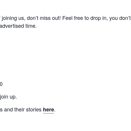
of joining us, don’t miss out! Feel free to drop in, you don
advertised time.
00
oin up.
 and their stories
.
here