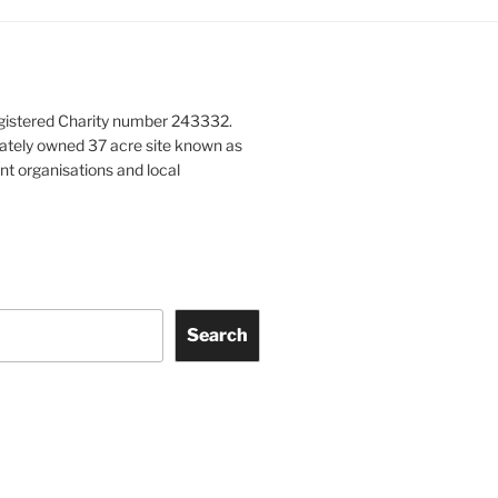
gistered Charity number 243332.
vately owned 37 acre site known as
nt organisations and local
Search