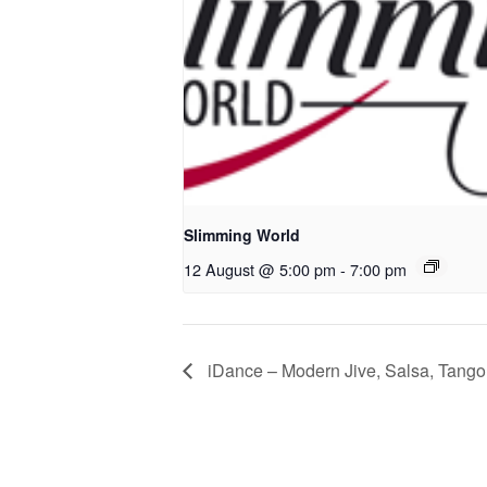
Slimming World
12 August @ 5:00 pm
-
7:00 pm
iDance – Modern Jive, Salsa, Tango