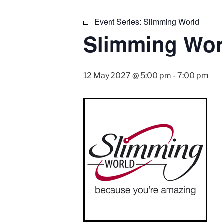
Event Series:
Slimming World
Slimming Wor
12 May 2027 @ 5:00 pm
-
7:00 pm