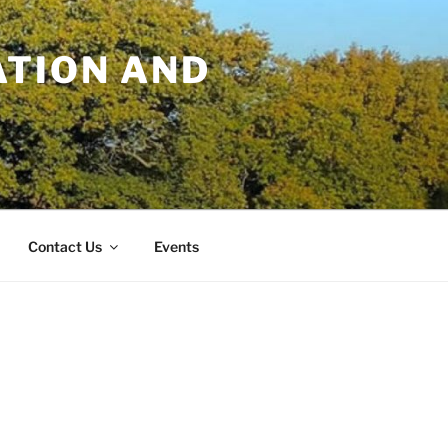
TION AND
Contact Us
Events