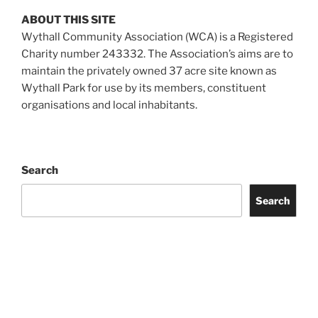
ABOUT THIS SITE
Wythall Community Association (WCA) is a Registered
Charity number 243332. The Association’s aims are to
maintain the privately owned 37 acre site known as
Wythall Park for use by its members, constituent
organisations and local inhabitants.
Search
Search