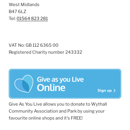
West Midlands
B47 6LZ
Tel:
01564 823 281
VAT No: GB 112 6365 00
Registered Charity number 243332
Give As You Live allows you to donate to Wythall
Community Association and Park by using your
favourite online shops and it's FREE!