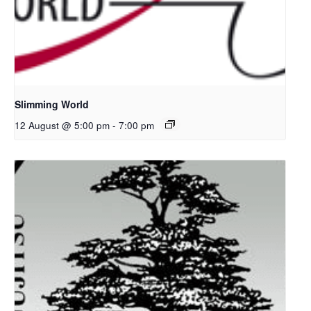
Slimming World
12 August @ 5:00 pm
-
7:00 pm