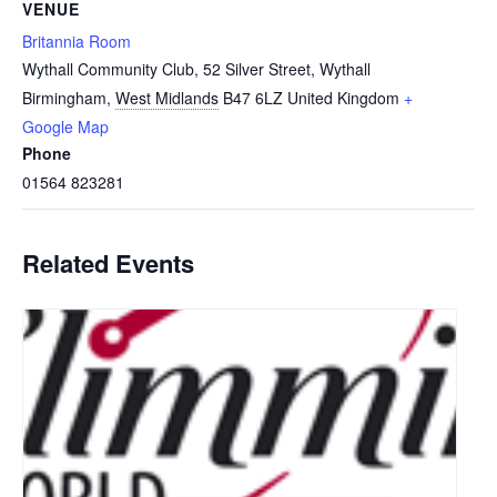
VENUE
Britannia Room
Wythall Community Club, 52 Silver Street, Wythall
Birmingham
,
West Midlands
B47 6LZ
United Kingdom
+
Google Map
Phone
01564 823281
Related Events