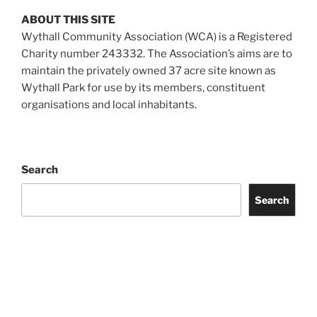
ABOUT THIS SITE
Wythall Community Association (WCA) is a Registered
Charity number 243332. The Association’s aims are to
maintain the privately owned 37 acre site known as
Wythall Park for use by its members, constituent
organisations and local inhabitants.
Search
Search