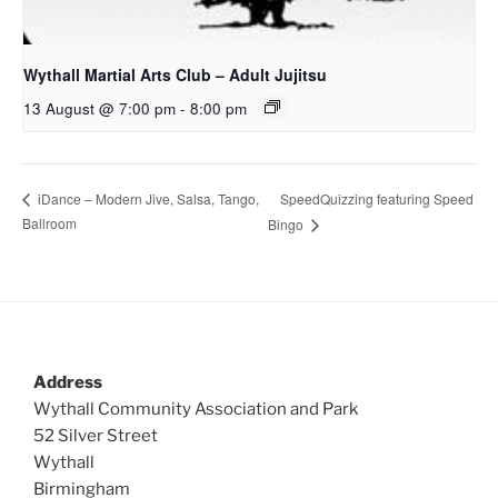
Wythall Martial Arts Club – Adult Jujitsu
13 August @ 7:00 pm
-
8:00 pm
SpeedQuizzing featuring Speed
iDance – Modern Jive, Salsa, Tango,
Ballroom
Bingo
Address
Wythall Community Association and Park
52 Silver Street
Wythall
Birmingham