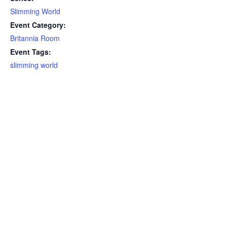
Slimming World
Event Category:
Britannia Room
Event Tags:
slimming world