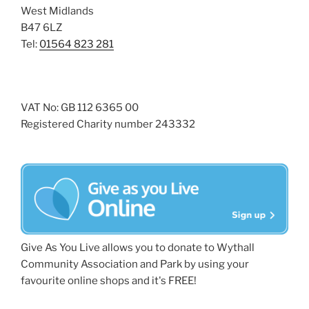
West Midlands
B47 6LZ
Tel:
01564 823 281
VAT No: GB 112 6365 00
Registered Charity number 243332
Give As You Live allows you to donate to Wythall
Community Association and Park by using your
favourite online shops and it's FREE!