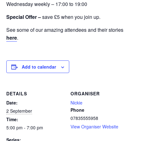
Wednesday weekly – 17:00 to 19:00
Special Offer –
save £5 when you join up.
See some of our amazing attendees and their stories
here
.
Add to calendar
DETAILS
ORGANISER
Date:
Nickie
Phone
2 September
07835555958
Time:
View Organiser Website
5:00 pm - 7:00 pm
Series: