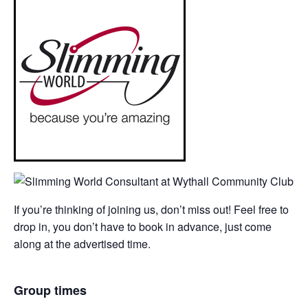
If you’re thinking of joining us, don’t miss out! Feel free to
drop in, you don’t have to book in advance, just come
along at the advertised time.
Group times