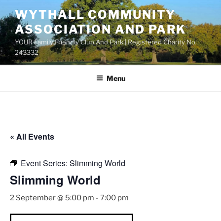
Skip
WYTHALL COMMUNITY
to
ASSOCIATION AND PARK
content
YOUR Family Friendly Club And Park | Registered Charity No.
243332
Menu
« All Events
Event Series:
Slimming World
Slimming World
2 September @ 5:00 pm
-
7:00 pm