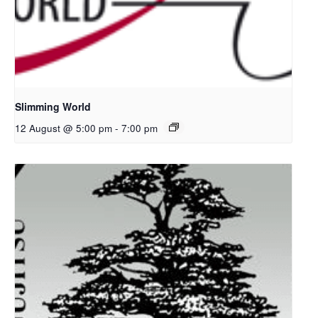
Slimming World
12 August @ 5:00 pm
-
7:00 pm