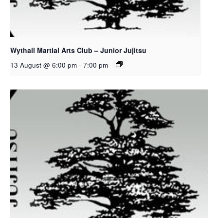
Wythall Martial Arts Club – Junior Jujitsu
13 August @ 6:00 pm
-
7:00 pm