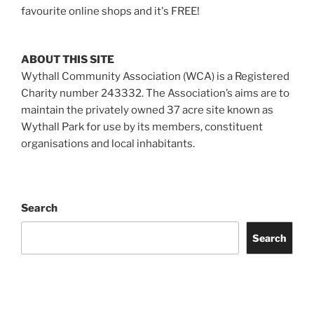
favourite online shops and it's FREE!
ABOUT THIS SITE
Wythall Community Association (WCA) is a Registered
Charity number 243332. The Association’s aims are to
maintain the privately owned 37 acre site known as
Wythall Park for use by its members, constituent
organisations and local inhabitants.
Search
Search