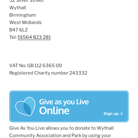
52 Silver Street
Wythall
Birmingham
West Midlands
B47 6LZ
Tel:
01564 823 281
VAT No: GB 112 6365 00
Registered Charity number 243332
Give As You Live allows you to donate to Wythall
Community Association and Park by using your