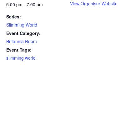
View Organiser Website
5:00 pm - 7:00 pm
Series:
Slimming World
Event Category:
Britannia Room
Event Tags:
slimming world