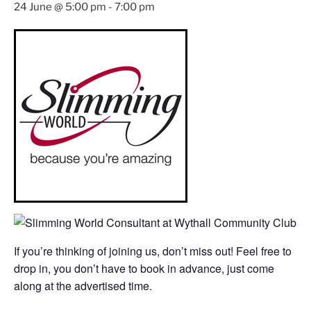
24 June @ 5:00 pm
-
7:00 pm
If you’re thinking of joining us, don’t miss out! Feel free to
drop in, you don’t have to book in advance, just come
along at the advertised time.