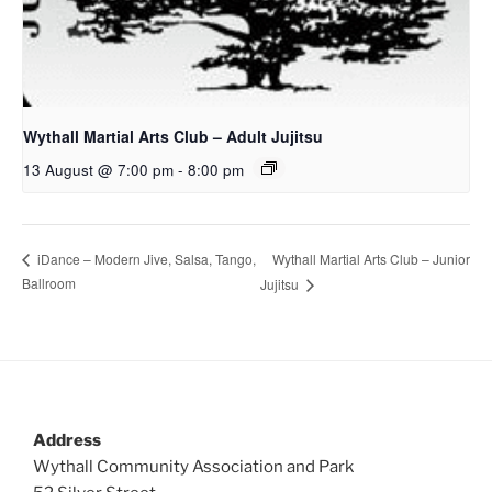
Wythall Martial Arts Club – Adult Jujitsu
13 August @ 7:00 pm
-
8:00 pm
Wythall Martial Arts Club – Junior
iDance – Modern Jive, Salsa, Tango,
Ballroom
Jujitsu
Address
Wythall Community Association and Park