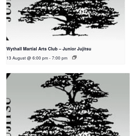
Wythall Martial Arts Club – Junior Jujitsu
13 August @ 6:00 pm
-
7:00 pm