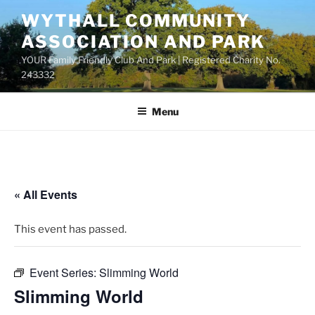
Skip
WYTHALL COMMUNITY
to
ASSOCIATION AND PARK
content
YOUR Family Friendly Club And Park | Registered Charity No.
243332
Menu
« All Events
This event has passed.
Event Series:
Slimming World
Slimming World