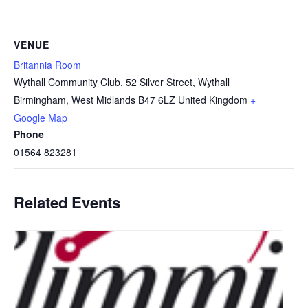
VENUE
Britannia Room
Wythall Community Club, 52 Silver Street, Wythall
Birmingham
,
West Midlands
B47 6LZ
United Kingdom
+
Google Map
Phone
01564 823281
Related Events