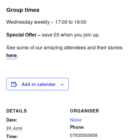
Group times
Wednesday weekly – 17:00 to 19:00
Special Offer –
save £5 when you join up.
See some of our amazing attendees and their stories
here
.
Add to calendar
DETAILS
ORGANISER
Date:
Nickie
Phone
24 June
07835555958
Time: