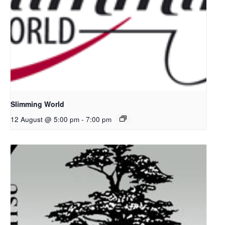
Slimming World
12 August @ 5:00 pm
-
7:00 pm