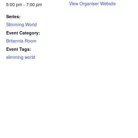
View Organiser Website
5:00 pm - 7:00 pm
Series:
Slimming World
Event Category:
Britannia Room
Event Tags:
slimming world