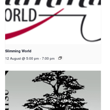
Slimming World
12 August @ 5:00 pm
-
7:00 pm