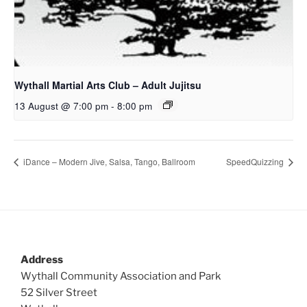
Wythall Martial Arts Club – Adult Jujitsu
13 August @ 7:00 pm
-
8:00 pm
iDance – Modern Jive, Salsa, Tango, Ballroom
SpeedQuizzing
Address
Wythall Community Association and Park
52 Silver Street