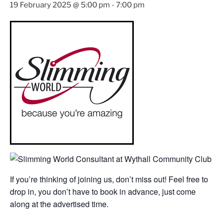
19 February 2025 @ 5:00 pm
-
7:00 pm
If you’re thinking of joining us, don’t miss out! Feel free to
drop in, you don’t have to book in advance, just come
along at the advertised time.