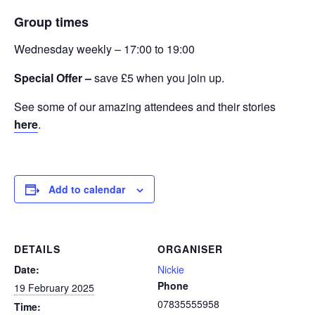
Group times
Wednesday weekly – 17:00 to 19:00
Special Offer –
save £5 when you join up.
See some of our amazing attendees and their stories
here
.
Add to calendar
DETAILS
ORGANISER
Date:
Nickie
Phone
19 February 2025
07835555958
Time: