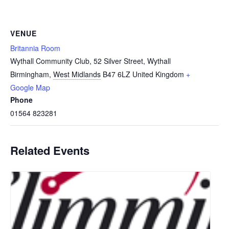
VENUE
Britannia Room
Wythall Community Club, 52 Silver Street, Wythall
Birmingham
,
West Midlands
B47 6LZ
United Kingdom
+
Google Map
Phone
01564 823281
Related Events