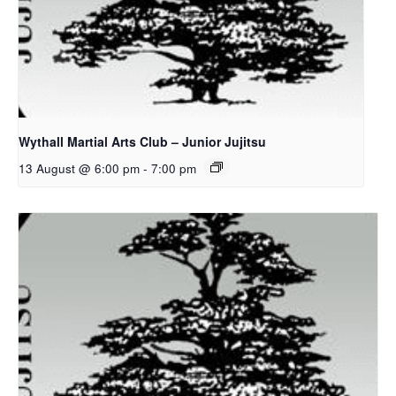
Wythall Martial Arts Club – Junior Jujitsu
13 August @ 6:00 pm
-
7:00 pm