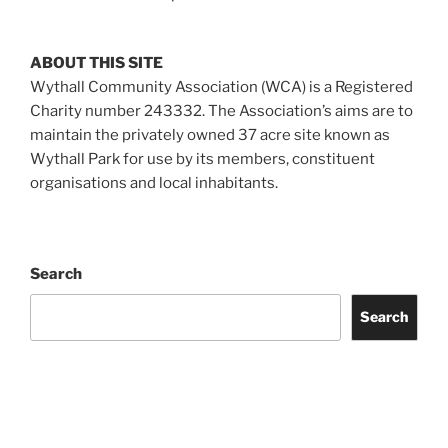
ABOUT THIS SITE
Wythall Community Association (WCA) is a Registered
Charity number 243332. The Association’s aims are to
maintain the privately owned 37 acre site known as
Wythall Park for use by its members, constituent
organisations and local inhabitants.
Search
Search