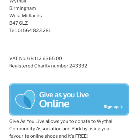
Wythall
Birmingham
West Midlands
B47 6LZ
Tel:
01564 823 281
VAT No: GB 112 6365 00
Registered Charity number 243332
Give As You Live allows you to donate to Wythall
Community Association and Park by using your
favourite online shops and it's FREE!