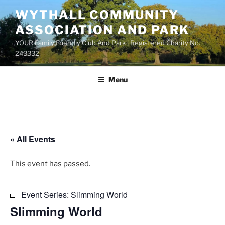
Skip
WYTHALL COMMUNITY
to
ASSOCIATION AND PARK
content
YOUR Family Friendly Club And Park | Registered Charity No.
243332
Menu
« All Events
This event has passed.
Event Series:
Slimming World
Slimming World