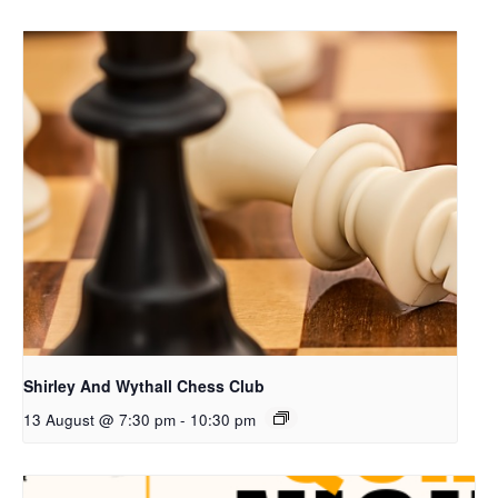
Shirley And Wythall Chess Club
13 August @ 7:30 pm
-
10:30 pm