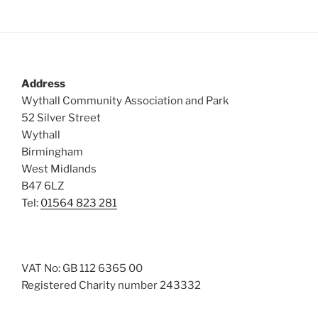
Address
Wythall Community Association and Park
52 Silver Street
Wythall
Birmingham
West Midlands
B47 6LZ
Tel:
01564 823 281
VAT No: GB 112 6365 00
Registered Charity number 243332