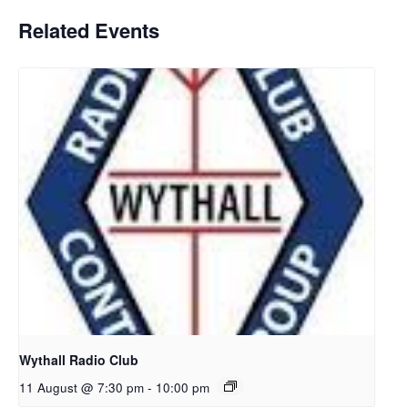
Related Events
Wythall Radio Club
11 August @ 7:30 pm
-
10:00 pm