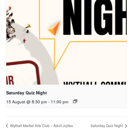
Saturday Quiz Night
15 August @ 8:30 pm
-
11:00 pm
Wythall Martial Arts Club – Adult Jujitsu
Saturday Quiz Night