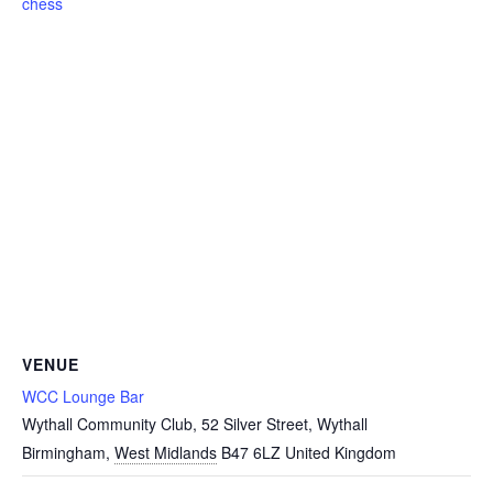
chess
VENUE
WCC Lounge Bar
Wythall Community Club, 52 Silver Street, Wythall
Birmingham
,
West Midlands
B47 6LZ
United Kingdom