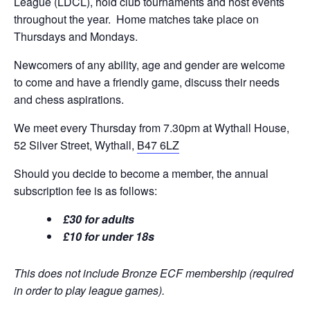
League (LDCL), hold club tournaments and host events
throughout the year. Home matches take place on
Thursdays and Mondays.
Newcomers of any ability, age and gender are welcome
to come and have a friendly game, discuss their needs
and chess aspirations.
We meet every Thursday from 7.30pm at Wythall House,
52 Silver Street, Wythall,
B47 6LZ
Should you decide to become a member, the annual
subscription fee is as follows:
£30 for adults
£10 for under 18s
This does not include Bronze ECF membership (required
in order to play league games).