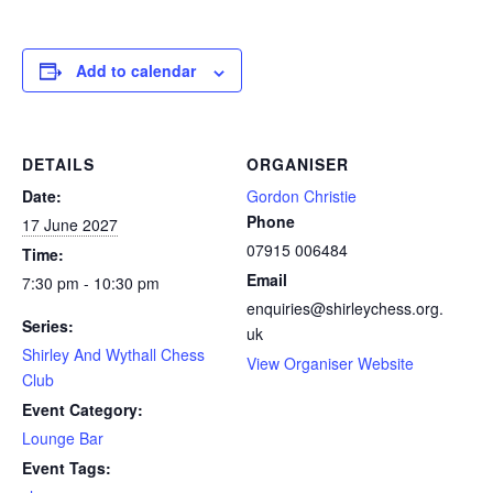
Add to calendar
DETAILS
ORGANISER
Date:
Gordon Christie
Phone
17 June 2027
07915 006484
Time:
Email
7:30 pm - 10:30 pm
enquiries@shirleychess.org.
Series:
uk
Shirley And Wythall Chess
View Organiser Website
Club
Event Category:
Lounge Bar
Event Tags: