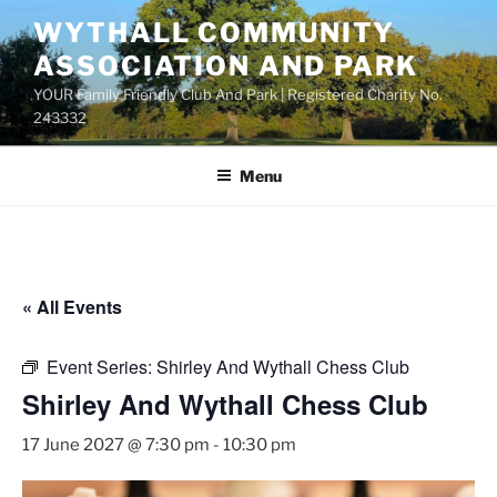
Skip
WYTHALL COMMUNITY
to
ASSOCIATION AND PARK
content
YOUR Family Friendly Club And Park | Registered Charity No.
243332
Menu
« All Events
Event Series:
Shirley And Wythall Chess Club
Shirley And Wythall Chess Club
17 June 2027 @ 7:30 pm
-
10:30 pm