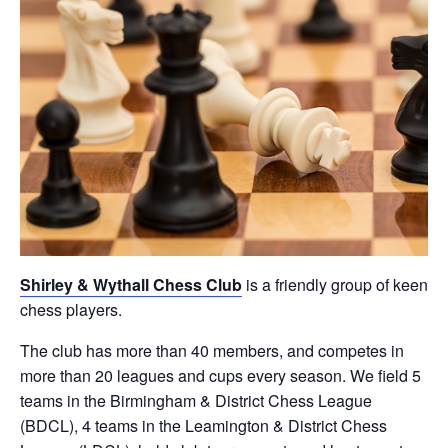
Shirley & Wythall Chess Club
is a friendly group of keen
chess players.
The club has more than 40 members, and competes in
more than 20 leagues and cups every season. We field 5
teams in the Birmingham & District Chess League
(BDCL), 4 teams in the Leamington & District Chess