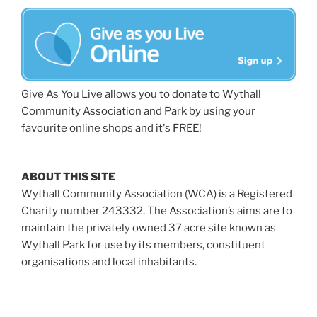
Give As You Live allows you to donate to Wythall
Community Association and Park by using your
favourite online shops and it's FREE!
ABOUT THIS SITE
Wythall Community Association (WCA) is a Registered
Charity number 243332. The Association’s aims are to
maintain the privately owned 37 acre site known as
Wythall Park for use by its members, constituent
organisations and local inhabitants.