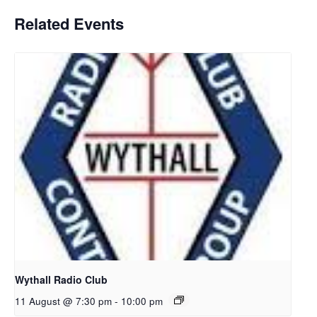
Related Events
Wythall Radio Club
11 August @ 7:30 pm
-
10:00 pm