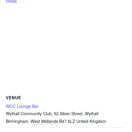
chess
VENUE
WCC Lounge Bar
Wythall Community Club, 52 Silver Street, Wythall
Birmingham
,
West Midlands
B47 6LZ
United Kingdom