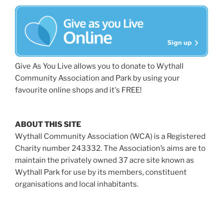
Give As You Live allows you to donate to Wythall
Community Association and Park by using your
favourite online shops and it's FREE!
ABOUT THIS SITE
Wythall Community Association (WCA) is a Registered
Charity number 243332. The Association’s aims are to
maintain the privately owned 37 acre site known as
Wythall Park for use by its members, constituent
organisations and local inhabitants.