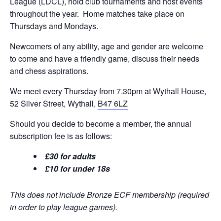
League (LDCL), hold club tournaments and host events
throughout the year. Home matches take place on
Thursdays and Mondays.
Newcomers of any ability, age and gender are welcome
to come and have a friendly game, discuss their needs
and chess aspirations.
We meet every Thursday from 7.30pm at Wythall House,
52 Silver Street, Wythall,
B47 6LZ
Should you decide to become a member, the annual
subscription fee is as follows:
£30 for adults
£10 for under 18s
This does not include Bronze ECF membership (required
in order to play league games).