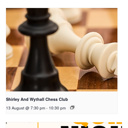
Shirley And Wythall Chess Club
13 August @ 7:30 pm
-
10:30 pm