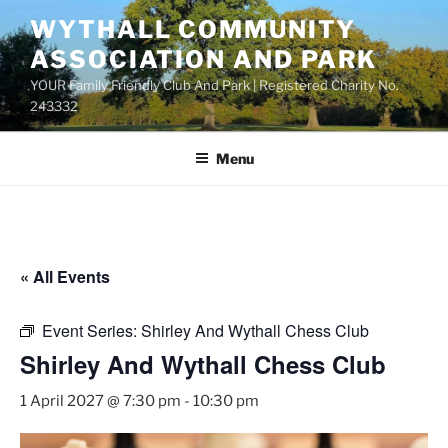
Skip
WYTHALL COMMUNITY
to
ASSOCIATION AND PARK
content
YOUR Family Friendly Club And Park | Registered Charity No.
243332
Menu
« All Events
Event Series:
Shirley And Wythall Chess Club
Shirley And Wythall Chess Club
1 April 2027 @ 7:30 pm
-
10:30 pm