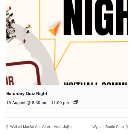
Saturday Quiz Night
15 August @ 8:30 pm
-
11:00 pm
Wythall Martial Arts Club – Adult Jujitsu
Wythall Radio Club