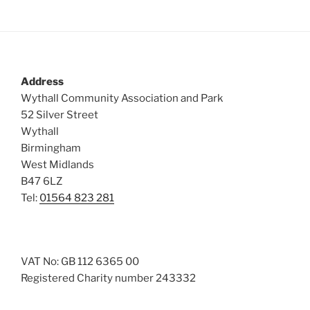
Address
Wythall Community Association and Park
52 Silver Street
Wythall
Birmingham
West Midlands
B47 6LZ
Tel:
01564 823 281
VAT No: GB 112 6365 00
Registered Charity number 243332