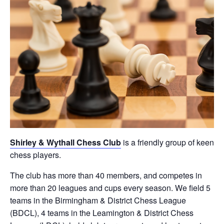
Shirley & Wythall Chess Club
is a friendly group of keen
chess players.
The club has more than 40 members, and competes in
more than 20 leagues and cups every season. We field 5
teams in the Birmingham & District Chess League
(BDCL), 4 teams in the Leamington & District Chess