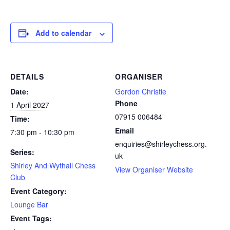
Add to calendar
DETAILS
ORGANISER
Date:
Gordon Christie
Phone
1 April 2027
07915 006484
Time:
Email
7:30 pm - 10:30 pm
enquiries@shirleychess.org.
Series:
uk
Shirley And Wythall Chess
View Organiser Website
Club
Event Category:
Lounge Bar
Event Tags: