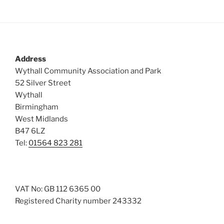
Address
Wythall Community Association and Park
52 Silver Street
Wythall
Birmingham
West Midlands
B47 6LZ
Tel:
01564 823 281
VAT No: GB 112 6365 00
Registered Charity number 243332