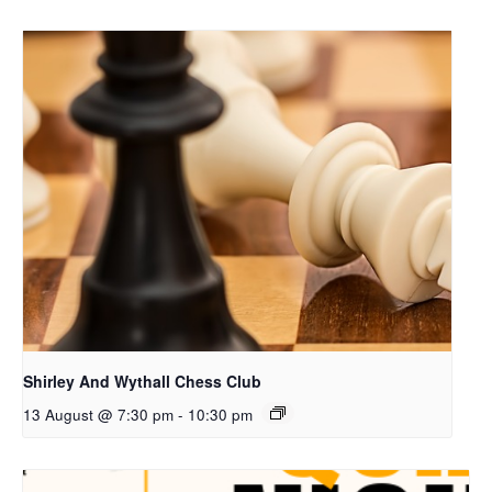
Shirley And Wythall Chess Club
13 August @ 7:30 pm
-
10:30 pm