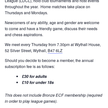
League (LDCL), hold club tournaments and host events
throughout the year. Home matches take place on
Thursdays and Mondays.
Newcomers of any ability, age and gender are welcome
to come and have a friendly game, discuss their needs
and chess aspirations.
We meet every Thursday from 7.30pm at Wythall House,
52 Silver Street, Wythall,
B47 6LZ
Should you decide to become a member, the annual
subscription fee is as follows:
£30 for adults
£10 for under 18s
This does not include Bronze ECF membership (required
in order to play league games).