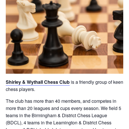
Shirley & Wythall Chess Club
is a friendly group of keen
chess players.
The club has more than 40 members, and competes in
more than 20 leagues and cups every season. We field 5
teams in the Birmingham & District Chess League
(BDCL), 4 teams in the Leamington & District Chess