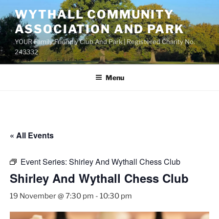
Skip
WYTHALL COMMUNITY
to
ASSOCIATION AND PARK
content
YOUR Family Friendly Club And Park | Registered Charity No.
243332
Menu
« All Events
Event Series:
Shirley And Wythall Chess Club
Shirley And Wythall Chess Club
19 November @ 7:30 pm
-
10:30 pm