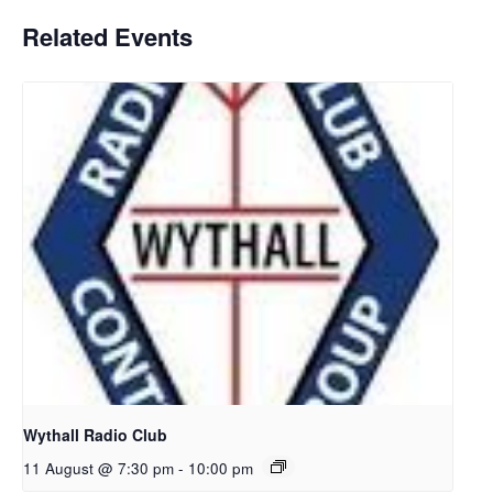
Related Events
Wythall Radio Club
11 August @ 7:30 pm
-
10:00 pm