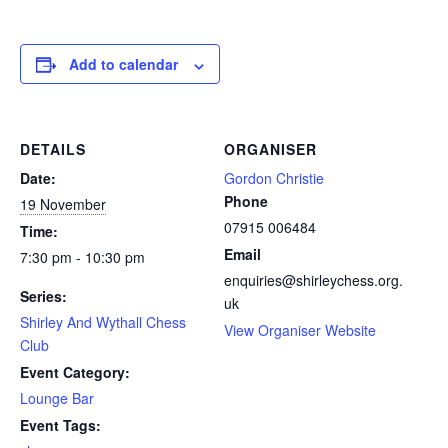
Add to calendar
DETAILS
ORGANISER
Date:
Gordon Christie
Phone
19 November
07915 006484
Time:
Email
7:30 pm - 10:30 pm
enquiries@shirleychess.org.
Series:
uk
Shirley And Wythall Chess
View Organiser Website
Club
Event Category:
Lounge Bar
Event Tags: