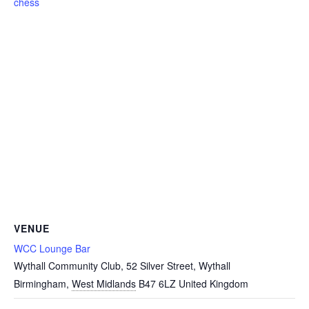
chess
VENUE
WCC Lounge Bar
Wythall Community Club, 52 Silver Street, Wythall
Birmingham
,
West Midlands
B47 6LZ
United Kingdom