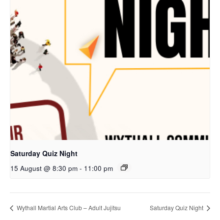
Saturday Quiz Night
15 August @ 8:30 pm
-
11:00 pm
Wythall Martial Arts Club – Adult Jujitsu
Saturday Quiz Night