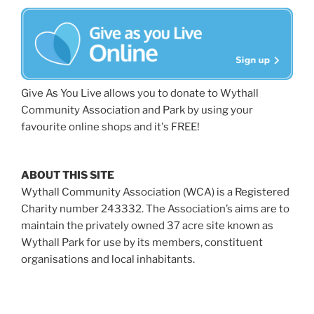
Give As You Live allows you to donate to Wythall
Community Association and Park by using your
favourite online shops and it's FREE!
ABOUT THIS SITE
Wythall Community Association (WCA) is a Registered
Charity number 243332. The Association’s aims are to
maintain the privately owned 37 acre site known as
Wythall Park for use by its members, constituent
organisations and local inhabitants.