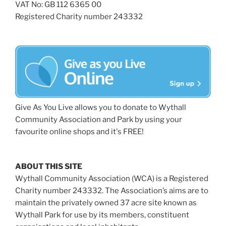
VAT No: GB 112 6365 00
Registered Charity number 243332
Give As You Live allows you to donate to Wythall
Community Association and Park by using your
favourite online shops and it's FREE!
ABOUT THIS SITE
Wythall Community Association (WCA) is a Registered
Charity number 243332. The Association’s aims are to
maintain the privately owned 37 acre site known as
Wythall Park for use by its members, constituent