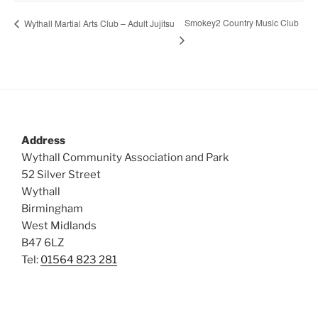
Smokey2 Country Music Club
Wythall Martial Arts Club – Adult Jujitsu
Address
Wythall Community Association and Park
52 Silver Street
Wythall
Birmingham
West Midlands
B47 6LZ
Tel:
01564 823 281