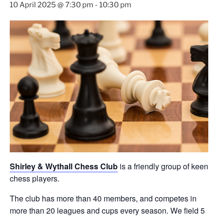
10 April 2025 @ 7:30 pm
-
10:30 pm
Shirley & Wythall Chess Club
is a friendly group of keen
chess players.
The club has more than 40 members, and competes in
more than 20 leagues and cups every season. We field 5