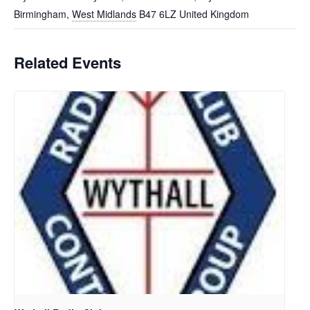
Birmingham
,
West Midlands
B47 6LZ
United Kingdom
Related Events