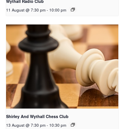
Wythall Radio Club
11 August @ 7:30 pm
-
10:00 pm
Shirley And Wythall Chess Club
13 August @ 7:30 pm
-
10:30 pm