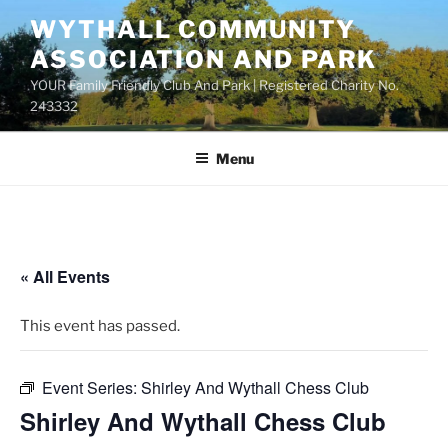
Skip
WYTHALL COMMUNITY
to
ASSOCIATION AND PARK
content
YOUR Family Friendly Club And Park | Registered Charity No.
243332
Menu
« All Events
This event has passed.
Event Series:
Shirley And Wythall Chess Club
Shirley And Wythall Chess Club