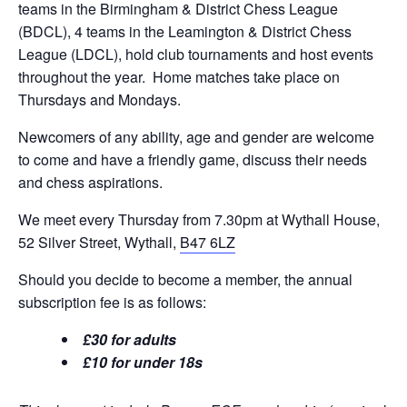
teams in the Birmingham & District Chess League
(BDCL), 4 teams in the Leamington & District Chess
League (LDCL), hold club tournaments and host events
throughout the year. Home matches take place on
Thursdays and Mondays.
Newcomers of any ability, age and gender are welcome
to come and have a friendly game, discuss their needs
and chess aspirations.
We meet every Thursday from 7.30pm at Wythall House,
52 Silver Street, Wythall,
B47 6LZ
Should you decide to become a member, the annual
subscription fee is as follows:
£30 for adults
£10 for under 18s