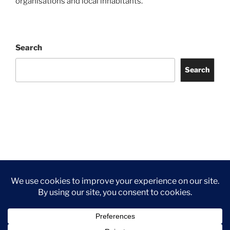
organisations and local inhabitants.
Search
Search
Facebook
Twitter
Instagram
Tripadvisor
Contact
Us
Privacy Policy
©2026 Wythall Community Association and Park