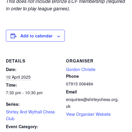
This does not include Bronze ECF membership (required
in order to play league games).
Add to calendar
DETAILS
ORGANISER
Date:
Gordon Christie
Phone
10 April 2025
07915 006484
Time:
Email
7:30 pm - 10:30 pm
enquiries@shirleychess.org.
Series:
uk
Shirley And Wythall Chess
View Organiser Website
Club
Event Category: