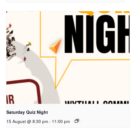
Saturday Quiz Night
15 August @ 8:30 pm
-
11:00 pm