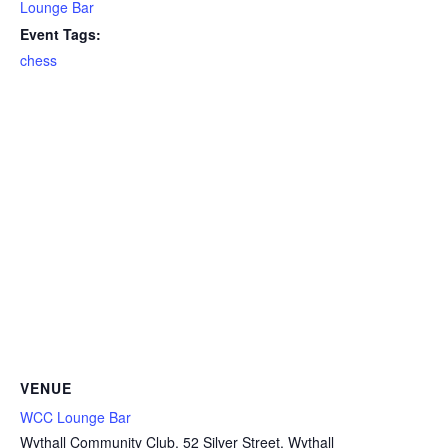
Lounge Bar
Event Tags:
chess
VENUE
WCC Lounge Bar
Wythall Community Club, 52 Silver Street, Wythall