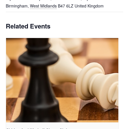
Birmingham
,
West Midlands
B47 6LZ
United Kingdom
Related Events