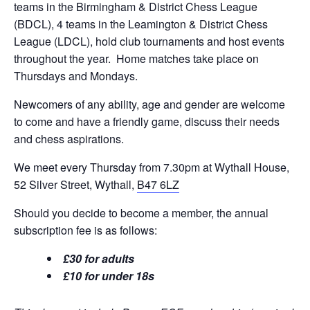
teams in the Birmingham & District Chess League
(BDCL), 4 teams in the Leamington & District Chess
League (LDCL), hold club tournaments and host events
throughout the year. Home matches take place on
Thursdays and Mondays.
Newcomers of any ability, age and gender are welcome
to come and have a friendly game, discuss their needs
and chess aspirations.
We meet every Thursday from 7.30pm at Wythall House,
52 Silver Street, Wythall,
B47 6LZ
Should you decide to become a member, the annual
subscription fee is as follows:
£30 for adults
£10 for under 18s