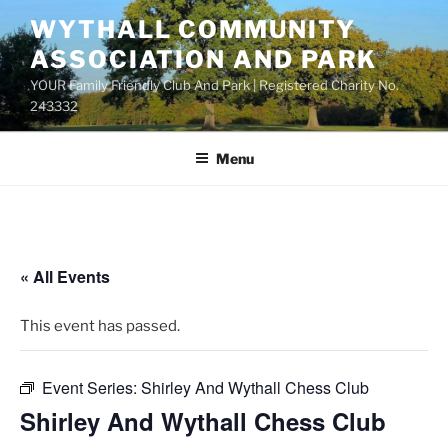
Skip
WYTHALL COMMUNITY
to
ASSOCIATION AND PARK
content
YOUR Family Friendly Club And Park | Registered Charity No.
243332
Menu
« All Events
This event has passed.
Event Series:
Shirley And Wythall Chess Club
Shirley And Wythall Chess Club