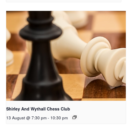
Shirley And Wythall Chess Club
13 August @ 7:30 pm
-
10:30 pm