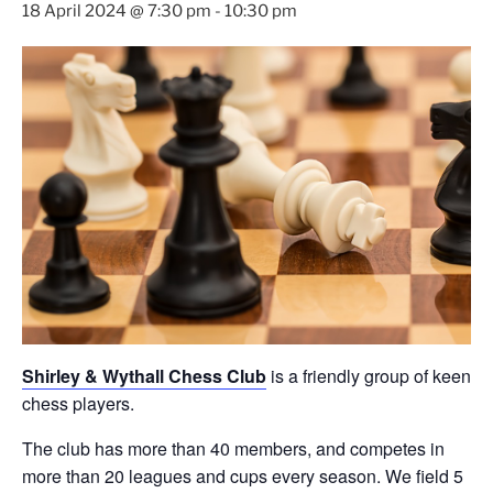
18 April 2024 @ 7:30 pm
-
10:30 pm
Shirley & Wythall Chess Club
is a friendly group of keen
chess players.
The club has more than 40 members, and competes in
more than 20 leagues and cups every season. We field 5