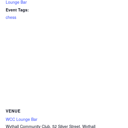
Lounge Bar
Event Tags:
chess
VENUE
WCC Lounge Bar
Wythall Community Club, 52 Silver Street, Wythall