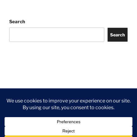
Search
Search
Facebook
Twitter
Instagram
Tripadvisor
Contact
Us
Privacy Policy
©2026 Wythall Community Association and Park
Privacy Policy