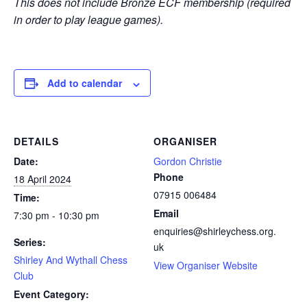
This does not include Bronze ECF membership (required
in order to play league games).
Add to calendar
DETAILS
ORGANISER
Date:
Gordon Christie
Phone
18 April 2024
07915 006484
Time:
Email
7:30 pm - 10:30 pm
enquiries@shirleychess.org.
Series:
uk
Shirley And Wythall Chess
View Organiser Website
Club
Event Category: