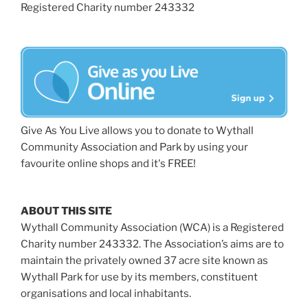
Registered Charity number 243332
Give As You Live allows you to donate to Wythall
Community Association and Park by using your
favourite online shops and it's FREE!
ABOUT THIS SITE
Wythall Community Association (WCA) is a Registered
Charity number 243332. The Association’s aims are to
maintain the privately owned 37 acre site known as
Wythall Park for use by its members, constituent
organisations and local inhabitants.