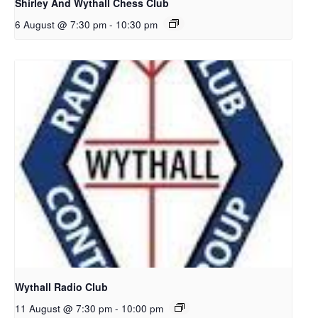
Shirley And Wythall Chess Club
6 August @ 7:30 pm
-
10:30 pm
Wythall Radio Club
11 August @ 7:30 pm
-
10:00 pm