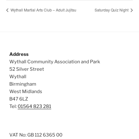
Wythall Martial Arts Club – Adult Jujitsu
Saturday Quiz Night
Address
Wythall Community Association and Park
52 Silver Street
Wythall
Birmingham
West Midlands
B47 6LZ
Tel:
01564 823 281
VAT No: GB 112 6365 00