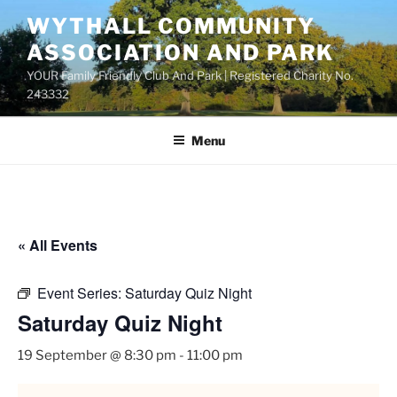
Skip
WYTHALL COMMUNITY
to
ASSOCIATION AND PARK
content
YOUR Family Friendly Club And Park | Registered Charity No.
243332
Menu
« All Events
Event Series:
Saturday Quiz Night
Saturday Quiz Night
19 September @ 8:30 pm
-
11:00 pm