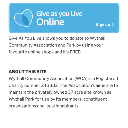
Give As You Live allows you to donate to Wythall
Community Association and Park by using your
favourite online shops and it's FREE!
ABOUT THIS SITE
Wythall Community Association (WCA) is a Registered
Charity number 243332. The Association’s aims are to
maintain the privately owned 37 acre site known as
Wythall Park for use by its members, constituent
organisations and local inhabitants.