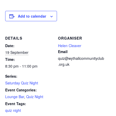
Add to calendar
DETAILS
ORGANISER
Date:
Helen Cleaver
Email
19 September
quiz@wythallcommunityclub
Time:
.org.uk
8:30 pm - 11:00 pm
Series:
Saturday Quiz Night
Event Categories:
Lounge Bar
,
Quiz Night
Event Tags:
quiz night