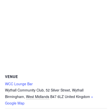
VENUE
WCC Lounge Bar
Wythall Community Club, 52 Silver Street, Wythall
Birmingham
,
West Midlands
B47 6LZ
United Kingdom
+
Google Map