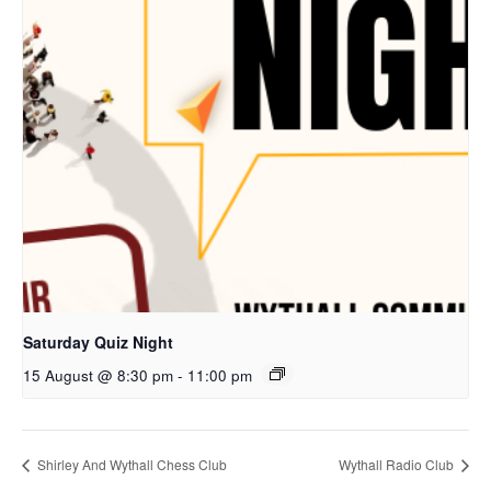
Saturday Quiz Night
15 August @ 8:30 pm
-
11:00 pm
Shirley And Wythall Chess Club
Wythall Radio Club