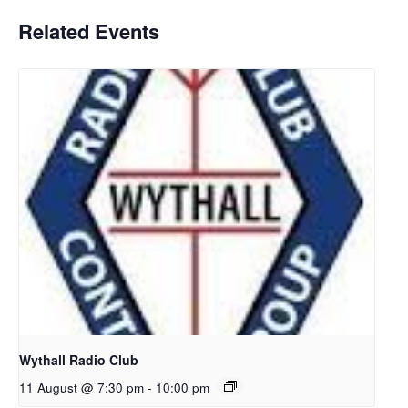
Related Events
Wythall Radio Club
11 August @ 7:30 pm
-
10:00 pm