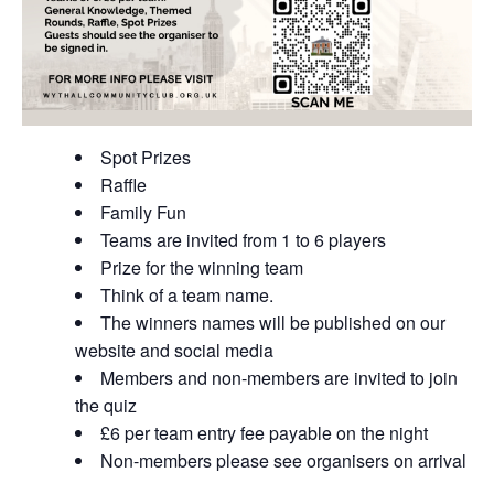
Spot Prizes
Raffle
Family Fun
Teams are invited from 1 to 6 players
Prize for the winning team
Think of a team name.
The winners names will be published on our
website and social media
Members and non-members are invited to join
the quiz
£6 per team entry fee payable on the night
Non-members please see organisers on arrival