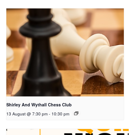
Shirley And Wythall Chess Club
13 August @ 7:30 pm
-
10:30 pm