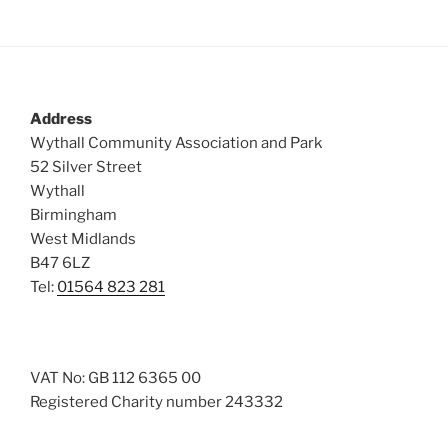
Address
Wythall Community Association and Park
52 Silver Street
Wythall
Birmingham
West Midlands
B47 6LZ
Tel:
01564 823 281
VAT No: GB 112 6365 00
Registered Charity number 243332