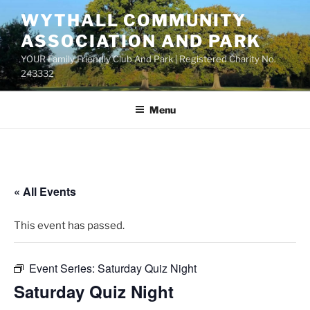
Skip
WYTHALL COMMUNITY
to
ASSOCIATION AND PARK
content
YOUR Family Friendly Club And Park | Registered Charity No.
243332
Menu
« All Events
This event has passed.
Event Series:
Saturday Quiz Night
Saturday Quiz Night