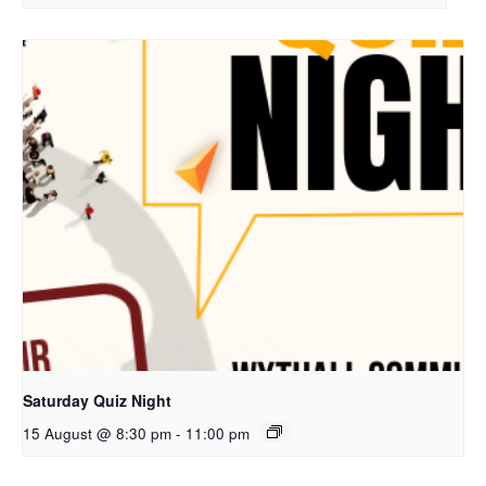
Saturday Quiz Night
15 August @ 8:30 pm
-
11:00 pm