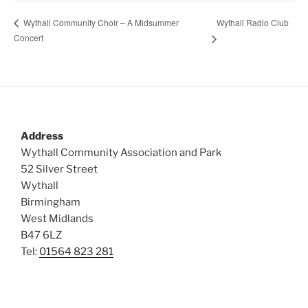
Wythall Radio Club
Wythall Community Choir – A Midsummer
Concert
Address
Wythall Community Association and Park
52 Silver Street
Wythall
Birmingham
West Midlands
B47 6LZ
Tel:
01564 823 281