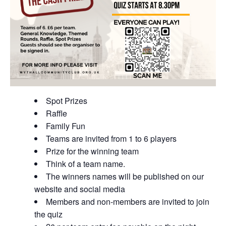
Spot Prizes
Raffle
Family Fun
Teams are invited from 1 to 6 players
Prize for the winning team
Think of a team name.
The winners names will be published on our
website and social media
Members and non-members are invited to join
the quiz