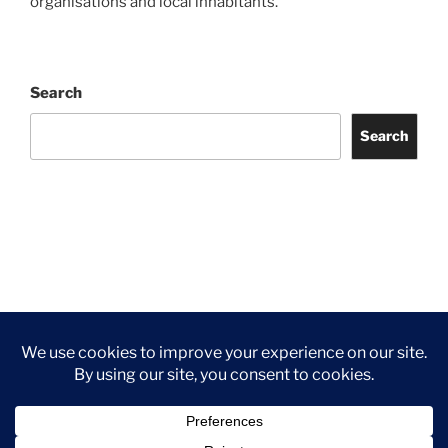
organisations and local inhabitants.
Search
Search
Facebook
Twitter
Instagram
Tripadvisor
Contact
Us
Privacy Policy
©2026 Wythall Community Association and Park