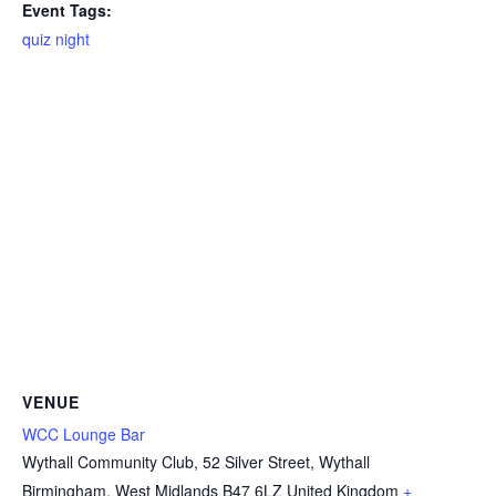
Event Tags:
quiz night
VENUE
WCC Lounge Bar
Wythall Community Club, 52 Silver Street, Wythall
Birmingham
,
West Midlands
B47 6LZ
United Kingdom
+