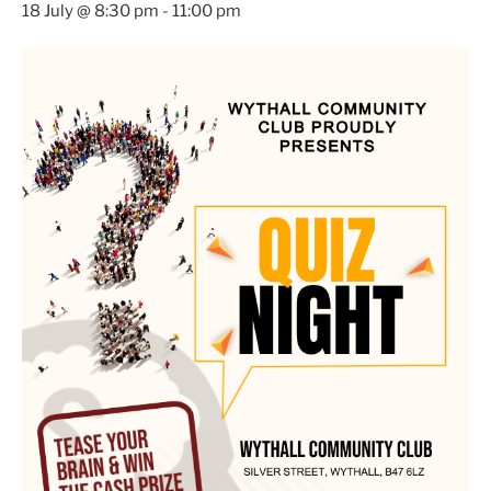
18 July @ 8:30 pm
-
11:00 pm