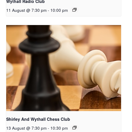
Wythall Radio Club
11 August @ 7:30 pm
-
10:00 pm
Shirley And Wythall Chess Club
13 August @ 7:30 pm
-
10:30 pm