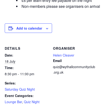
£6 per team entry fee payable on the night
Non-members please see organisers on arrival
Add to calendar
DETAILS
ORGANISER
Date:
Helen Cleaver
Email
18 July
quiz@wythallcommunityclub
Time:
.org.uk
8:30 pm - 11:00 pm
Series:
Saturday Quiz Night
Event Categories:
Lounge Bar
,
Quiz Night