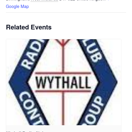
Google Map
Related Events