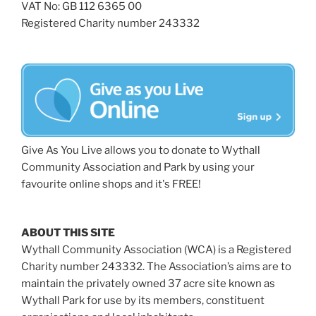
VAT No: GB 112 6365 00
Registered Charity number 243332
Give As You Live allows you to donate to Wythall
Community Association and Park by using your
favourite online shops and it's FREE!
ABOUT THIS SITE
Wythall Community Association (WCA) is a Registered
Charity number 243332. The Association’s aims are to
maintain the privately owned 37 acre site known as
Wythall Park for use by its members, constituent