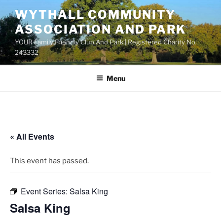
Skip
WYTHALL COMMUNITY
to
ASSOCIATION AND PARK
content
YOUR Family Friendly Club And Park | Registered Charity No.
243332
Menu
« All Events
This event has passed.
Event Series:
Salsa King
Salsa King