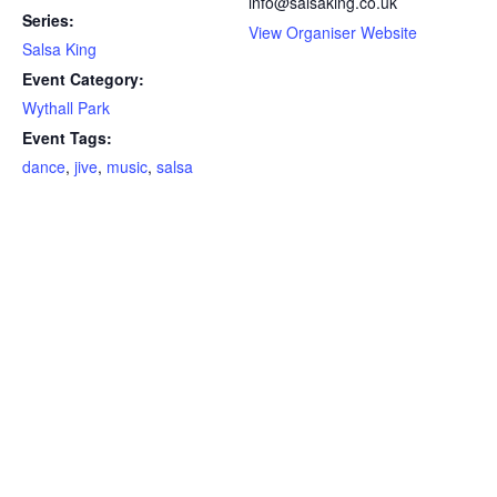
info@salsaking.co.uk
Series:
View Organiser Website
Salsa King
Event Category:
Wythall Park
Event Tags:
dance
,
jive
,
music
,
salsa