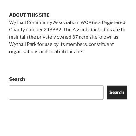
ABOUT THIS SITE
Wythall Community Association (WCA) is a Registered
Charity number 243332. The Association’s aims are to
maintain the privately owned 37 acre site known as
Wythall Park for use by its members, constituent
organisations and local inhabitants.
Search
Search