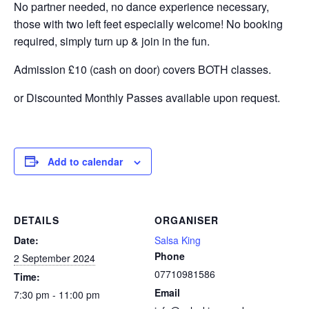
No partner needed, no dance experience necessary,
those with two left feet especially welcome! No booking
required, simply turn up & join in the fun.
Admission £10 (cash on door) covers BOTH classes.
or Discounted Monthly Passes available upon request.
Add to calendar
DETAILS
ORGANISER
Date:
Salsa King
Phone
2 September 2024
07710981586
Time:
Email
7:30 pm - 11:00 pm