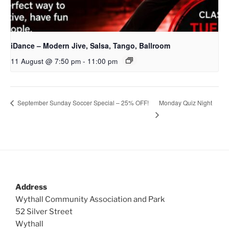
iDance – Modern Jive, Salsa, Tango, Ballroom
11 August @ 7:50 pm
-
11:00 pm
Monday Quiz Night
September Sunday Soccer Special – 25% OFF!
Address
Wythall Community Association and Park
52 Silver Street
Wythall