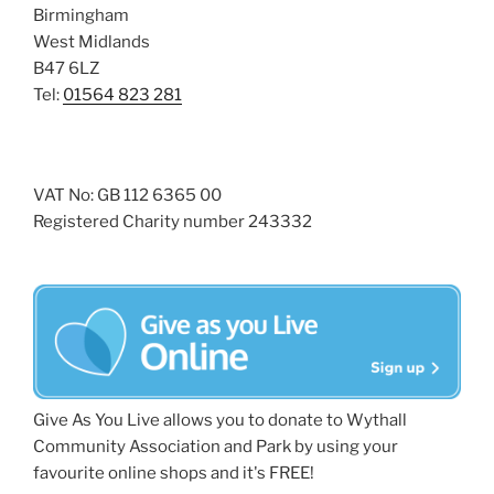
Birmingham
West Midlands
B47 6LZ
Tel:
01564 823 281
VAT No: GB 112 6365 00
Registered Charity number 243332
Give As You Live allows you to donate to Wythall
Community Association and Park by using your
favourite online shops and it's FREE!