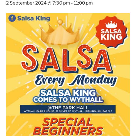
2 September 2024 @ 7:30 pm
-
11:00 pm