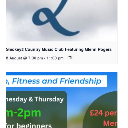
Smokey2 Country Music Club Featuring Glenn Rogers
8 August @ 7:00 pm
-
11:00 pm