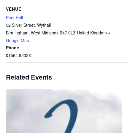
VENUE
Park Hall
52 Silver Street, Wythall
Birmingham
,
West Midlands
B47 6LZ
United Kingdom
+
Google Map
Phone
01564 823281
Related Events