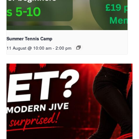
Summer Tennis Camp
11 August @ 10:00 am
-
2:00 pm