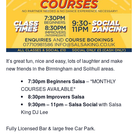
It’s great fun, nice and easy, lots of laughter and make
new friends in the Birmingham and Solihull areas.
7:30pm Beginners Salsa
– *MONTHLY
COURSES AVAILABLE*
8:30pm Improvers Salsa
9:30pm – 11pm – Salsa Social
with Salsa
King DJ Lee
Fully Licensed Bar & large free Car Park.